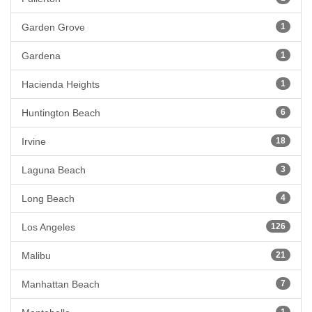
Garden Grove
1
Gardena
1
Hacienda Heights
1
Huntington Beach
6
Irvine
18
Laguna Beach
3
Long Beach
4
Los Angeles
126
Malibu
21
Manhattan Beach
7
1