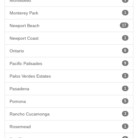
Montebello
Monterey Park
1
Newport Beach
17
Newport Coast
1
Ontario
6
Pacific Palisades
9
Palos Verdes Estates
1
Pasadena
1
Pomona
5
Rancho Cucamonga
3
Rosemead
1