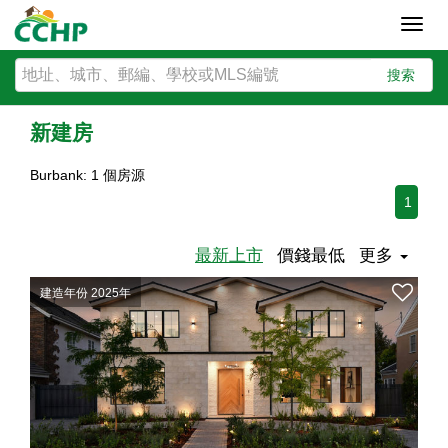
Toggl
navig
搜索
新建房
Burbank: 1 個房源
1
最新上市
價錢最低
更多
建造年份 2025年