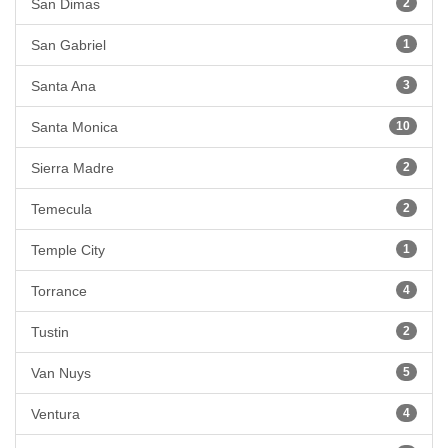
San Dimas
2
San Gabriel
1
Santa Ana
3
Santa Monica
10
Sierra Madre
2
Temecula
2
Temple City
1
Torrance
4
Tustin
2
Van Nuys
5
Ventura
4