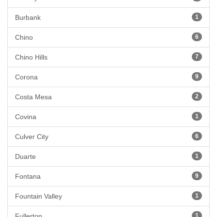
Burbank
1
Chino
6
Chino Hills
7
Corona
9
Costa Mesa
2
Covina
1
Culver City
6
Duarte
1
Fontana
9
Fountain Valley
1
Fullerton
1