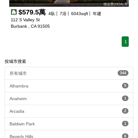
物业费(HOA):無
$579.5萬
4
臥
7
浴
6043
sqft
年建
112 S Valley St
Burbank , CA 91505
1
按城市搜索
所有城市
344
Alhambra
5
Anaheim
1
Arcadia
2
Baldwin Park
1
Beverly Hills
8