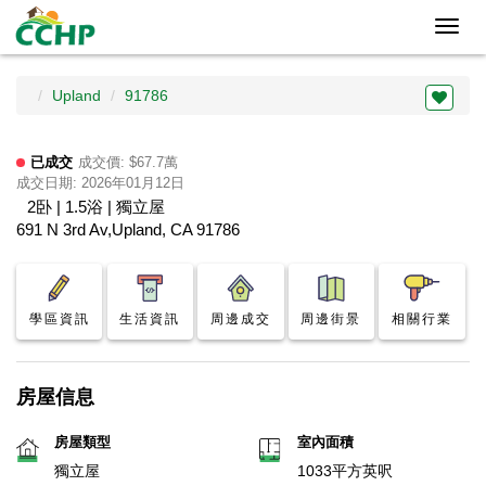
Toggl
navig
Upland
91786
已成交
成交價: $67.7萬
成交日期: 2026年01月12日
2卧 | 1.5浴 | 獨立屋
691 N 3rd Av,Upland, CA 91786
學區資訊
生活資訊
周邊成交
周邊街景
相關行業
房屋信息
房屋類型
室內面積
獨立屋
1033平方英呎