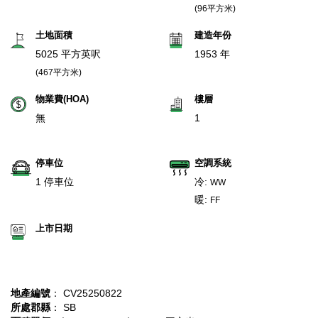
(96平方米)
土地面積
建造年份
5025 平方英呎
1953 年
(467平方米)
物業費(HOA)
樓層
無
1
停車位
空調系統
1 停車位
冷:
WW
暖:
FF
上市日期
地產編號
： CV25250822
所處郡縣
： SB