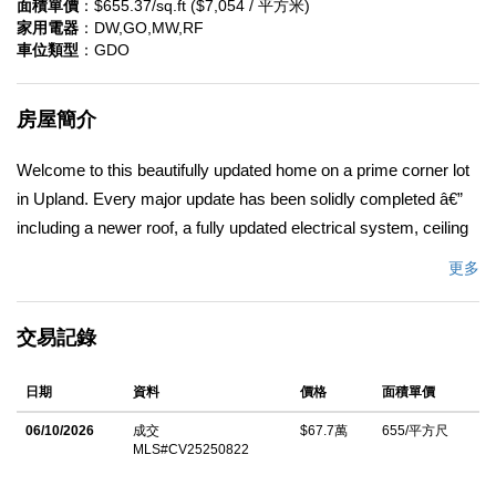
面積單價
：$655.37/sq.ft ($7,054 / 平方米)
家用電器
：DW,GO,MW,RF
車位類型
：GDO
房屋簡介
Welcome to this beautifully updated home on a prime corner lot
in Upland. Every major update has been solidly completed â€”
including a newer roof, a fully updated electrical system, ceiling
fans throughout, and a beautifully remodeled main bathroom.
更多
Inside, youâ€™ll also appreciate a dedicated indoor laundry
area for everyday ease. Step into the living room, and
交易記錄
youâ€™re greeted by bright natural light that pours in and
highlights the inviting space. The room is designed to feel cozy
日期
資料
價格
面積單價
and comfortable â€” a perfect place to relax, entertain, or unwind
after a busy day. The modern, neutral-tone palette and all-
06/10/2026
成交
$67.7萬
655/平方尺
MLS#CV25250822
appliances-included offer a turnkey environment. The owners
have also added a second half-bathroom for added flexibility.