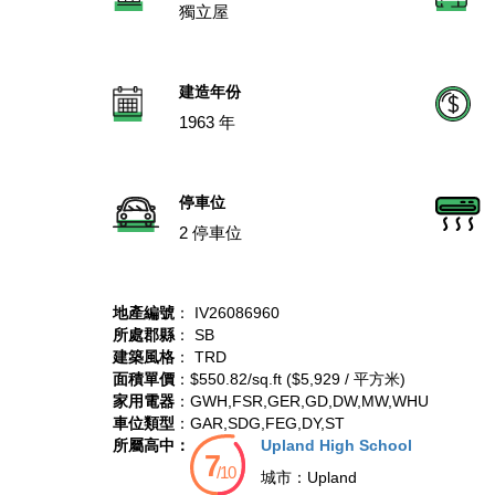
獨立屋
建造年份
1963 年
停車位
2 停車位
地產編號
： IV26086960
所處郡縣
： SB
建築風格
： TRD
面積單價
：$550.82/sq.ft ($5,929 / 平方米)
家用電器
：GWH,FSR,GER,GD,DW,MW,WHU
車位類型
：GAR,SDG,FEG,DY,ST
所屬高中：
Upland High School
城市：
Upland