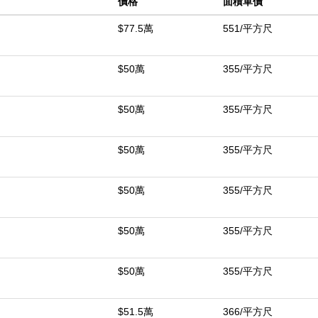
價格
面積單價
enings under the open sky, while the spacious lot offers room to grow
wo-car attached garage and central heating and air, this home blends
$77.5萬
551/平方尺
hat feels both calm and connected.
$50萬
355/平方尺
中
$50萬
355/平方尺
$50萬
355/平方尺
$50萬
355/平方尺
$50萬
355/平方尺
$50萬
355/平方尺
$51.5萬
366/平方尺