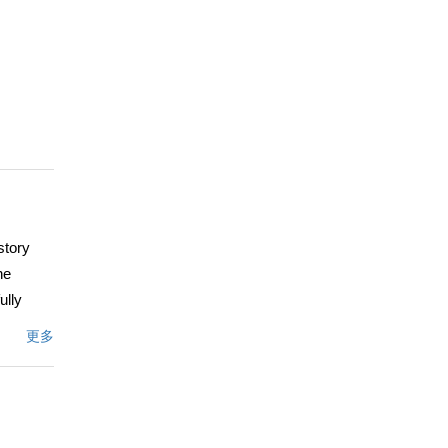
story
he
ully
tion,
更多
fect for
the home
 where
space