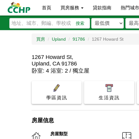
首頁
買房服務
貸款指南
熱門城
搜索
買房
Upland
91786
1267 Howard St
1267 Howard St,
Upland, CA 91786
卧室: 4 浴室: 2 / 獨立屋
學區資訊
生活資訊
房屋信息
房屋類型