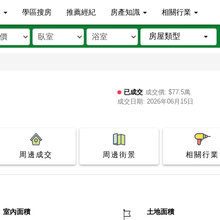
市
學區搜房
推薦經紀
房產知識
相關行業
房屋類型
已成交
成交價: $77.5萬
成交日期: 2026年06月15日
周邊成交
周邊街景
相關行業
室內面積
土地面積