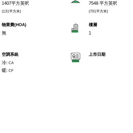
1407平方英呎
7548 平方英呎
(131平方米)
(701平方米)
物業費(HOA)
樓層
無
1
空調系統
上市日期
冷:
CA
暖:
CF