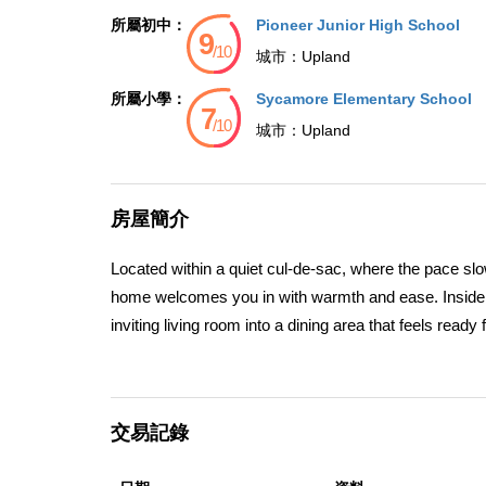
所屬初中：
Pioneer Junior High School
城市：
Upland
所屬小學：
Sycamore Elementary School
城市：
Upland
房屋簡介
Located within a quiet cul-de-sac, where the pace slo
home welcomes you in with warmth and ease. Inside, na
inviting living room into a dining area that feels read
updated with quartz countertops and modern cabinetry
connection, and the rhythm of daily life. Nearby, a co
unwinding at the end of the day. With four bedrooms 
交易記錄
strikes a balance between privacy and togetherness.
mature landscaping and shade trees create a serene 