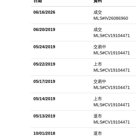
日期
資料
invite everything from weekend barbecues to quiet ev
personalize, or simply enjoy as is. Complete with a t
06/16/2026
成交
everyday comfort with lasting potential in a setting t
MLS#IV26086960
06/20/2019
成交
MLS#CV19104471
05/24/2019
交易中
MLS#CV19104471
05/22/2019
上市
MLS#CV19104471
05/17/2019
交易中
MLS#CV19104471
05/14/2019
上市
MLS#CV19104471
05/13/2019
退市
MLS#CV19104471
10/01/2018
退市