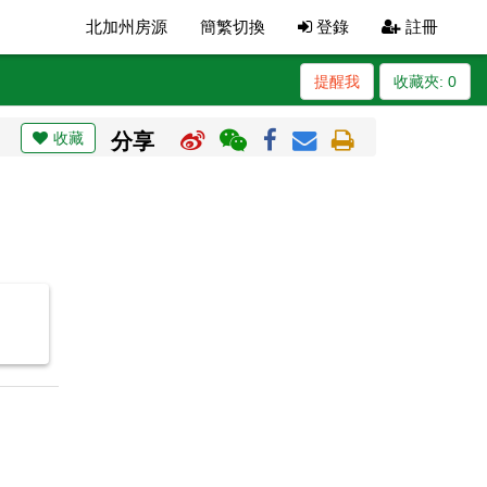
北加州房源
簡繁切換
登錄
註冊
提醒我
收藏夾:
0
收藏
分享