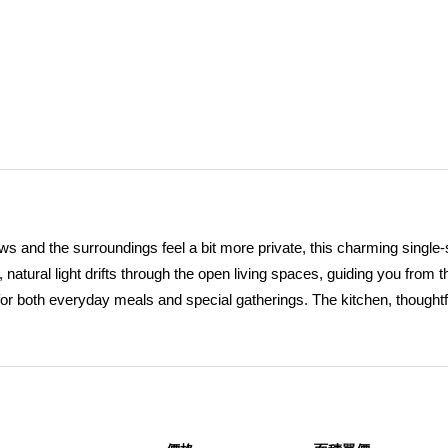
ws and the surroundings feel a bit more private, this charming single-
tural light drifts through the open living spaces, guiding you from t
y for both everyday meals and special gatherings. The kitchen, thoughtf
, becomes the heart of the homeâ€”perfectly positioned for conversa
zy family room anchored by a fireplace offers a comforting retreat, per
and two bathrooms thoughtfully arranged across a functional layout, 
 Just beyond the doors, the backyard unfolds into a peaceful escape,
backdrop for outdoor living. A covered patio and stamped concrete 