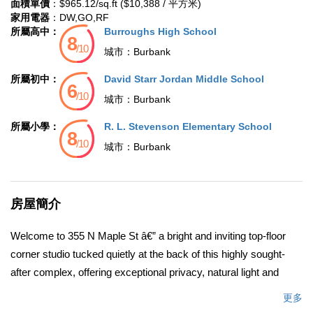
面積單價
：$965.12/sq.ft ($10,388 / 平方米)
家用電器
：DW,GO,RF
所屬高中：
Burroughs High School
城市：
Burbank
所屬初中：
David Starr Jordan Middle School
城市：
Burbank
所屬小學：
R. L. Stevenson Elementary School
城市：
Burbank
房屋簡介
Welcome to 355 N Maple St â€” a bright and inviting top-floor
corner studio tucked quietly at the back of this highly sought-
after complex, offering exceptional privacy, natural light and
surrounded by many trees, gives this home a peaceful
更多
atmosphere. Located in the heart of Burbankâ€™s Media