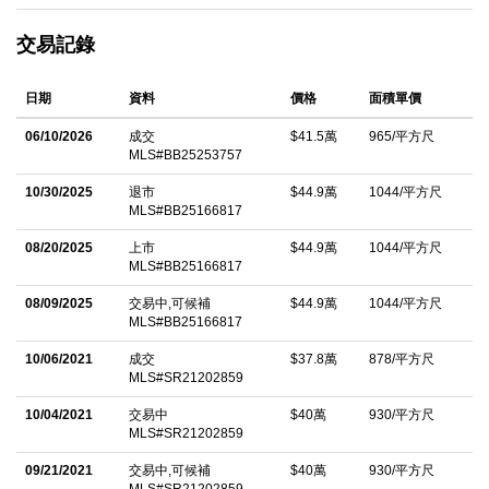
District on a beautiful tree lined street, this wonderful home
交易記錄
offers comfort, convenience and charm in one of the most
desirable neighborhoods. The open layout is filled with natural
日期
資料
價格
面積單價
light, high ceilings and features a functional kitchen that flows
seamlessly into the living area. The kitchen features stainless
06/10/2026
成交
$41.5萬
965/平方尺
MLS#BB25253757
steel appliances, granite countertops, maple cabinetry and a
pantry for all of your cooking essentials. Beyond that this studio
10/30/2025
退市
$44.9萬
1044/平方尺
MLS#BB25166817
offers a walk-in closet in the bathroom as well as additional
storage off of the kitchen, the amount of storage in this home
08/20/2025
上市
$44.9萬
1044/平方尺
MLS#BB25166817
canâ€™t be beat. Move right in, or take advantage of the
08/09/2025
交易中,可候補
$44.9萬
1044/平方尺
chance to personalize the space with your own updates and
MLS#BB25166817
style. Set within a secure, gated community, residents enjoy a
10/06/2021
成交
$37.8萬
878/平方尺
very well-maintained building with appealing amenities including
MLS#SR21202859
a spacious and clean fitness center, spa, BBQ, lounging area,
10/04/2021
交易中
$40萬
930/平方尺
and convenient laundry facilities. The unit also includes gated
MLS#SR21202859
subterranean parking, additional storage and a bike rack for
09/21/2021
交易中,可候補
$40萬
930/平方尺
residents. Next door to Burbankâ€™s best hotel, Hotel Amarano