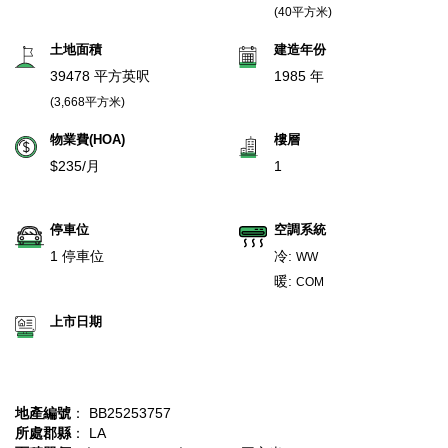
(40平方米)
土地面積
建造年份
39478 平方英呎
1985 年
(3,668平方米)
物業費(HOA)
樓層
$235/月
1
停車位
空調系統
1 停車位
冷:
WW
暖:
COM
上市日期
地產編號
： BB25253757
所處郡縣
： LA