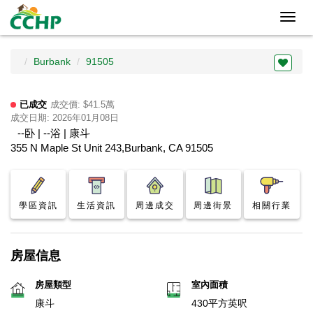
Toggl
navig
Burbank
91505
已成交
成交價: $41.5萬
成交日期: 2026年01月08日
--卧 | --浴 | 康斗
355 N Maple St Unit 243,Burbank, CA 91505
學區資訊
生活資訊
周邊成交
周邊街景
相關行業
房屋信息
房屋類型
室內面積
康斗
430平方英呎