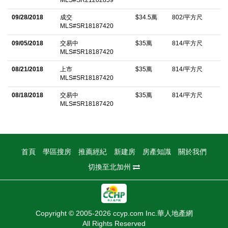
MLS#SR21202859
and just moments from major studios, trendy cafes, restaurants,
09/28/2018
成交
$34.5萬
802/平方尺
and shopping, this top-floor studio offers an ideal opportunity for
MLS#SR18187420
anyone seeking a private, low-maintenance home as well as a
09/05/2018
交易中
$35萬
814/平方尺
smart choice for anyone who comes to Los Angeles for work or
MLS#SR18187420
business!
08/21/2018
上市
$35萬
814/平方尺
MLS#SR18187420
中文描述
08/18/2018
交易中
$35萬
814/平方尺
MLS#SR18187420
首頁
學區搜房
推薦經紀
新建房
房產知識
關於我們
切換至北加州
Copyright © 2005-2026 ccyp.com Inc.華人地產網
All Rights Reserved