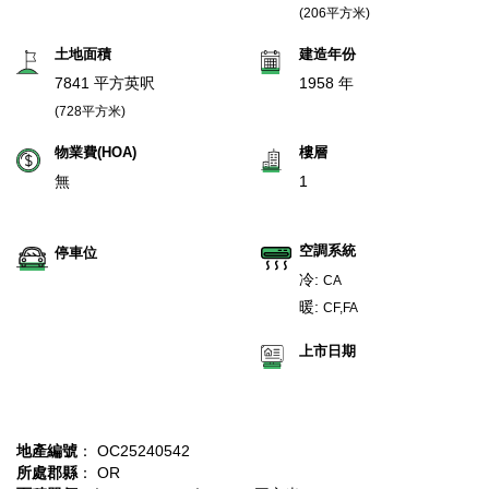
(206平方米)
土地面積
建造年份
7841 平方英呎
1958 年
(728平方米)
物業費(HOA)
樓層
無
1
空調系統
停車位
冷:
CA
暖:
CF,FA
上市日期
地產編號
： OC25240542
所處郡縣
： OR