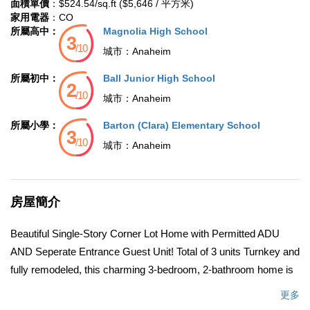
面積單價
：$524.54/sq.ft ($5,646 / 平方米)
家用電器
：CO
所屬高中：
Magnolia High School
城市：
Anaheim
所屬初中：
Ball Junior High School
城市：
Anaheim
所屬小學：
Barton (Clara) Elementary School
城市：
Anaheim
房屋簡介
Beautiful Single-Story Corner Lot Home with Permitted ADU
AND Seperate Entrance Guest Unit! Total of 3 units Turnkey and
fully remodeled, this charming 3-bedroom, 2-bathroom home is
located in a family-friendly neighborhood on a desirable corner
更多
lot. The modern kitchen features maple cabinets, a pantry