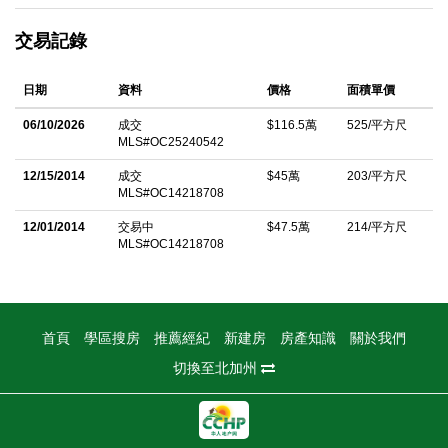
cabinet, and a convenient breakfast bar perfect for casual
交易記錄
dining. The spacious living room with a cozy fireplace creates
an inviting atmosphere for family gatherings. An added bonus is
日期
資料
價格
面積單價
the permitted bonus room with a separate entrance â€” ideal for
a home office, guest suite, music studio, or even additional
06/10/2026
成交
$116.5萬
525/平方尺
MLS#OC25240542
rental income. A permitted ADU (built in 2023) adds tremendous
value, offering 1 bedroom, 1 bathroom, and 550 sq. ft. of modern
12/15/2014
成交
$45萬
203/平方尺
MLS#OC14218708
living space â€” perfect for extended family or rental
opportunities. Enjoy outdoor living on the huge lot with plenty of
12/01/2014
交易中
$47.5萬
214/平方尺
MLS#OC14218708
backyard space for entertaining or play. The side yard provides
RV or boat parking, and the home is equipped with numerous
upgrades including central AC, tankless water heater, 220A
electrical panel, cooper plumbing, new paver, water softener,
首頁
學區搜房
推薦經紀
新建房
房產知識
關於我們
fully paid solar panels, and a Tesla charger. Live in one, rent the
切換至北加州
others â€” this home has everything you need and more!
中文描述