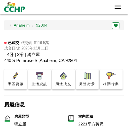
Toggl
navig
Anaheim
92804
已成交
成交價: $116.5萬
成交日期: 2025年12月11日
4卧 | 3浴 | 獨立屋
440 S Primrose St,Anaheim, CA 92804
學區資訊
生活資訊
周邊成交
周邊街景
相關行業
房屋信息
房屋類型
室內面積
獨立屋
2221平方英呎