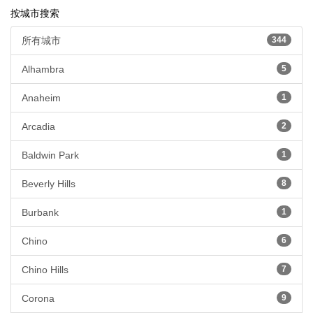
按城市搜索
所有城市
344
Alhambra
5
Anaheim
1
Arcadia
2
Baldwin Park
1
Beverly Hills
8
Burbank
1
Chino
6
Chino Hills
7
Corona
9