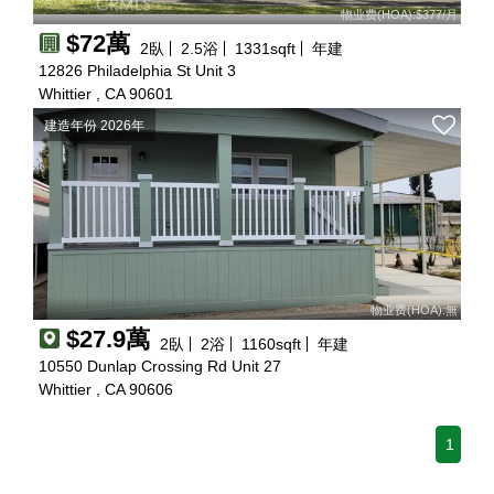
物业费(HOA):$377/月
$72萬
2
臥
2.5
浴
1331
sqft
年建
12826 Philadelphia St Unit 3
Whittier , CA 90601
建造年份 2026年
物业费(HOA):無
$27.9萬
2
臥
2
浴
1160
sqft
年建
10550 Dunlap Crossing Rd Unit 27
Whittier , CA 90606
1