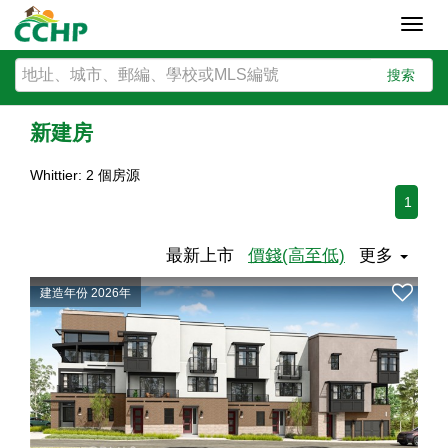
Toggl
navig
搜索
新建房
Whittier: 2 個房源
1
最新上市
價錢(高至低)
更多
建造年份 2026年