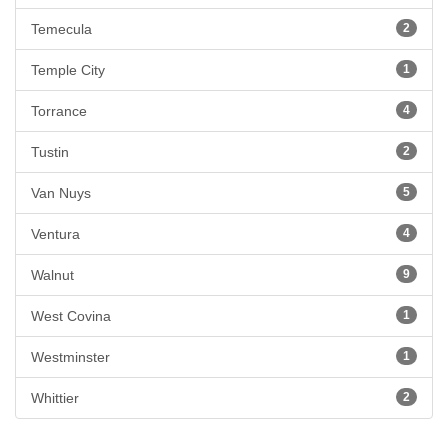
Temecula
2
Temple City
1
Torrance
4
Tustin
2
Van Nuys
5
Ventura
4
Walnut
9
West Covina
1
Westminster
1
Whittier
2