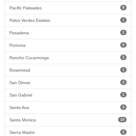
Pacific Palisades
9
Palos Verdes Estates
1
Pasadena
1
Pomona
5
Rancho Cucamonga
3
Rosemead
1
San Dimas
2
San Gabriel
1
Santa Ana
3
Santa Monica
10
Sierra Madre
2