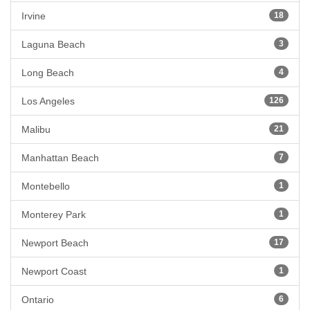
Irvine
18
Laguna Beach
3
Long Beach
4
Los Angeles
126
Malibu
21
Manhattan Beach
7
Montebello
1
Monterey Park
1
Newport Beach
17
Newport Coast
1
Ontario
6