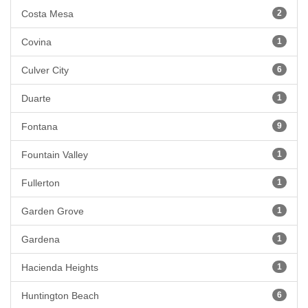
Costa Mesa
2
Covina
1
Culver City
6
Duarte
1
Fontana
9
Fountain Valley
1
Fullerton
1
Garden Grove
1
Gardena
1
Hacienda Heights
1
Huntington Beach
6