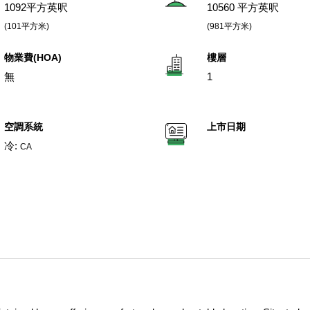
1092平方英呎
10560 平方英呎
(101平方米)
(981平方米)
物業費(HOA)
樓層
無
1
空調系統
上市日期
冷:
CA