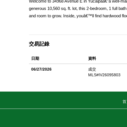
Welcome to 34968 Avenue E in Yucaipaâ€”a well-maint
generous 10,560 sq. ft. lot, this 2-bedroom, 1 full bat
and room to grow. Inside, youâ€™ll find hardwood flo
spacious family room provides a welcoming space to r
creating an open and practical layout for everyday l
generously sized, offering comfort and flexibility. Ste
交易記錄
entertaining, gardening, or future customization. Lo
local shopping, dining, and community events like the
日期
資料
minute drive to Redlands, making commuting and additi
and prime location, this home is a fantastic opportu
06/27/2026
成交
MLS#IV26095803
首