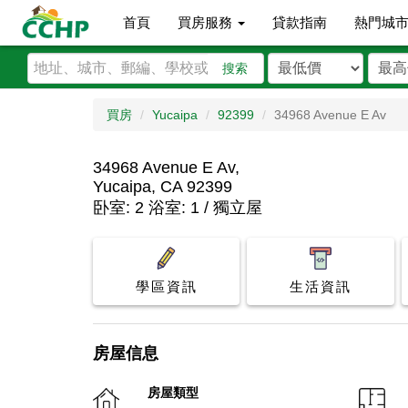
首頁
買房服務
貸款指南
熱門城
搜索
買房
Yucaipa
92399
34968 Avenue E Av
34968 Avenue E Av,
Yucaipa, CA 92399
卧室: 2 浴室: 1 / 獨立屋
學區資訊
生活資訊
房屋信息
房屋類型