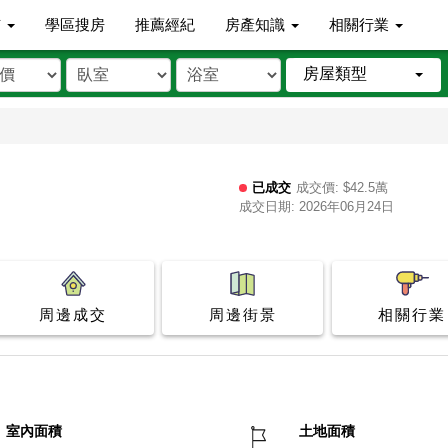
市
學區搜房
推薦經紀
房產知識
相關行業
房屋類型
已成交
成交價: $42.5萬
成交日期: 2026年06月24日
周邊成交
周邊街景
相關行業
室內面積
土地面積