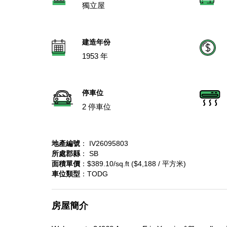
獨立屋
建造年份
1953 年
停車位
2 停車位
地產編號
： IV26095803
所處郡縣
： SB
面積單價
：$389.10/sq.ft ($4,188 / 平方米)
車位類型
：TODG
房屋簡介