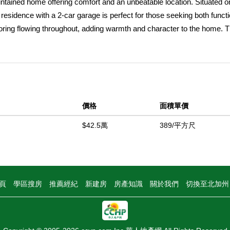
ained home offering comfort and an unbeatable location. Situated o
h residence with a 2-car garage is perfect for those seeking both functi
oring flowing throughout, adding warmth and character to the home. 
elax or entertain, while the kitchen seamlessly connects to the dinin
iving. A separate laundry room adds convenience, and both bedrooms 
p outside to the expansive lot with endless potentialâ€”ideal for outdoor
cated less than a mile from Uptown Yucaipa, youâ€™ll enjoy easy acce
 popular Friday Night Market and street fairs. Plus, youâ€™re just a 
價格
面積單價
onal amenities easily accessible. With its spacious lot, functional la
nity you wonâ€™t want to miss!
$42.5萬
389/平方尺
中
頁
學區搜房
推薦經紀
新建房
房產知識
關於我們
切換至北加