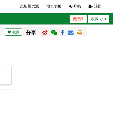
北加州房源
簡繁切換
登錄
註冊
提醒我
收藏夾:
0
收藏
分享