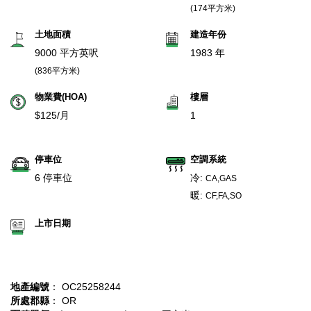
(174平方米)
土地面積
建造年份
9000 平方英呎
1983 年
(836平方米)
物業費(HOA)
樓層
$125/月
1
停車位
空調系統
6 停車位
冷:
CA,GAS
暖:
CF,FA,SO
上市日期
地產編號
： OC25258244
所處郡縣
： OR