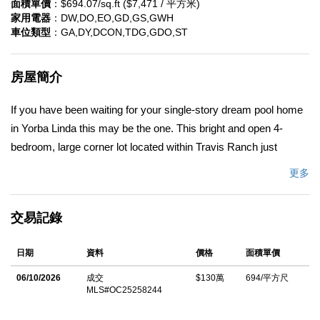
面積單價
：$694.07/sq.ft ($7,471 / 平方米)
家用電器
：DW,DO,EO,GD,GS,GWH
車位類型
：GA,DY,DCON,TDG,GDO,ST
房屋簡介
If you have been waiting for your single-story dream pool home
in Yorba Linda this may be the one. This bright and open 4-
bedroom, large corner lot located within Travis Ranch just
became available. It boasts a 3-car garage, owned - not leased-
更多
solar system, recently added central air-conditioning system
and furnace. Other upgrades include remodeled primary
交易記錄
bathroom with marble walls and glass enclosure. The kitchen
has been remodeled with solid maple cabinets, solid panel doors
日期
資料
價格
面積單價
and granite counter tops, dishwasher, disposal and faucet. The
family room offers a beautiful brick fireplace with the option of
06/10/2026
成交
$130萬
694/平方尺
MLS#OC25258244
burning wood or gas. The property has been landscaped for
minimal water consumption. This home offers everything you