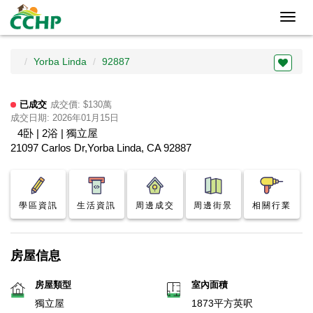
Toggl
navig
Yorba Linda
92887
已成交
成交價: $130萬
成交日期: 2026年01月15日
4卧 | 2浴 | 獨立屋
21097 Carlos Dr,Yorba Linda, CA 92887
學區資訊
生活資訊
周邊成交
周邊街景
相關行業
房屋信息
房屋類型
室內面積
獨立屋
1873平方英呎