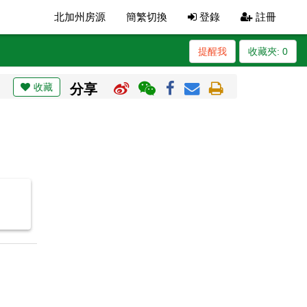
北加州房源
簡繁切換
登錄
註冊
提醒我
收藏夾:
0
收藏
分享