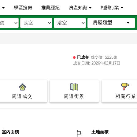
市
學區搜房
推薦經紀
房產知識
相關行業
房屋類型
已成交
成交價: $225萬
成交日期: 2026年02月17日
周邊成交
周邊街景
相關行業
室內面積
土地面積