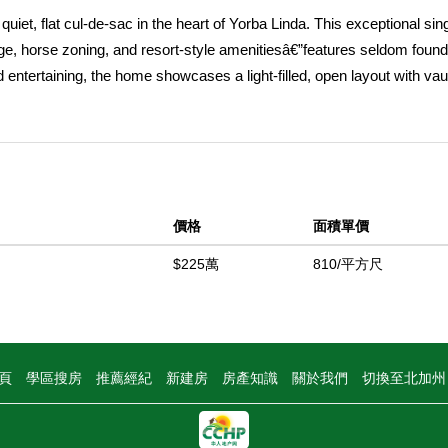
quiet, flat cul-de-sac in the heart of Yorba Linda. This exceptional sin
age, horse zoning, and resort-style amenitiesâ€”features seldom found
and entertaining, the home showcases a light-filled, open layout with vau
t throughout. Two dramatic floor-to-ceiling brick fireplaces anchor the l
 everyday comfort and gatherings alike. The thoughtfully remodeled k
nhancing the homeâ€™s indoor-outdoor flow. The spacious primary su
the tranquil rear yard, a walk-in closet, and an updated bath featuring 
ary bedrooms also feature wood flooring, while the upgraded guest b
價格
面積單價
esort-style setting rarely available in this price range. The expansive 
 batting cage, and a full-size tennis court easily convertible for pickl
$225萬
810/平方尺
 treesâ€”lemon, lime, grapefruit, and orangeâ€”create an ideal backdro
 usable land, the property offers endless possibilities for an ADU, gue
generational living. Ideally located near scenic equestrian trails, the N
 PYLUSD schools, this home represents a rare offering of single-level 
頁
學區搜房
推薦經紀
新建房
房產知識
關於我們
切換至北加
ies like this seldom come to marketâ€”this is a lifestyle opportunity n