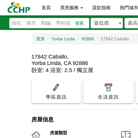
首頁
買房服務
貸款指南
熱門城
搜索
買房
Yorba Linda
92886
17842 Caballo
17842 Caballo,
Yorba Linda, CA 92886
卧室: 4 浴室: 2.5 / 獨立屋
學區資訊
生活資訊
房屋信息
房屋類型