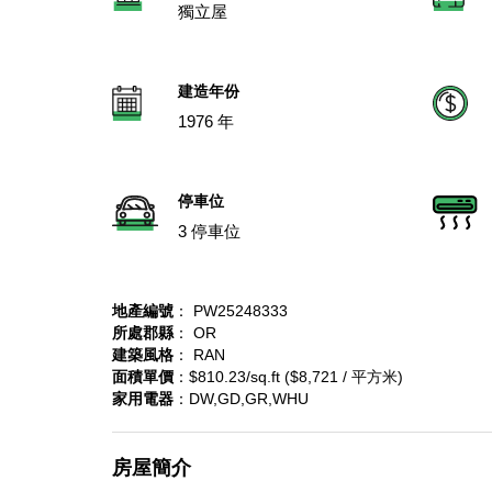
獨立屋
建造年份
1976 年
停車位
3 停車位
地產編號
： PW25248333
所處郡縣
： OR
建築風格
： RAN
面積單價
：$810.23/sq.ft ($8,721 / 平方米)
家用電器
：DW,GD,GR,WHU
房屋簡介