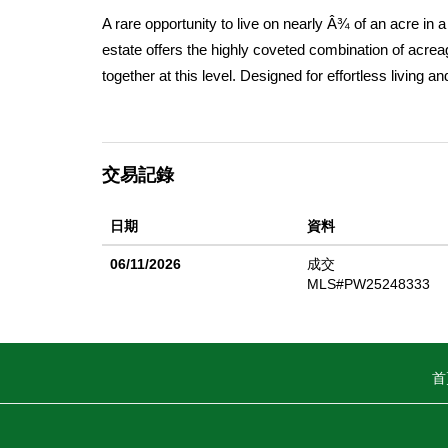
A rare opportunity to live on nearly Â¾ of an acre in a 
estate offers the highly coveted combination of acre
together at this level. Designed for effortless living 
ceilings, rich wood flooring, and abundant natural ligh
and family rooms, creating warm, inviting spaces for
opens seamlessly to the dining area and backyard, e
交易記錄
private retreat with soaring ceilings, direct access to 
sinks and a walk-in shower. Generously sized second
日期
資料
offers dual-sink convenience. Step outside to a truly r
lot includes RV access, a sparkling pool, an operational
06/11/2026
成交
other multi-sport use. A built-in BBQ and mature fruit
MLS#PW25248333
outdoor dining and entertaining. With extensive level,
workshop, additional garage, horse facilities, or multi-
Library, local shopping and dining, and award-winning
首
flat acreage, and horse zoning in Yorba Linda. Propert
missed.