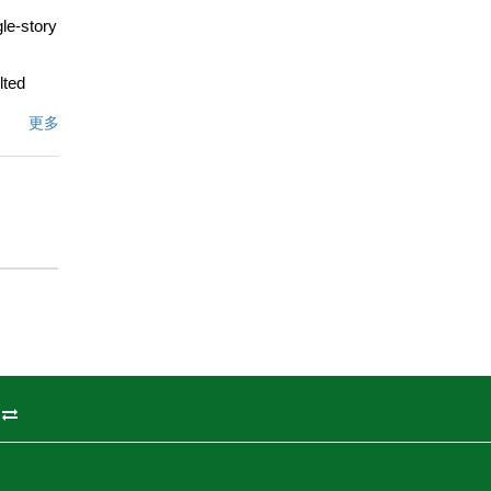
gle-story
lted
iving
更多
itchen
ite is a
dual
ath
.66-acre
eball or
p for
st house,
ixon
living,
州
ot to be