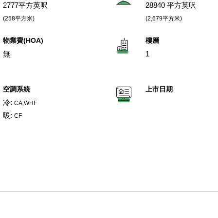
2777平方英呎
28840 平方英呎
(258平方米)
(2,679平方米)
物業費(HOA)
樓層
無
1
空調系統
上市日期
冷:
CA,WHF
暖:
CF