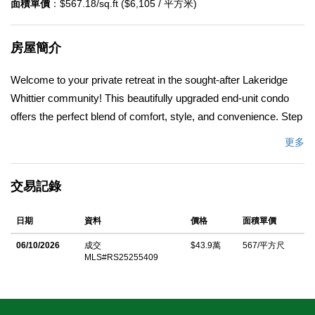
面積單價
：$567.18/sq.ft ($6,105 / 平方米)
房屋簡介
Welcome to your private retreat in the sought-after Lakeridge
Whittier community! This beautifully upgraded end-unit condo
offers the perfect blend of comfort, style, and convenience. Step
inside and be greeted by soaring ceilings and stunning floor to
更多
ceiling windows that fill the home with an abundance of natural
light. The open concept living area flows seamlessly to a
交易記錄
spacious covered deck, ideal for morning coffee, weekend
barbecues, or simply enjoying the serene surroundings. The
日期
資料
價格
面積單價
thoughtfully newer kitchen features crisp white cabinetry,
timeless granite countertops, stainless steel appliances, custom
06/10/2026
成交
$43.9萬
567/平方尺
MLS#RS25255409
pullout shelving, and modern farmhouse-inspired lighting, perfect
for cooking and entertaining. The master suite is equally inviting,
complete with a large walk-in closet, skylight, and recently