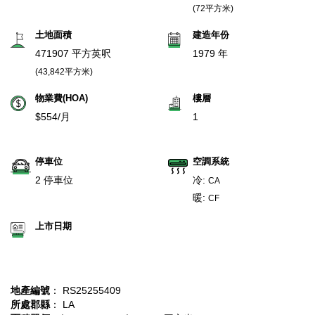
(72平方米)
土地面積
建造年份
471907 平方英呎
1979 年
(43,842平方米)
物業費(HOA)
樓層
$554/月
1
停車位
空調系統
2 停車位
冷:
CA
暖:
CF
上市日期
地產編號
： RS25255409
所處郡縣
： LA