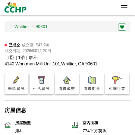
Toggl
navig
Whittier
90601
已成交
成交價: $43.9萬
成交日期: 2026年01月20日
1卧 | 1浴 | 康斗
4140 Workman Mill Unit 101,Whittier, CA 90601
學區資訊
生活資訊
周邊成交
周邊街景
相關行業
房屋信息
房屋類型
室內面積
康斗
774平方英呎