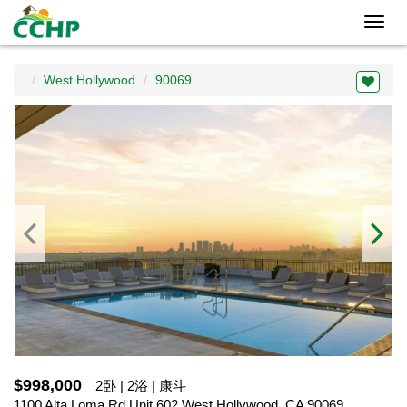
Toggl
navig
West Hollywood
90069
$998,000
2卧 | 2浴 | 康斗
1100 Alta Loma Rd Unit 602,West Hollywood, CA 90069