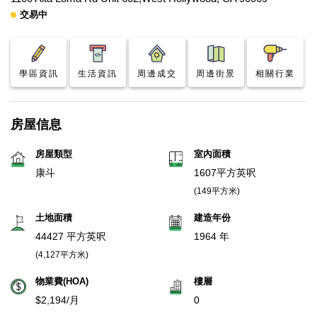
交易中
學區資訊
生活資訊
周邊成交
周邊街景
相關行業
房屋信息
房屋類型
室內面積
康斗
1607平方英呎
(149平方米)
土地面積
建造年份
44427 平方英呎
1964 年
(4,127平方米)
物業費(HOA)
樓層
$2,194/月
0