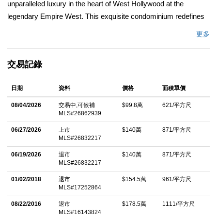
unparalleled luxury in the heart of West Hollywood at the
legendary Empire West. This exquisite condominium redefines
sophisticated urban living, offering a serene private sanctuary
更多
with effortless elegance and world-class style.Step inside this
stunning residence and experience a seamless open-concept
交易記錄
design perfect for effortless entertaining and relaxed everyday
living. The heart of the home features a chef-inspired, beautifully
日期
資料
價格
面積單價
appointed kitchen that flows gracefully into bright, light-filled
living spaces and spacious bedrooms. A generous walk-in
08/04/2026
交易中,可候補
$99.8萬
621/平方尺
MLS#26862939
closet provides exceptional storage and organization, while the
private balcony invites you to unwind with peaceful tree-top
06/27/2026
上市
$140萬
871/平方尺
MLS#26832217
views a rare oasis of tranquility amid the vibrant city energy.Just
moments away, immerse yourself in the best of West
06/19/2026
退市
$140萬
871/平方尺
MLS#26832217
Hollywood: premier dining, high-end shopping, and electrifying
01/02/2018
退市
$154.5萬
961/平方尺
nightlife at Sunset Plaza all at your doorstep. Resort-Style Living
MLS#17252864
at Its Finest Beyond your front door, enjoy five-star amenities
08/22/2016
退市
$178.5萬
1111/平方尺
that elevate every day:* 24-hour dedicated concierge and valet
MLS#16143824