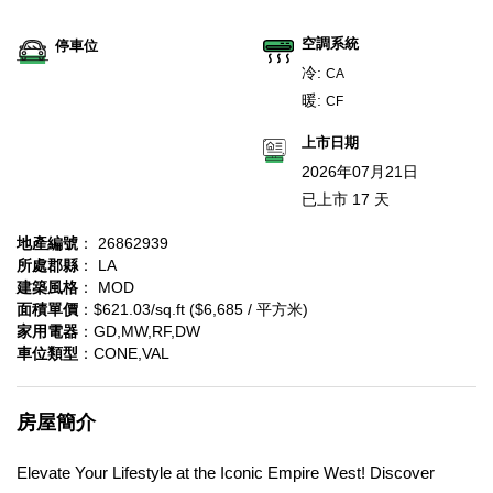
空調系統
停車位
冷:
CA
暖:
CF
上市日期
2026年07月21日
已上市 17 天
地產編號
： 26862939
所處郡縣
： LA
建築風格
： MOD
面積單價
：$621.03/sq.ft ($6,685 / 平方米)
家用電器
：GD,MW,RF,DW
車位類型
：CONE,VAL
房屋簡介
Elevate Your Lifestyle at the Iconic Empire West! Discover