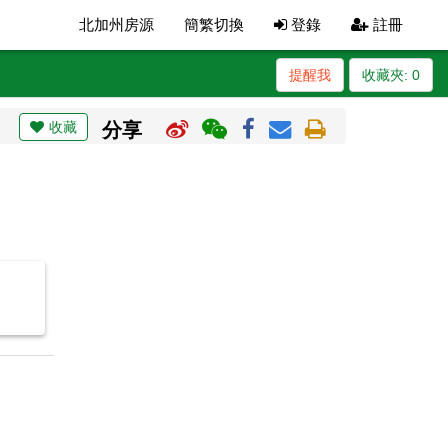
北加州房源
簡繁切換
登錄
註冊
提醒我
收藏夾:
0
收藏
分享