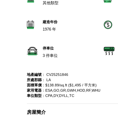
其他類型
建造年份
1976 年
停車位
3 停車位
地產編號
： CV25251846
所處郡縣
： LA
面積單價
：$138.89/sq.ft ($1,495 / 平方米)
家用電器
：ESA,GO,GR,GWH,HOD,RF,WHU
車位類型
：CPA,DY,DYLL,TC
房屋簡介