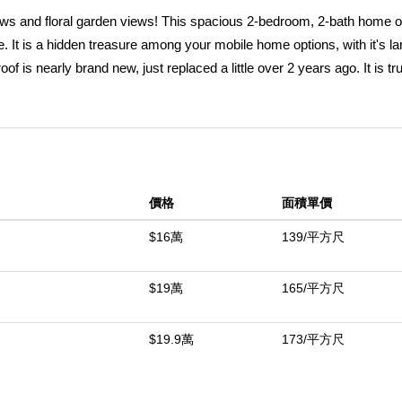
views and floral garden views! This spacious 2-bedroom, 2-bath home o
ace. It is a hidden treasure among your mobile home options, with it's la
f is nearly brand new, just replaced a little over 2 years ago. It is tru
â€” including refrigerator, stove, washer, and dryer. Youâ€™ll love 
aint throughout. Dual-pane windows all around fill the home with natura
m. Enjoy outdoor living with a spacious, fenced yard, perfect for pets,
 the weather is more extreme, just turn on the central air conditionin
 shopping, dining, and freeway access, this home offers convenience
價格
面積單價
enities are well-kept and include a large clubhouse, game room, libra
$16萬
139/平方尺
中
$19萬
165/平方尺
$19.9萬
173/平方尺