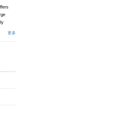
ffers
rge
ly
the
更多
l light,
g and
 in a
ry,
文描述