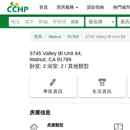
首頁
買房服務
貸款指南
熱門城
搜索
買房
Walnut
91789
3745 Valley Bl Unit 84
3745 Valley Bl Unit 84,
Walnut, CA 91789
卧室: 2 浴室: 2 / 其他類型
學區資訊
生活資訊
房屋信息
房屋類型