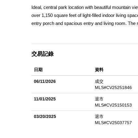
Ideal, central park location with beautiful mountain 
over 1,150 square feet of light-filled indoor living sp
entry porch and spacious entry and living room. The roo
move-in ready with matching brand new GE appliances 
large fully remodeled kitchen, new flooring and fresh p
creating a bright and inviting atmosphere in every roo
交易記錄
gardening, and gathering with friends and family. When
heating. Located just minutes from Cal Poly, Mt SAC,
日期
資料
well-maintained, sought-after, all ages community. Am
barbecue area, and of course a pool and spa.
06/11/2026
成交
MLS#CV25251846
11/01/2025
退市
MLS#CV25150153
03/20/2025
退市
MLS#CV25037757