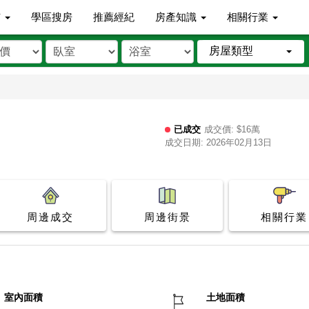
市
學區搜房
推薦經紀
房產知識
相關行業
房屋類型
已成交
成交價: $16萬
成交日期: 2026年02月13日
周邊成交
周邊街景
相關行業
室內面積
土地面積