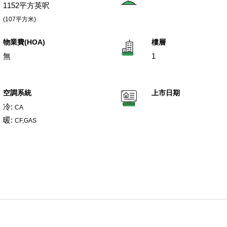
1152平方英呎
(107平方米)
物業費(HOA)
樓層
無
1
空調系統
上市日期
冷:
CA
暖:
CF,GAS