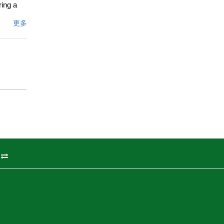
ring a
ne of
更多
ee and
etreat.
ents
ennis
freeway,
ng the
文描述
州