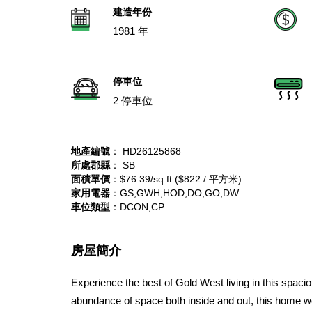
建造年份
1981 年
停車位
2 停車位
地產編號
： HD26125868
所處郡縣
： SB
面積單價
：$76.39/sq.ft ($822 / 平方米)
家用電器
：GS,GWH,HOD,DO,GO,DW
車位類型
：DCON,CP
房屋簡介
Experience the best of Gold West living in this spac
abundance of space both inside and out, this home wel