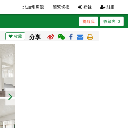
北加州房源
簡繁切換
登錄
註冊
提醒我
收藏夾:
0
收藏
分享