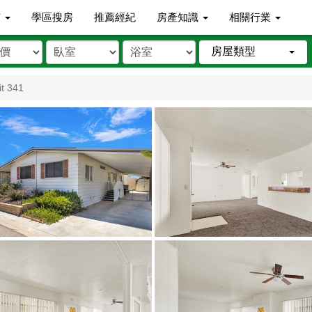
市
學區搜房
推薦經紀
房產知識
相關行業
房屋類型
t 341