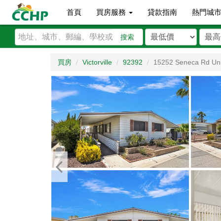
首頁
買房服務
貸款指南
熱門城
搜索
買房
Victorville
92392
15252 Seneca Rd Uni