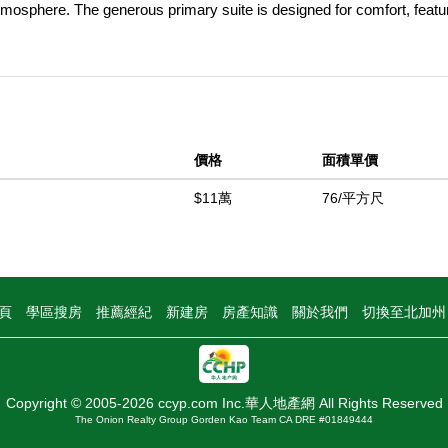
tmosphere. The generous primary suite is designed for comfort, featu
e with both a relaxing garden tub and a convenient walk-in shower. O
orch, offering a private and peaceful place to enjoy your morning coff
ious backyard provides plenty of room for creating your own outdoor r
ing outdoor spaces, and sought-after location, this home is a wonderful
 Located within the highly desirable Gold West all-age community, resid
價格
面積單價
h community amenities that include paid security, two pools, spa, t
s, gym, and large clubhouse with an event room. Located close to the 
$11萬
76/平方尺
ormation provided. All Buyers must be park-approved prior to purchasi
中
頁
學區搜房
推薦經紀
新建房
房產知識
關於我們
切換至北加
Copyright © 2005-2026 ccyp.com Inc.華人地產網 All Rights Reserved
The Onion Realty Group Gorden Kao Team CA DRE #01849444