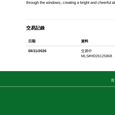
through the windows, creating a bright and cheerful a
large walk-in closet and an ensuite bathroom complet
the home's standout features is the oversized front p
take in Gold West's beautiful surroundings. The spac
交易記錄
With its spacious layout, abundant natural light, invit
opportunity to enjoy comfortable living at its finest!
日期
資料
enjoy a welcoming neighborhood atmosphere along wit
courts, pickleball courts, dog park, basketball court
06/11/2026
交易中
shopping centers and schools! Buyer to verify all inf
MLS#HD26125868
home!
首