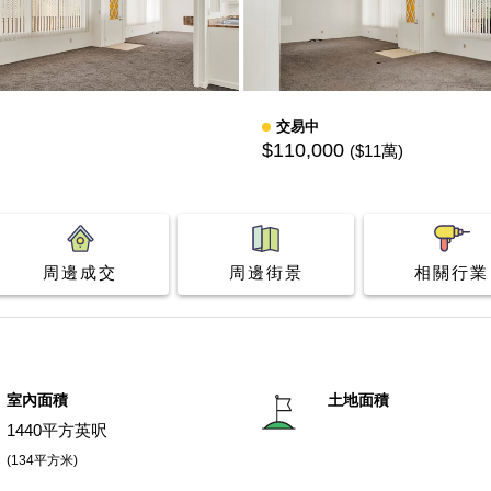
交易中
$110,000
($11萬)
周邊成交
周邊街景
相關行業
室內面積
土地面積
1440平方英呎
(134平方米)