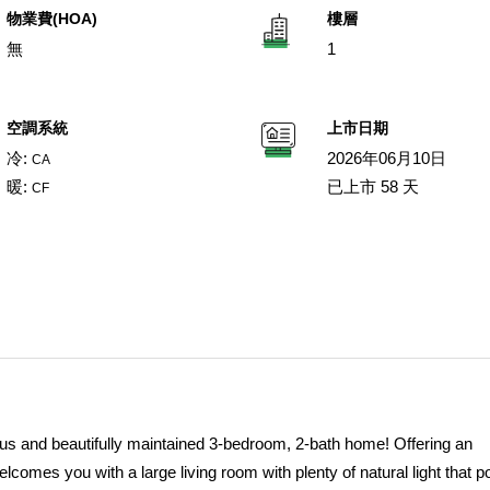
物業費(HOA)
樓層
無
1
空調系統
上市日期
冷:
2026年06月10日
CA
暖:
已上市 58 天
CF
ious and beautifully maintained 3-bedroom, 2-bath home! Offering an
comes you with a large living room with plenty of natural light that p