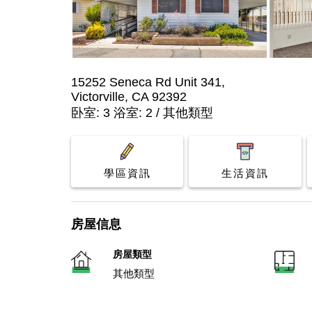
15252 Seneca Rd Unit 341,
Victorville, CA 92392
卧室: 3 浴室: 2 / 其他類型
學區資訊
生活資訊
房屋信息
房屋類型
其他類型