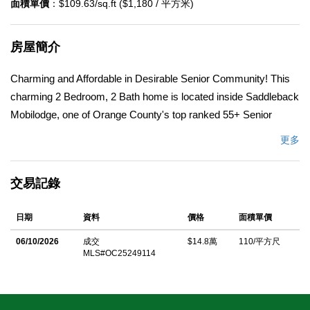
面積單價
：$109.63/sq.ft ($1,180 / 平方米)
房屋簡介
Charming and Affordable in Desirable Senior Community! This
charming 2 Bedroom, 2 Bath home is located inside Saddleback
Mobilodge, one of Orange County's top ranked 55+ Senior
Communities. Saddleback Mobilodge is centrally and
更多
conveniently located in the middle of Orange County in the
beautiful City of Tustin, also known as the â€œCity of Trees.â€
交易記錄
This home shines with new landscaping and a new exterior paint
job that was completed just weeks ago. It has a spacious feel at
日期
資料
價格
面積單價
approximately 1350 square feet, with two bedrooms, two
bathrooms, family room, dining room, and a living room. The
06/10/2026
成交
$14.8萬
110/平方尺
MLS#OC25249114
home has a functional layout with some charming touches. The
master bedroom and bathroom are large and include two full
size closets and two vanities, one of which is a comfortable sit