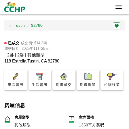
Toggl
navig
Tustin
92780
已成交
成交價: $14.8萬
成交日期: 2025年11月25日
2卧 | 2浴 | 其他類型
118 Estrella,Tustin, CA 92780
學區資訊
生活資訊
周邊成交
周邊街景
相關行業
房屋信息
房屋類型
室內面積
其他類型
1350平方英呎