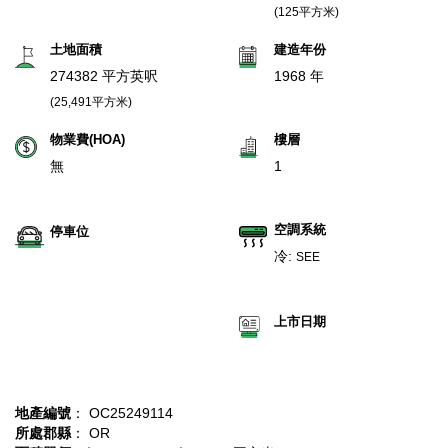
(125平方米)
土地面積
建造年份
274382 平方英呎
1968 年
(25,491平方米)
物業費(HOA)
樓層
無
1
空調系統
停車位
冷:
SEE
上市日期
地產編號
： OC25249114
所處郡縣
： OR