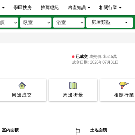
市
學區搜房
推薦經紀
房產知識
相關行業
房屋類型
已成交
成交價: $52.5萬
成交日期: 2026年07月31日
周邊成交
周邊街景
相關行業
室內面積
土地面積