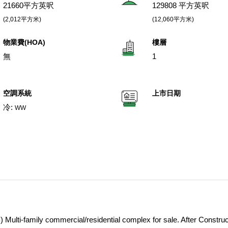
21660平方英呎
129808 平方英呎
(2,012平方米)
(12,060平方米)
物業費(HOA)
樓層
無
1
空調系統
上市日期
冷:
WW
Multi-family commercial/residential complex for sale. After Construc