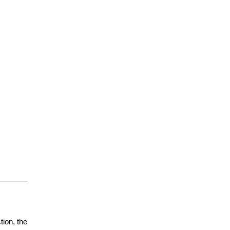
tion, the