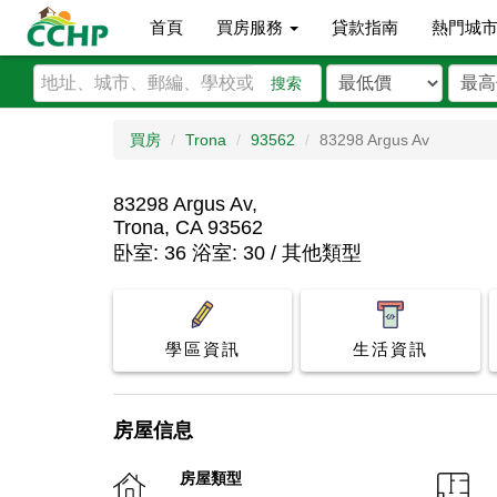
首頁
買房服務
貸款指南
熱門城
搜索
買房
Trona
93562
83298 Argus Av
83298 Argus Av,
Trona, CA 93562
卧室: 36 浴室: 30 / 其他類型
學區資訊
生活資訊
房屋信息
房屋類型