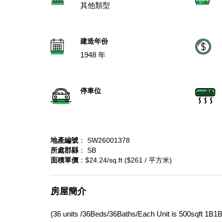
其他類型
建造年份
1948 年
停車位
地產編號
： SW26001378
所處郡縣
： SB
面積單價
：$24.24/sq.ft ($261 / 平方米)
房屋簡介
(36 units /36Beds/36Baths/Each Unit is 500sqft 1B1B) 