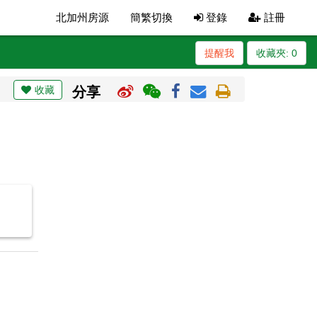
北加州房源
簡繁切換
登錄
註冊
提醒我
收藏夾:
0
收藏
分享