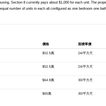
sing. Section 8 currently pays about $1,000 for each unit. The prope
n equal number of units in each all configured as one bedroom one ba
g area on an expansive three acre lot. Utilities including gas water and
y room structures. Two of the four buildings have recently received 
eted while the remaining units are ready for renovation. The entire com
al with projected rents of $1000-$1,200 per unit upon completion as Tr
tate is being actively rehabilitated creating strong future demand and
價格
面積單價
 soon in MLS supplements. Construction Cost Supplements coming soo
50 units in Trona known as the Searles Valley Apartments. They curr
$52.5萬
24/平方尺
already waiting to move in!
$52.5萬
24/平方尺
中
$64.8萬
30/平方尺
$65萬
30/平方尺