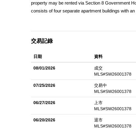
property may be rented via Section 8 Government Hou
consists of four separate apartment buildings with a
units totaling approximately 22000 square feet of livin
are present and the property features separate laundr
and one unit in the first building has been fully compl
交易記錄
currently vacant and offers significant upside potenti
continues to grow and much of the surrounding real es
日期
資料
term upside. Plan of Action to get leased available
is already a successful apartment complex with over 
08/01/2026
成交
have a large waiting list, which suggests tenants are 
MLS#SW26001378
07/25/2026
交易中
MLS#SW26001378
06/27/2026
上市
MLS#SW26001378
06/20/2026
退市
MLS#SW26001378