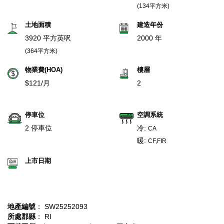
(134平方米)
土地面積
建造年份
3920 平方英呎
2000 年
(364平方米)
物業費(HOA)
樓層
$121/月
2
停車位
空調系統
2 停車位
冷:
CA
暖:
CF,FIR
上市日期
地產編號
： SW25252093
所處郡縣
： RI