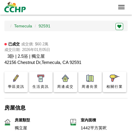
Toggl
navig
Temecula
92591
已成交
成交價: $60.2萬
成交日期: 2026年01月05日
3卧 | 2.5浴 | 獨立屋
42156 Chestnut Dr,Temecula, CA 92591
學區資訊
生活資訊
周邊成交
周邊街景
相關行業
房屋信息
房屋類型
室內面積
獨立屋
1442平方英呎