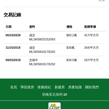
Temecula, this beautifully upgraded residence blends modern
living with peace of mind. From the moment you arrive, the lush
交易記錄
green lawn, mature landscaping, and warm exterior lighting set
the stage for a home that feels both inviting and refined. Step
日期
資料
價格
面積單價
inside to discover a bright, open floor plan that effortlessly
connects the living room and kitchenâ€”perfect for entertaining
06/10/2026
成交
$60.2萬
417/平方尺
MLS#SW25252093
or relaxed family living. The upgraded gray quartz countertops,
designer lighting, cozy gas fireplace, and soaring ceilings create
11/15/2018
成交
$38萬
264/平方尺
MLS#SW18178292
a stylish and welcoming atmosphere. Need extra space? The
permitted enclosed Sun Room/ Patio Enclosure provides
09/25/2018
交易中
$38.5萬
267/平方尺
MLS#SW18178292
versatilityâ€”ideal for a home office, game room, gym, or sun-
drenched retreat. Upstairs, youâ€™ll find three comfortable
bedrooms, two full bathrooms, and a convenient upstairs
laundry room. This home is fully equipped with top-tier upgrades
首頁
學區搜房
推薦經紀
新建房
房產知識
關於我們
for comfort, efficiency, and healthy living: AC Pro 80% Two-
切換至北加州
Stage Variable Furnace (installed in 2023) for consistent climate
control. Water Heater (installed in 2021) for reliable hot water