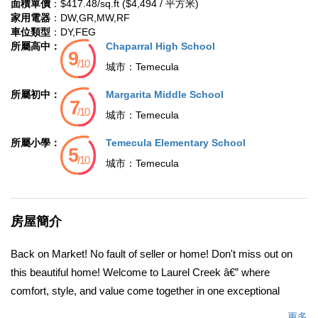
面積單價
：$417.48/sq.ft ($4,494 / 平方米)
家用電器
：DW,GR,MW,RF
車位類型
：DY,FEG
所屬高中：
Chaparral High School
城市：
Temecula
所屬初中：
Margarita Middle School
城市：
Temecula
所屬小學：
Temecula Elementary School
城市：
Temecula
房屋簡介
Back on Market! No fault of seller or home! Don't miss out on
this beautiful home! Welcome to Laurel Creek â€” where
comfort, style, and value come together in one exceptional
home. Tucked inside a serene, gated community in the heart of
更多