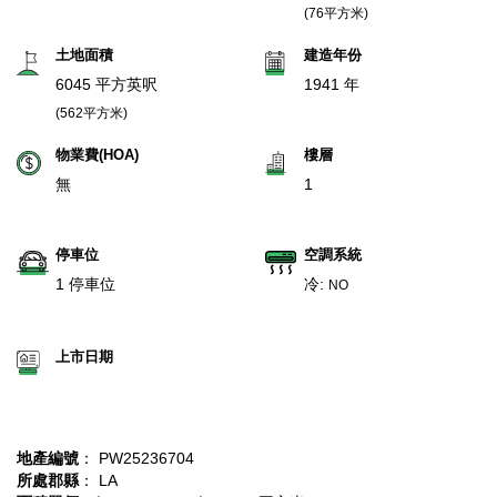
(76平方米)
土地面積
建造年份
6045 平方英呎
1941 年
(562平方米)
物業費(HOA)
樓層
無
1
停車位
空調系統
1 停車位
冷:
NO
上市日期
地產編號
： PW25236704
所處郡縣
： LA