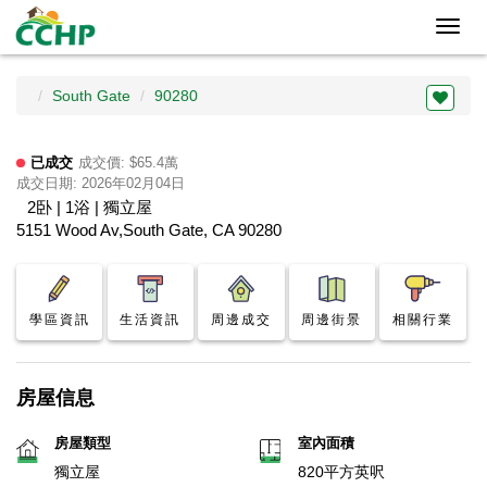
Toggl
navig
South Gate
90280
已成交
成交價: $65.4萬
成交日期: 2026年02月04日
2卧 | 1浴 | 獨立屋
5151 Wood Av,South Gate, CA 90280
學區資訊
生活資訊
周邊成交
周邊街景
相關行業
房屋信息
房屋類型
室內面積
獨立屋
820平方英呎