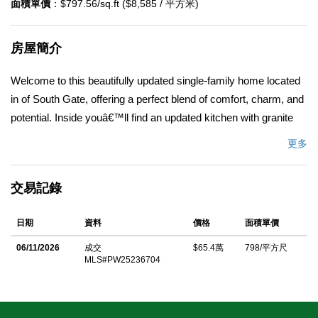
面積單價
：$797.56/sq.ft ($8,585 / 平方米)
房屋簡介
Welcome to this beautifully updated single-family home located
in of South Gate, offering a perfect blend of comfort, charm, and
potential. Inside youâ€™ll find an updated kitchen with granite
countertops and a bright breakfast area - ideal for casual dining
更多
and morning coffee. The spacious living room features a ceiling
fan and a welcoming view toward the homeâ€™s entrance,
交易記錄
creating a warm and inviting atmosphere. The bathroom has
been tastefully updated to match the homeâ€™s modern
日期
資料
價格
面積單價
touches and includes a Jacuzzi bathtub, perfect for relaxing
after a long day. Step outside to enjoy a large backyard filled
06/11/2026
成交
$65.4萬
798/平方尺
MLS#PW25236704
with mature fruit trees and endless possibilities. With over 6,000
square feet of land, thereâ€™s room to expand, add an ADU, or
create your dream outdoor retreat. Conveniently located near