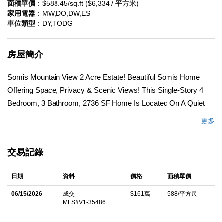
面積單價
：$588.45/sq.ft ($6,334 / 平方米)
家用電器
：MW,DO,DW,ES
車位類型
：DY,TODG
房屋簡介
Somis Mountain View 2 Acre Estate! Beautiful Somis Home
Offering Space, Privacy & Scenic Views! This Single-Story 4
Bedroom, 3 Bathroom, 2736 SF Home Is Located On A Quiet
Cul-De-Sac & Features A Spacious, Functional Floor Plan With
更多
Inviting Indoor-Outdoor Living. A Double Door Front Entry Opens
To A Welcoming Foyer Accented By Spanish Tile Flooring.
交易記錄
Showcasing Beamed & Cathedral Ceilings With Recessed
Lighting And Large Floor-To-Ceiling Windows Capturing Natural
日期
資料
價格
面積單價
Light & Surrounding Views. The Large Kitchen Has Wood
Cabinets, Corian Countertops, Electric Cooktop, Double Ovens,
06/15/2026
成交
$161萬
588/平方尺
MLS#V1-35486
Built-In Microwave & Breakfast Bar! Creating A Comfortable
Space For Everyday Living & Entertaining. The Family Room