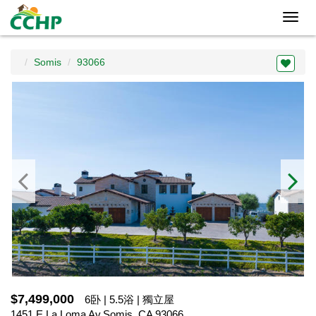
Toggl
navig
Somis
93066
$7,499,000
6卧 | 5.5浴 | 獨立屋
1451 E La Loma Av,Somis, CA 93066