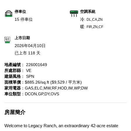
停車位
空調系統
15 停車位
冷:
DL,CA,ZN
暖:
FIR,ZN,CF
上市日期
2026年04月10日
已上市 118 天
地產編號
： 226001649
所處郡縣
： VE
建築風格
： SPN
面積單價
：$885.26/sq.ft ($9,529 / 平方米)
家用電器
：GAS,ELC,MW,RF,HOD,IM,WP,DW
車位類型
：DCON,GP,DY,OVS
房屋簡介
Welcome to Legacy Ranch, an extraordinary 42-acre estate