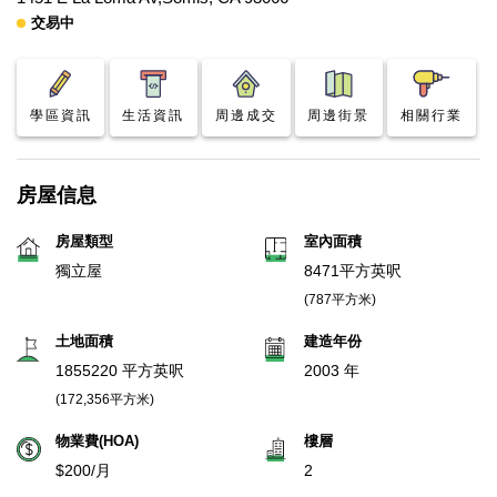
交易中
學區資訊
生活資訊
周邊成交
周邊街景
相關行業
房屋信息
房屋類型
室內面積
獨立屋
8471平方英呎
(787平方米)
土地面積
建造年份
1855220 平方英呎
2003 年
(172,356平方米)
物業費(HOA)
樓層
$200/月
2