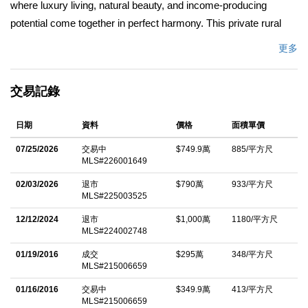
where luxury living, natural beauty, and income-producing
potential come together in perfect harmony. This private rural
retreat is anchored by a beautifully remodeled 5 bedroom, 5
更多
bathroom main residence, thoughtfully designed to blend
modern sophistication with timeless California charm.
交易記錄
Expansive living spaces capture breathtaking ocean views,
while the resort-style pool and spa create a serene setting for
日期
資料
價格
面積單價
relaxation and entertaining.In addition to the main home, the
property features a 1 bedroom, 1 bathroom guest house, perfect
07/25/2026
交易中
$749.9萬
885/平方尺
MLS#226001649
for hosting visitors, along with a 3 bedroom, 2 bathroom
foreman's residence ideal for extended living or on-site staff. A
02/03/2026
退市
$790萬
933/平方尺
MLS#225003525
7-car garage provides ample space for vehicles, equipment, or
recreational storage--supporting both everyday living and ranch
12/12/2024
退市
$1,000萬
1180/平方尺
MLS#224002748
functionality.Designed for both lifestyle and performance,
01/19/2016
成交
$295萬
348/平方尺
Legacy Ranch offers a premier equestrian facility tailored for the
MLS#215006659
true enthusiast. The 10-stall main barn includes a full lounge,
01/16/2016
交易中
$349.9萬
413/平方尺
laundry, restroom, and oversized tack and feed rooms,
MLS#215006659