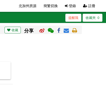
北加州房源
簡繁切換
登錄
註冊
提醒我
收藏夾:
0
收藏
分享