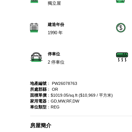
獨立屋
建造年份
1990 年
停車位
2 停車位
地產編號
： PW26078763
所處郡縣
： OR
面積單價
：$1019.05/sq.ft ($10,969 / 平方米)
家用電器
：GD,MW,RF,DW
車位類型
：REG
房屋簡介