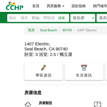
首頁
買房服務
貸款指南
熱門城
搜索
買房
Seal Beach
90740
1407 Electric
1407 Electric,
Seal Beach, CA 90740
卧室: 3 浴室: 2.5 / 獨立屋
學區資訊
生活資訊
房屋信息
房屋類型