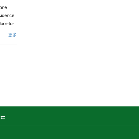
 one
esidence
loor-to-
 area.
更多
m, with a
 morning
te
erch â€”
oor
therings
nette
 vibrant
a
州
g