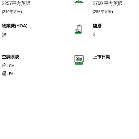
2257平方英呎
2750 平方英呎
(210平方米)
(255平方米)
物業費(HOA)
樓層
無
2
空調系統
上市日期
冷:
CA
暖:
FA