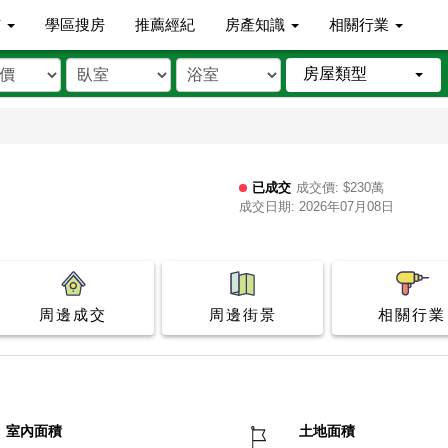
市
學區搜房
推薦經紀
房產知識
相關行業
房屋類型
已成交
成交價: $230萬
成交日期: 2026年07月08日
周邊成交
周邊街景
相關行業
室內面積
土地面積