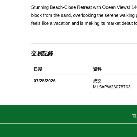
Stunning Beach-Close Retreat with Ocean Views! 140
block from the sand, overlooking the serene walking pa
feels like a vacation and is making its market debut for
ceiling marble fireplace, large picture windows, and a
The well-appointed kitchen boasts a breakfast bar, mak
marble fireplace and inset mirror, is ideal for relaxin
交易記錄
Upstairs, the generous ownerâ€™s suite is a true high
coffee with a side of ocean air, a granite walk-in sho
日期
資料
closets. Two additional bedrooms with dramatic vaulte
perfect for extra storage or a whimsical kidsâ€™ for
07/25/2026
成交
spaces are equally impressive, complete with a circul
MLS#PW26078763
and sweeping sunset and ocean views. Enjoy entertai
and large BBQ â€” perfect for hosting family and frie
shops and restaurants, this home puts you at the he
首
primary residence or a weekend getaway, 1407 Electr
memories.