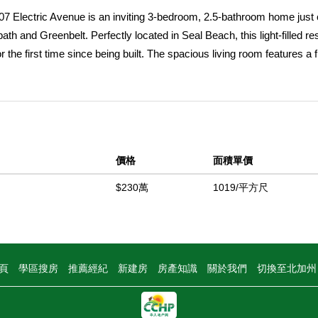
7 Electric Avenue is an inviting 3-bedroom, 2.5-bathroom home just
th and Greenbelt. Perfectly located in Seal Beach, this light-filled r
 the first time since being built. The spacious living room features a f
 wood shiplap ceiling with beams, along with an adjacent formal dining
ing it a natural gathering spot for family and friends. The family roo
g evenings after spending the day at the beach or enjoying with guests.
light with large French doors leading to a private balcony perfect for
wer/soaking tub, dual vanities, generous linen storage, and two separa
價格
面積單價
d ceilings offer unique charm, including space for a small climb-up p
t. A convenient upstairs laundry area creates everyday ease. The outd
$230萬
1019/平方尺
ar stairway leading to the third-floor roof deck made for cherished ga
ning on the spacious rear second-level deck, complete with a kitche
nds. Just steps from the beach and an easy stroll to Main Streetâ€™s
art of Seal Beachâ€™s coastal lifestyle. Whether youâ€™re seeking 
頁
學區搜房
推薦經紀
新建房
房產知識
關於我們
切換至北加
ic Avenue delivers the beach-close dream with room to create lastin