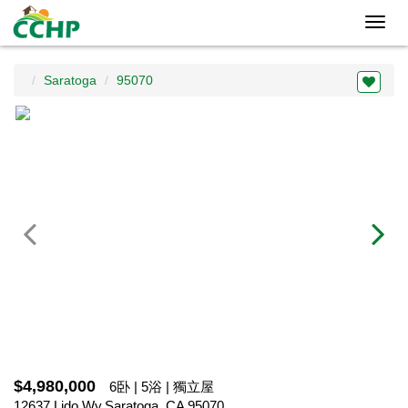
Toggl
navig
Saratoga
95070
$4,980,000
6卧 | 5浴 | 獨立屋
12637 Lido Wy,Saratoga, CA 95070