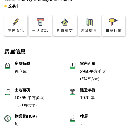
交易中
學區資訊
生活資訊
周邊成交
周邊街景
相關行業
房屋信息
房屋類型
室內面積
獨立屋
2950平方英呎
(274平方米)
土地面積
建造年份
10795 平方英呎
1970 年
(1,003平方米)
物業費(HOA)
樓層
無
2