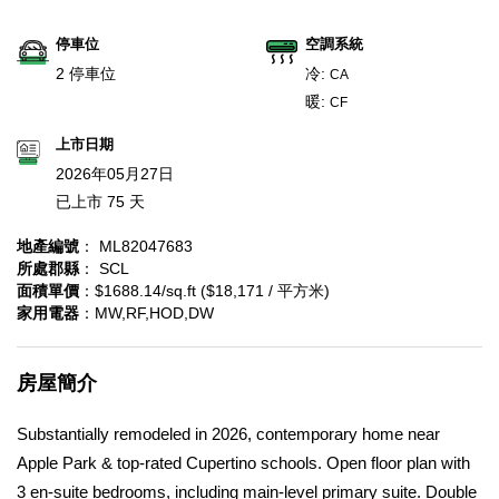
停車位
空調系統
2 停車位
冷:
CA
暖:
CF
上市日期
2026年05月27日
已上市 75 天
地產編號
： ML82047683
所處郡縣
： SCL
面積單價
：$1688.14/sq.ft ($18,171 / 平方米)
家用電器
：MW,RF,HOD,DW
房屋簡介
Substantially remodeled in 2026, contemporary home near
Apple Park & top-rated Cupertino schools. Open floor plan with
3 en-suite bedrooms, including main-level primary suite. Double