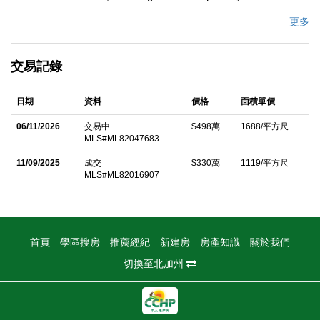
wrought iron 5x8 entry door, wide plank engineered hardwood
更多
floors, recessed lighting, skylights, glass staircase, & electric
fireplace with one-piece stone slab surround. Kitchen with
交易記錄
waterfall island, custom cabinetry, Quartz Calcutta Casa
counters & backsplash, walk-in pantry, wet bar, wine cooler, &
日期
資料
價格
面積單價
Thermador stainless steel appliances including 36 6-burner gas
range, hood, dishwasher, microwave drawer, & 48 French door
06/11/2026
交易中
$498萬
1688/平方尺
MLS#ML82047683
refrigerator. Bosch components, Delta undermount sink, &
designer faucet. Primary suite with walk-in closet & spa-like
11/09/2025
成交
$330萬
1119/平方尺
MLS#ML82016907
bath featuring soaking tub, frameless glass shower, floating
vanities, lighted mirrors, Hansgrohe fixtures, Toto Washlet bidet,
& large-format tile. Brand-new HVAC, Anderson windows &
sliding doors, new roof, front & back pavers, black anodized
首頁
學區搜房
推薦經紀
新建房
房產知識
關於我們
aluminum garage door, epoxy-finished 2-car garage, electric
切換至北加州
water heater, & smart home features: Nest thermostat, Ring
doorbell & cameras, Wi-Fi dimmers & locks, LiftMaster MyQ
opener, motion lights, & Rachio sprinkler system. Backyard with