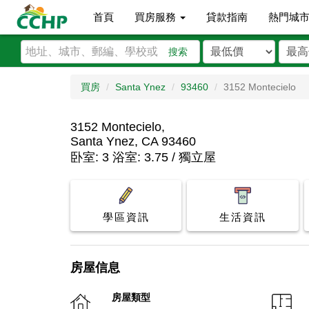
首頁
買房服務
貸款指南
熱門城
搜索
買房
Santa Ynez
93460
3152 Montecielo
3152 Montecielo,
Santa Ynez, CA 93460
卧室: 3 浴室: 3.75 / 獨立屋
學區資訊
生活資訊
房屋信息
房屋類型