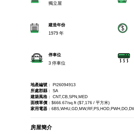
獨立屋
建造年份
1979 年
停車位
3 停車位
地產編號
： PI26094913
所處郡縣
： SA
建築風格
： CNT,CB,SPN,MED
面積單價
：$666.67/sq.ft ($7,176 / 平方米)
家用電器
：6BS,WHU,GD,MW,RF,PS,HOD,PWH,DO,D
房屋簡介