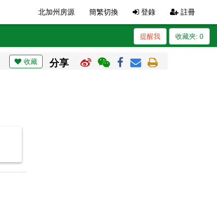
北加州房源
簡繁切換
登錄
註冊
提醒我
收藏夾:
0
收藏
分享