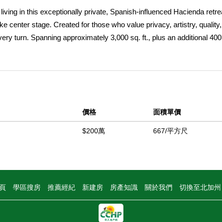
ing in this exceptionally private, Spanish-influenced Hacienda retre
e center stage. Created for those who value privacy, artistry, quality
ery turn. Spanning approximately 3,000 sq. ft., plus an additional 400 
d 4 bathrooms, including two ensuite bedrooms. Even the garage
 9â€™ insulated roll-up doors. Set atop 15.42 acres, the approach al
rrounds you, building to a stunning reveal of expansive, unobstructe
show stopping living room, where a striking radial beam vaulted ceilin
rk wood tones contrast beautifully with lighter finishes, while expansi
價格
面積單價
he entire home. Designed for both intimate living and entertaining, th
e in the living room and another in the inviting family room. The forma
$200萬
667/平方尺
 detailing, creating a warm and refined atmosphere. The kitchen offe
, and an industrial 6-burner range with hoodâ€”ideal for both everyday
â€¢ One features custom built-ins and direct patio access â€¢ Anoth
suite bath with dramatic arched tile work wrapping both the vanity an
頁
學區搜房
推薦經紀
新建房
房產知識
關於我們
切換至北加
e in scale, featuring a spa-like bathroom with a deep soaking tub pos
sive built-ins, and direct access to multiple outdoor spaces, including 
ower. Every detail of this home reflects intentional design and crafts