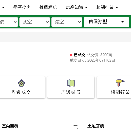
市
學區搜房
推薦經紀
房產知識
相關行業
房屋類型
已成交
成交價: $200萬
成交日期: 2026年07月02日
周邊成交
周邊街景
相關行業
室內面積
土地面積