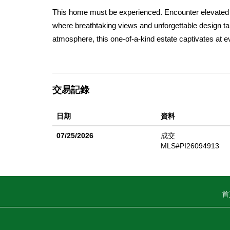
This home must be experienced. Encounter elevated liv
where breathtaking views and unforgettable design tak
atmosphere, this one-of-a-kind estate captivates at ev
enclosed patio room, the home offers 3 bedrooms an
impressesâ€”over 650 sq. ft. with 11â€™ ceilings and
an experience. As you arrive, a sense of seclusion su
交易記錄
A 4-foot solid carved front door welcomes you into a 
skylight creates an architectural centerpiece. Rich da
日期
資料
windows draw the outdoors inâ€”setting the tone for t
features two sculptural curved plaster fireplacesâ€”on
07/25/2026
成交
space is framed with deep wood accents and timeless
MLS#PI26094913
abundant storage, an expansive island, walk-in pantry
and hosting. Each bedroom offers its own character: 
showcases valley views, a sitting area, and a bold en
首
shower The primary suite is a true retreatâ€”expansiv
to take in the views, a large walk-in closet with exten
private, sheltered backyard with patio and outdoor sh