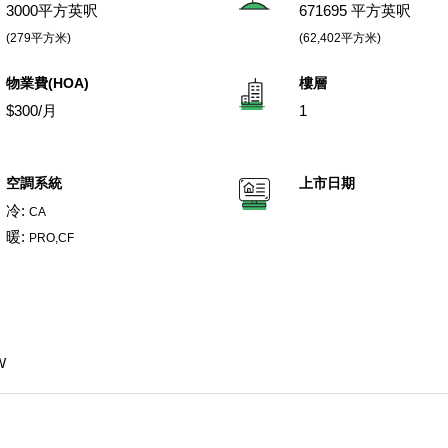
3000平方英呎
671695 平方英呎
(279平方米)
(62,402平方米)
物業費(HOA)
樓層
$300/月
1
空調系統
上市日期
冷:
CA
暖:
PRO,CF
W