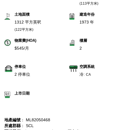
(113平方米)
土地面積
建造年份
1312 平方英呎
1973 年
(122平方米)
物業費(HOA)
樓層
$545/月
2
停車位
空調系統
2 停車位
冷:
CA
上市日期
地產編號
： ML82050468
所處郡縣
： SCL