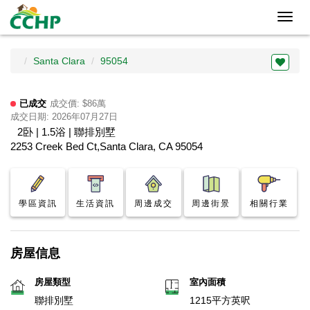
Toggl
navig
Santa Clara
95054
已成交
成交價: $86萬
成交日期: 2026年07月27日
2卧 | 1.5浴 | 聯排別墅
2253 Creek Bed Ct,Santa Clara, CA 95054
學區資訊
生活資訊
周邊成交
周邊街景
相關行業
房屋信息
房屋類型
室內面積
聯排別墅
1215平方英呎