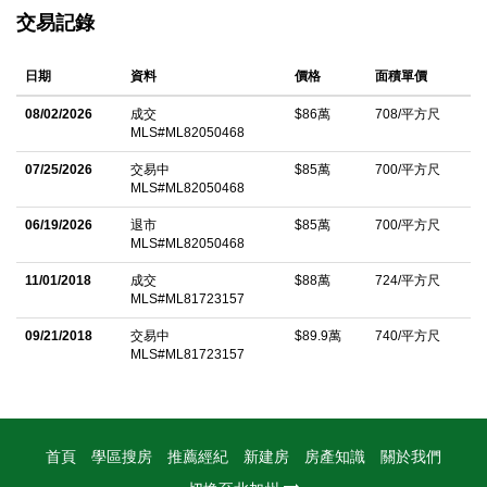
features a bright living room with stunning flooring that flows
交易記錄
seamlessly into the dining area and kitchen, complete with
abundant cabinet storage. Sliding glass doors open to a private
日期
資料
價格
面積單價
patio with a freshly stained platform deck, offering the perfect
space to relax, entertain, and enjoy easy access to your
08/02/2026
成交
$86萬
708/平方尺
MLS#ML82050468
detached two-car garage. A convenient half bath and separate
indoor laundry area complete the first floor. Upstairs, you'll find
07/25/2026
交易中
$85萬
700/平方尺
MLS#ML82050468
two spacious bedrooms and a full bathroom. Additional
highlights include access to a sparkling community pool and
06/19/2026
退市
$85萬
700/平方尺
MLS#ML82050468
beautifully maintained common areas. Ideally located near
11/01/2018
成交
$88萬
724/平方尺
popular shopping, dining, entertainment, Levi's Stadium and
MLS#ML81723157
California's Great America, with easy access to major freeways
09/21/2018
交易中
$89.9萬
740/平方尺
and commuter routes. An exceptional opportunity to enjoy the
MLS#ML81723157
best of Santa Clara living.
中文描述
首頁
學區搜房
推薦經紀
新建房
房產知識
關於我們