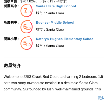
面積單價
：$707.82/sq.ft ($7,619 / 平方米)
所屬高中：
Santa Clara High School
城市：
Santa Clara
所屬初中：
Buchser Middle School
城市：
Santa Clara
所屬小學：
Kathryn Hughes Elementary School
城市：
Santa Clara
房屋簡介
Welcome to 2253 Creek Bed Court, a charming 2-bedroom, 1.5-
bath two-story townhouse nestled in a desirable Santa Clara
community. Surrounded by lush, well-maintained grounds, this
home offers comfort, convenience, and style. Freshly updated
更多
with brand-new interior paint throughout, the inviting floor plan