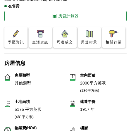
在售房
房貸計算器
學區資訊
生活資訊
周邊成交
周邊街景
相關行業
房屋信息
房屋類型
室內面積
其他類型
2000平方英呎
(186平方米)
土地面積
建造年份
5175 平方英呎
1917 年
(481平方米)
物業費(HOA)
樓層