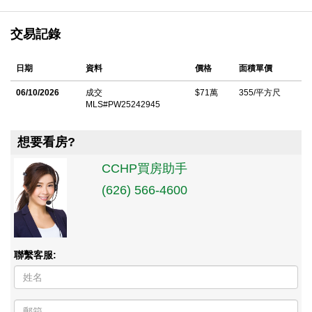
交易記錄
日期
資料
價格
面積單價
06/10/2026
成交
$71萬
355/平方尺
MLS#PW25242945
想要看房?
CCHP買房助手
(626) 566-4600
聯繫客服: