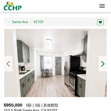
Toggl
navig
Santa Ana
92703
$950,000
5卧 | 3浴 | 其他類型
210 S Raitt,Santa Ana, CA 92703