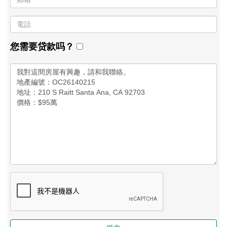
您需要贷款吗？