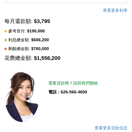
Ana duplex, house with ADU, multi-family property, investment
property, rental income opportunity, or a live-in-one-rent-the-
查看更多利率
other home, this property checks all the boxes. Buyer to verify
每月還款額:
$3,795
all information, including but not limited to square footage,
參考首付:
$190,000
permits, zoning, ADU potential, and intended use. Seller makes
利息總金額:
$606,200
no warranties or guarantees regarding square footage or future
development potential.
剩餘總金額:
$760,000
花费總金額:
$1,556,200
中文描述
需要貸款嗎？請與我們聯絡:
電話：626-566-4600
查看更多贷款信息