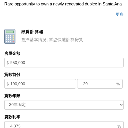
Rare opportunity to own a newly renovated duplex in Santa Ana
featuring a beautifully updated 3-bedroom, 2-bath main
更多
residence plus a fully renovated 2-bedroom, 1-bath detached
casita, offering exceptional flexibility for multi-generational living,
房貸計算器
rental income, or owner-occupancy. Live in one unit while
選擇基本情況, 幫您快速計算房貸
generating income from the other, making this an ideal property
for both homeowners and investors. The spacious lot features a
房屋金額
large backyard with potential for an additional ADU, creating
$
even more opportunities for future value and cash flow. Enjoy
ample off-street parking, mature fruit trees, and plenty of outdoor
貸款首付
space for entertaining, gardening, or expansion. Recent
$
%
renovations provide a move-in-ready experience while
maintaining excellent long-term investment potential.
貸款年限
Conveniently located near shopping, dining, schools, parks,
major freeways, and employment centers, this property offers
the perfect combination of comfort, convenience, and income-
貸款利率
producing possibilities. Whether you're searching for a Santa
%