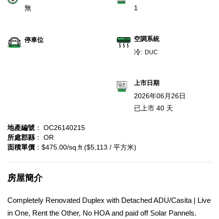
無
1
空調系統
停車位
冷:
DUC
上市日期
2026年06月26日
已上市 40 天
地產編號
： OC26140215
所處郡縣
： OR
面積單價
：$475.00/sq.ft ($5,113 / 平方米)
房屋簡介
Completely Renovated Duplex with Detached ADU/Casita | Live
in One, Rent the Other, No HOA and paid off Solar Pannels.