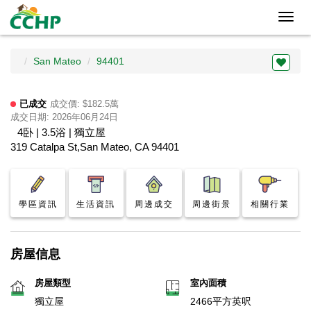
Toggl
navig
San Mateo
94401
已成交
成交價: $182.5萬
成交日期: 2026年06月24日
4卧 | 3.5浴 | 獨立屋
319 Catalpa St,San Mateo, CA 94401
學區資訊
生活資訊
周邊成交
周邊街景
相關行業
房屋信息
房屋類型
室內面積
獨立屋
2466平方英呎