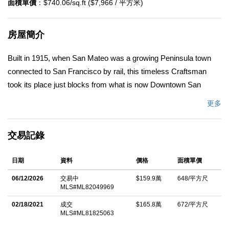
面積單價
：$740.06/sq.ft ($7,966 / 平方米)
房屋簡介
Built in 1915, when San Mateo was a growing Peninsula town
connected to San Francisco by rail, this timeless Craftsman
took its place just blocks from what is now Downtown San
Mateo. More than a century later, it remains a beautiful blend of
更多
historic character, thoughtful updates, and rare flexibility. Original
millwork, refinished hardwood floors, built-in cabinetry, a
交易記錄
wraparound porch, and the home's original hutch and buffet
reflect the craftsmanship of a bygone era. A fireplace anchors
日期
資料
價格
面積單價
the living spaces, while a light-filled sunroom and generous
gathering rooms create warmth throughout. The main residence
06/12/2026
交易中
$159.9萬
648/平方尺
MLS#ML82049969
lives as a spacious 3-bedroom, 2-bath home, including a flexible
room off the primary suite ideal for an office, nursery, guest
02/18/2021
成交
$165.8萬
672/平方尺
MLS#ML81825063
room, or retreat. Upstairs, a legal 2-bedroom, 1-bath residence