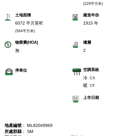
(229平方米)
土地面積
建造年份
6072 平方英呎
1915 年
(564平方米)
物業費(HOA)
樓層
無
2
空調系統
停車位
冷:
CA
暖:
CF
上市日期
地產編號
： ML82049969
所處郡縣
： SM