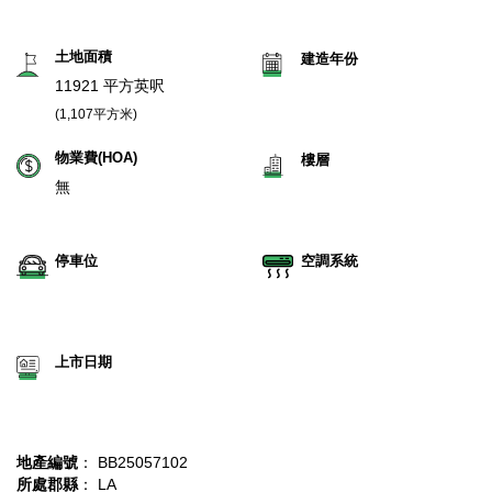
土地面積
建造年份
11921 平方英呎
(1,107平方米)
物業費(HOA)
樓層
無
停車位
空調系統
上市日期
地產編號
： BB25057102
所處郡縣
： LA