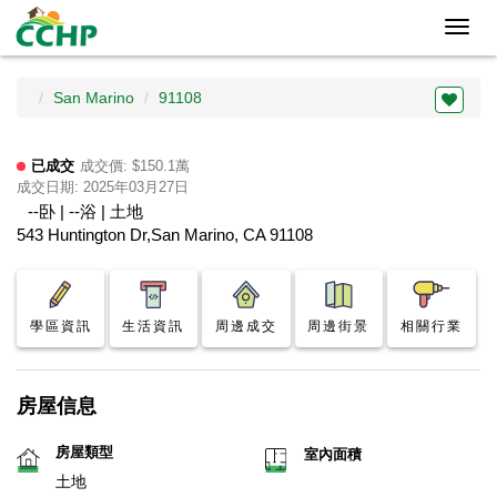
Toggl
navig
San Marino
91108
已成交
成交價: $150.1萬
成交日期: 2025年03月27日
--卧 | --浴 | 土地
543 Huntington Dr,San Marino, CA 91108
學區資訊
生活資訊
周邊成交
周邊街景
相關行業
房屋信息
房屋類型
室內面積
土地