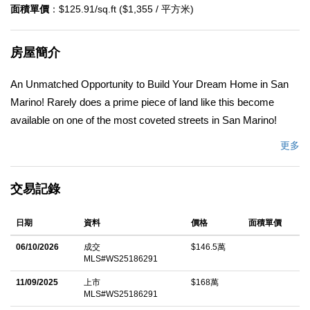
面積單價
：$125.91/sq.ft ($1,355 / 平方米)
房屋簡介
An Unmatched Opportunity to Build Your Dream Home in San
Marino! Rarely does a prime piece of land like this become
available on one of the most coveted streets in San Marino!
Situated on a generous 11,918 sq ft lot, this property features a
更多
2,115 sq ft homeâ€”offering a blank canvas to design the home
of your dreams. The lot is graced with mature, lush trees, adding
交易記錄
natural beauty and privacy, while the elegant circle driveway
provides both convenience and curb appeal. With endless
日期
資料
價格
面積單價
possibilities for customization and expansion, this is the ideal
foundation for a truly exceptional residence. Donâ€™t miss this
06/10/2026
成交
$146.5萬
MLS#WS25186291
chance to create something extraordinary in one of the most
desirable neighborhoods. Opportunities like this are rareâ€”act
11/09/2025
上市
$168萬
MLS#WS25186291
fast and make this property yours!