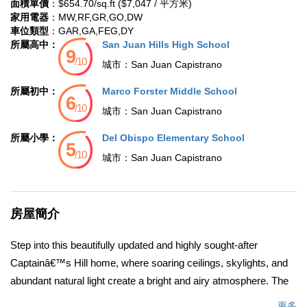
面積單價
：$654.70/sq.ft ($7,047 / 平方米)
家用電器
：MW,RF,GR,GO,DW
車位類型
：GAR,GA,FEG,DY
所屬高中：
San Juan Hills High School
城市：
San Juan Capistrano
所屬初中：
Marco Forster Middle School
城市：
San Juan Capistrano
所屬小學：
Del Obispo Elementary School
城市：
San Juan Capistrano
房屋簡介
Step into this beautifully updated and highly sought-after
Captainâ€™s Hill home, where soaring ceilings, skylights, and
abundant natural light create a bright and airy atmosphere. The
inviting living room features a cozy fireplace, perfect for relaxing
更多