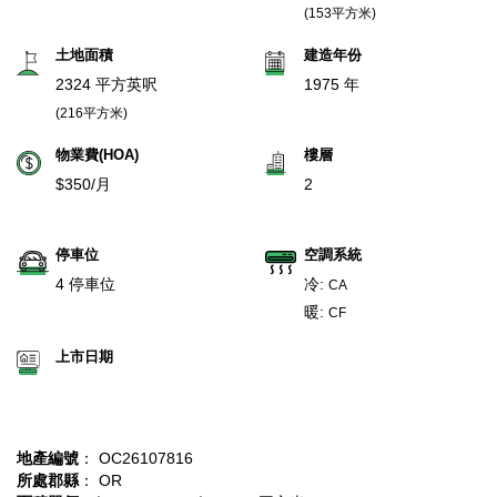
(153平方米)
土地面積
建造年份
2324 平方英呎
1975 年
(216平方米)
物業費(HOA)
樓層
$350/月
2
停車位
空調系統
4 停車位
冷:
CA
暖:
CF
上市日期
地產編號
： OC26107816
所處郡縣
： OR