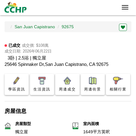
Toggl
navig
San Juan Capistrano
92675
已成交
成交價: $108萬
成交日期: 2026年06月22日
3卧 | 2.5浴 | 獨立屋
25646 Spinnaker Dr,San Juan Capistrano, CA 92675
學區資訊
生活資訊
周邊成交
周邊街景
相關行業
房屋信息
房屋類型
室內面積
獨立屋
1649平方英呎