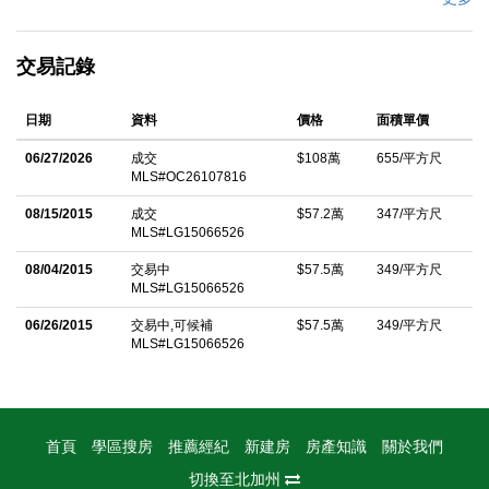
evenings, while coastal breezes flow through the home. Just
minutes from Doheny State Beach, Dana Point Harbor, Lantern
交易記錄
Village, River Street Marketplace, and downtown San Juan
Capistrano. This spacious three-bedroom plus den, two-and-a-
日期
資料
價格
面積單價
half-bath residence offers an open-concept floor plan with a
generous living area and dining space ideal for entertaining.
06/27/2026
成交
$108萬
655/平方尺
MLS#OC26107816
Thoughtfully updated throughout, the home features new
laminate flooring downstairs, new carpet upstairs, a remodeled
08/15/2015
成交
$57.2萬
347/平方尺
MLS#LG15066526
kitchen, and updated bathrooms. The versatile first-floor den
provides the perfect option for a home office or potential fourth
08/04/2015
交易中
$57.5萬
349/平方尺
MLS#LG15066526
bedroom. A large sliding glass door opens to your private patio
06/26/2015
交易中,可候補
$57.5萬
349/平方尺
retreat, where you can unwind in the sunshine and enjoy
MLS#LG15066526
peaceful visits from hummingbirds. Additional highlights include
central air conditioning, dual-pane windows, a two-car garage,
and an extended driveway accommodating two additional
vehicles. Ideally situated in the heart of the community near the
首頁
學區搜房
推薦經紀
新建房
房產知識
關於我們
pool, lush landscaping throughout the community to enjoy, and
切換至北加州