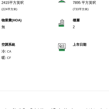
2415平方英呎
7895 平方英呎
(224平方米)
(733平方米)
物業費(HOA)
樓層
無
2
空調系統
上市日期
冷:
CA
暖:
CF