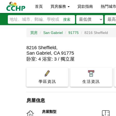
首頁
買房服務
貸款指南
熱門城
搜索
買房
San Gabriel
91775
8216 Sheffield
8216 Sheffield,
San Gabriel, CA 91775
卧室: 4 浴室: 3 / 獨立屋
學區資訊
生活資訊
房屋信息
房屋類型