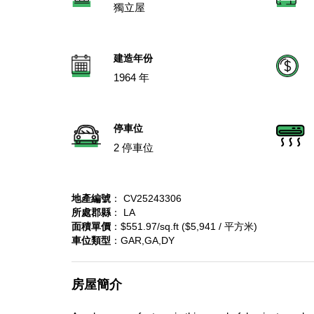
獨立屋
建造年份
1964 年
停車位
2 停車位
地產編號
： CV25243306
所處郡縣
： LA
面積單價
：$551.97/sq.ft ($5,941 / 平方米)
車位類型
：GAR,GA,DY
房屋簡介