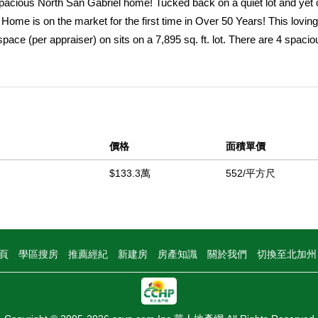
spacious North San Gabriel home! Tucked back on a quiet lot and yet 
Home is on the market for the first time in Over 50 Years! This loving
space (per appraiser) on sits on a 7,895 sq. ft. lot. There are 4 spacio
om to grow & enjoy the peaceful setting surrounded by mature rose 
 & a large, wooden staircase are show stoppers. A large living room fi
 updated fireplace & large picture window with shutters. The formal din
ooking out to the backyard. The large, tastefully remodeled kitchen h
lus a view to the backyard & family room. A large sliding door provi
價格
面積單價
wning that overhangs portions of the back porch and is perfect for
 provides extra room for those large gatherings, or perhaps a home of
$133.3萬
552/平方尺
de! There is a 3/4 bathroom downstairs, 1 bedroom, laundry room & di
pane. The wood staircase leads up to 3 bedrooms and 2 bathrooms. 
 carpet. There is a remodeled bathroom off the hallway, and extra l
balcony is the perfect spot for morning coffee or evening cocktails. T
頁
學區搜房
推薦經紀
新建房
房產知識
關於我們
切換至北加
to the large 2-car attached garage. Centrally located near top-rated sc
 the Huntington, The Langham, Pasadena,Santa Anita Race Track, Missi
ence & tranquility. Opportunities like this in North San Gabriel donâ