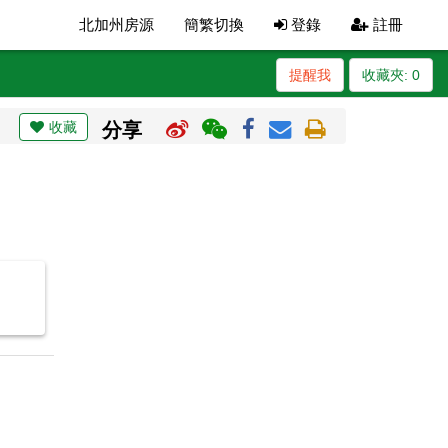
北加州房源
簡繁切換
登錄
註冊
提醒我
收藏夾:
0
收藏
分享