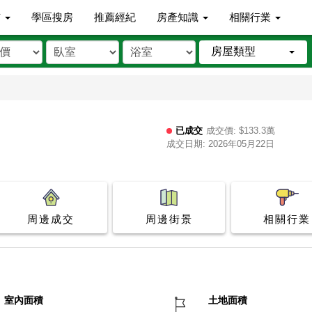
市
學區搜房
推薦經紀
房產知識
相關行業
房屋類型
已成交
成交價: $133.3萬
成交日期: 2026年05月22日
周邊成交
周邊街景
相關行業
室內面積
土地面積