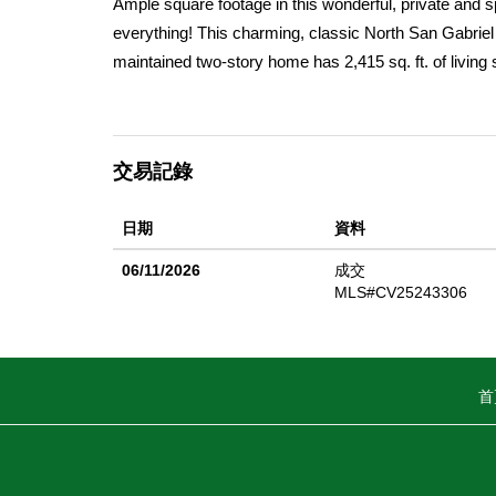
Ample square footage in this wonderful, private and 
everything! This charming, classic North San Gabriel 
maintained two-story home has 2,415 sq. ft. of living 
bedrooms and 2.75 baths. This home has plenty of ro
lemon, lime & olive trees. Upon entry, the wood floors
natural light also features canned lighting, beatifully
交易記錄
has a sparkling chandelier & shutters on the window l
abundant counter space, cupboards, pantry, storage p
日期
資料
access to the backyard, complete with an automatic a
entertaining. Relax in the spacious family room which
06/11/2026
成交
play area, art space, flex space - whatever you deci
MLS#CV25243306
garage access. Most windows in the home are dual 
upstairs bedrooms feature ample space as well as new
ensuite direct balcony access. The large North facing 
首
also central air/heat & a concrete driveway leading in
parks, major transportation, destination spots like
Street. This home offers the ideal balance of conveni
often â€” location truly is everything!