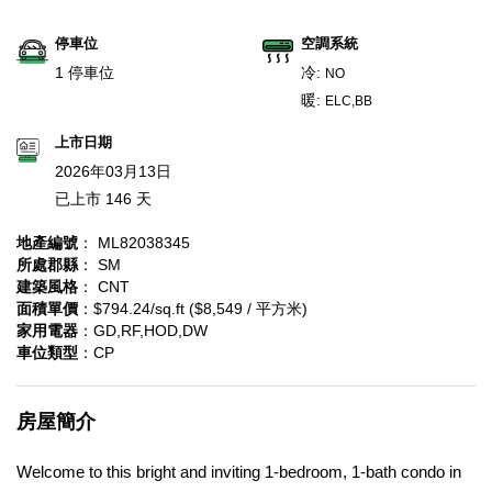
停車位
空調系統
1 停車位
冷:
NO
暖:
ELC,BB
上市日期
2026年03月13日
已上市 146 天
地產編號
： ML82038345
所處郡縣
： SM
建築風格
： CNT
面積單價
：$794.24/sq.ft ($8,549 / 平方米)
家用電器
：GD,RF,HOD,DW
車位類型
：CP
房屋簡介
Welcome to this bright and inviting 1-bedroom, 1-bath condo in