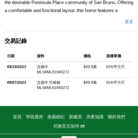
the desirable Peninsula Place community of San Bruno. Offering
a comfortable and functional layout, this home features a
spacious living room filled with natural light, creating a warm and
更多
welcoming atmosphere. The kitchen is equipped with stainless
steel appliances and ample cabinet storage, making meal
交易記錄
preparation both easy and efficient. Stylish light fixtures add a
modern touch throughout the home, while the updated bathroom
日期
資料
價格
面積單價
provides a fresh and contemporary feel. Ideally located near
parks, shopping, and dining, residents enjoy easy access to
09/19/2023
交易中
$49.9萬
924/平方尺
MLS#ML81940272
Commodore Park, The Shops at Tanforan, and scenic outdoor
destinations like San Bruno Mountain. Commuters will
09/07/2023
交易中,可候補
$49.9萬
924/平方尺
MLS#ML81940272
appreciate the close proximity to BART, major highways, and
San Francisco International Airport. Whether you're a first-time
buyer, downsizing, or seeking a convenient Peninsula location,
this condo offers comfort, convenience, and a vibrant
首頁
學區搜房
推薦經紀
新建房
房產知識
關於我們
neighborhood lifestyle.
切換至北加州
中文描述