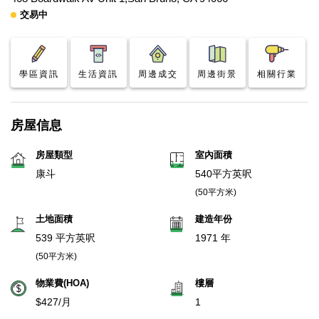
交易中
學區資訊
生活資訊
周邊成交
周邊街景
相關行業
房屋信息
房屋類型
室內面積
康斗
540平方英呎
(50平方米)
土地面積
建造年份
539 平方英呎
1971 年
(50平方米)
物業費(HOA)
樓層
$427/月
1