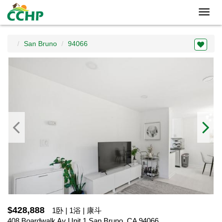
Toggl
navig
San Bruno
94066
$428,888
1卧 | 1浴 | 康斗
408 Boardwalk Av Unit 1,San Bruno, CA 94066