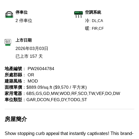
停車位
空調系統
2 停車位
冷:
DL,CA
暖:
FIR,CF
上市日期
2026年03月03日
已上市 157 天
地產編號
： PW26044784
所處郡縣
： OR
建築風格
： MOD
面積單價
：$889.09/sq.ft ($9,570 / 平方米)
家用電器
：6BS,GS,GD,MW,WOD,RF,SCO,TW,VEF,DO,DW
車位類型
：GAR,DCON,FEG,DY,TODG,ST
房屋簡介
Show stopping curb appeal that instantly captivates! This brand-