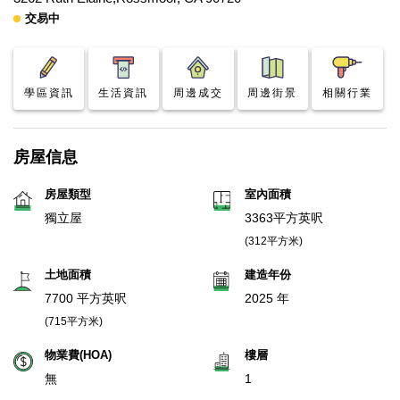
交易中
學區資訊
生活資訊
周邊成交
周邊街景
相關行業
房屋信息
房屋類型
室內面積
獨立屋
3363平方英呎
(312平方米)
土地面積
建造年份
7700 平方英呎
2025 年
(715平方米)
物業費(HOA)
樓層
無
1