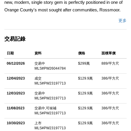
new, modern, single story gem is perfectly positioned in one of
Orange County's most sought after communities, Rossmoor.
Step inside the dramatic entry into nearly 3,400 square feet of
更多
open, crisp, light filled space featuring 4/Beds and 4.5/Baths.
The impressive gourmet kitchen is bathed in natural light and
交易記錄
serves as the centerpiece of the home offering a jaw-dropping
center island, Thermador appliances, double oven, dual sinks,
日期
資料
價格
面積單價
tons of counter space, seating area, walk-in pantry, and flows
seamlessly into a grand open living and dining area with
06/12/2026
交易中
$299萬
889/平方尺
MLS#PW26044784
thoughtful details that make you feel right at home. The spacious
primary suite and junior suite offer walk-in closets, style galore,
12/04/2023
成交
$129.9萬
386/平方尺
MLS#PW23197713
and spa like comfort, while a separate guest suite enhances this
exceptional floorplan. The 18-foot multi-slide doors open wide to
12/03/2023
交易中
$129.9萬
386/平方尺
MLS#PW23197713
an entertainer's dream backyard, complete with a salt water
11/08/2023
交易中,可候補
$129.9萬
386/平方尺
pool and spa, full outdoor kitchen with built-in BBQ, fire pit, and
MLS#PW23197713
space for your pets. Enjoy the finest in indoor and outdoor living,
10/30/2023
上市
$129.9萬
386/平方尺
convenient smart features, and direct interior access from the
MLS#PW23197713