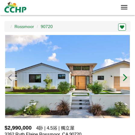
Toggl
navig
Rossmoor
90720
$2,990,000
4卧 | 4.5浴 | 獨立屋
3262 Ruth Elaine,Rossmoor, CA 90720