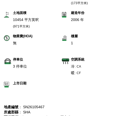
(173平方米)
土地面積
建造年份
10454 平方英呎
2006 年
(971平方米)
物業費(HOA)
樓層
無
1
停車位
空調系統
3 停車位
冷:
CA
暖:
CF
上市日期
地產編號
： SN26105467
所處郡縣
： SHA