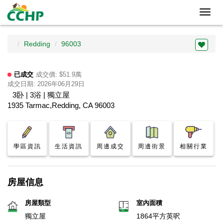
Toggl
navig
Redding
96003
已成交
成交價: $51.9萬
成交日期: 2026年06月29日
3卧 | 3浴 | 獨立屋
1935 Tarmac,Redding, CA 96003
學區資訊
生活資訊
周邊成交
周邊街景
相關行業
房屋信息
房屋類型
室內面積
獨立屋
1864平方英呎