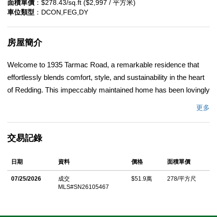
面積單價
：$278.43/sq.ft ($2,997 / 平方米)
車位類型
：DCON,FEG,DY
房屋簡介
Welcome to 1935 Tarmac Road, a remarkable residence that
effortlessly blends comfort, style, and sustainability in the heart
of Redding. This impeccably maintained home has been lovingly
cared for by its original owner, embodying a true sense of pride
更多
and attention to detail. As you enter, you're greeted by a
beautifully designed interior featuring an open floor plan and split
交易記錄
BD plan! The wall of windows draw the outside in and create an
abundance of natural light. This home offers a generous living
日期
資料
價格
面積單價
space, joined with the gourmet kitchen, breakfast nook and a
separate formal dining area. The BD's are spacious; primary
07/25/2026
成交
$51.9萬
278/平方尺
MLS#SN26105467
suite includes a beautiful en suite with modern frameless
bypass bath and shower door, creating a spa-like retreat in your
very own home. The stunning landscaping, enhanced with Typar