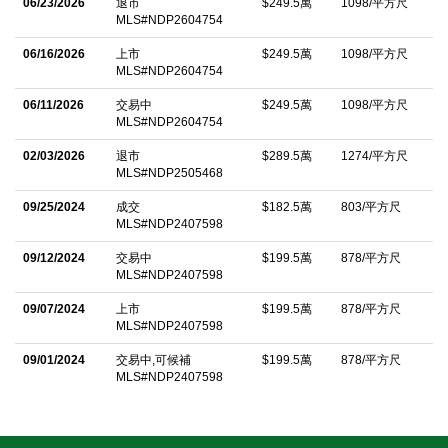
revitalized golf course, designed to championship standards,
06/23/2026
退市
$249.5萬
1098/平方尺
MLS#NDP2604754
alongside extensively upgraded club facilities, will elevate the
06/16/2026
上市
$249.5萬
1098/平方尺
lifestyle of residents to unparalleled heights, making this a
MLS#NDP2604754
coveted destination for discerning buyers. Donâ€™t miss this
06/11/2026
交易中
$249.5萬
1098/平方尺
unparalleled opportunity to build your dream estate in one of
MLS#NDP2604754
Rancho Santa Feâ€™s most sought-after communities, where
02/03/2026
退市
$289.5萬
1274/平方尺
luxury, prestige, and world-class amenities converge!
MLS#NDP2505468
中文描述
09/25/2024
成交
$182.5萬
803/平方尺
MLS#NDP2407598
09/12/2024
交易中
$199.5萬
878/平方尺
MLS#NDP2407598
09/07/2024
上市
$199.5萬
878/平方尺
MLS#NDP2407598
09/01/2024
交易中,可候補
$199.5萬
878/平方尺
MLS#NDP2407598