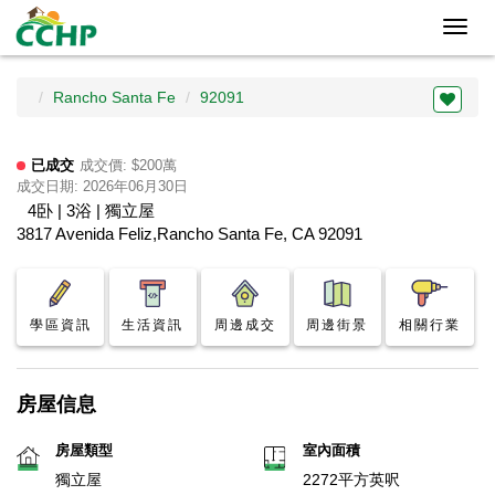
Toggl
navig
Rancho Santa Fe
92091
已成交
成交價: $200萬
成交日期: 2026年06月30日
4卧 | 3浴 | 獨立屋
3817 Avenida Feliz,Rancho Santa Fe, CA 92091
學區資訊
生活資訊
周邊成交
周邊街景
相關行業
房屋信息
房屋類型
室內面積
獨立屋
2272平方英呎