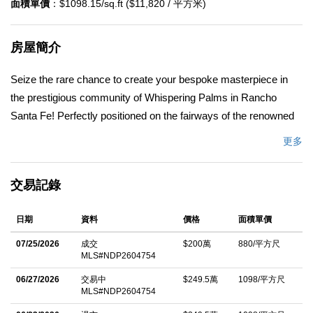
面積單價
：$1098.15/sq.ft ($11,820 / 平方米)
房屋簡介
Seize the rare chance to create your bespoke masterpiece in
the prestigious community of Whispering Palms in Rancho
Santa Fe! Perfectly positioned on the fairways of the renowned
La Valle Coastal Club, this home comes with FULLY
更多
APPROVED and permitted plans for a stunning 3,000+ square
foot residence, poised to be the most luxurious home in the
交易記錄
entire community. The meticulously designed plans feature 4
spacious bedrooms and 4.5 opulent bathrooms, crafted to blend
日期
資料
價格
面積單價
timeless elegance with modern sophistication. Every detail has
been thoughtfully curated to maximize comfort, style, and the
07/25/2026
成交
$200萬
880/平方尺
MLS#NDP2604754
breathtaking golf course views that define this prime location.
Just walking distance to La Valle Coastal Club, currently
06/27/2026
交易中
$249.5萬
1098/平方尺
MLS#NDP2604754
undergoing a transformative $35-million renovation. The