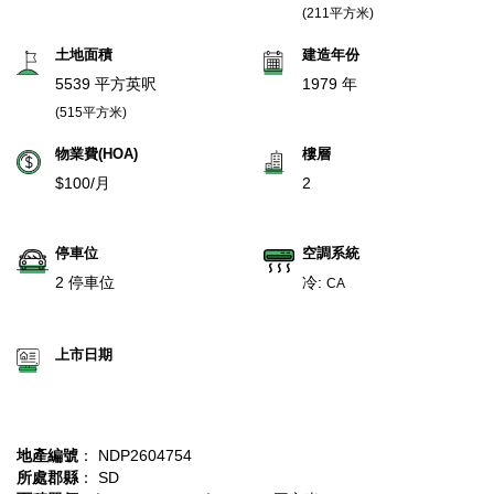
(211平方米)
土地面積
建造年份
5539 平方英呎
1979 年
(515平方米)
物業費(HOA)
樓層
$100/月
2
停車位
空調系統
2 停車位
冷:
CA
上市日期
地產編號
： NDP2604754
所處郡縣
： SD