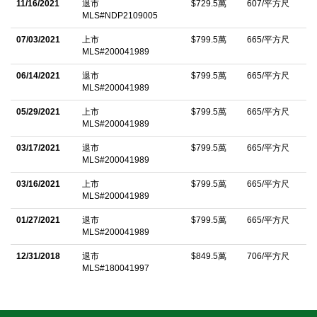
11/16/2021
退市
$729.5萬
607/平方尺
own driveway includes two large rooms, kitchenette, and full
MLS#NDP2109005
bathâ€”ideal for guest quarters, a studio, or home theater. A four-
07/03/2021
上市
$799.5萬
665/平方尺
car garage, circular drive, and high-end finishes complete this
MLS#200041989
timeless estate.
06/14/2021
退市
$799.5萬
665/平方尺
MLS#200041989
中文描述
05/29/2021
上市
$799.5萬
665/平方尺
MLS#200041989
03/17/2021
退市
$799.5萬
665/平方尺
MLS#200041989
03/16/2021
上市
$799.5萬
665/平方尺
MLS#200041989
01/27/2021
退市
$799.5萬
665/平方尺
MLS#200041989
12/31/2018
退市
$849.5萬
706/平方尺
MLS#180041997