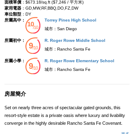
面積單價
：$673.18/sq.ft ($7,246 / 平方米)
家用電器
：GD,MW,RF,BBQ,DO,FZ,DW
車位類型
：DY
所屬高中：
Torrey Pines High School
城市：
San Diego
所屬初中：
R. Roger Rowe Middle School
城市：
Rancho Santa Fe
所屬小學：
R. Roger Rowe Elementary School
城市：
Rancho Santa Fe
房屋簡介
Set on nearly three acres of spectacular gated grounds, this
resort-style estate is a private oasis where luxury and livability
converge in the highly desirable Rancho Santa Fe Covenant.
Lush landscaping, expansive lawns, two sparkling pools, a spa,