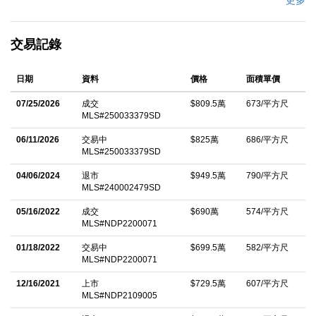
更多
built-in BBQ, and a covered outdoor pavilion with fireplace
create the perfect setting for year-round indoor/outdoor living.
交易記錄
With room for horses or a tennis court, located in the Rancho
Santa Fe School District and just minutes from golf and
日期
資料
價格
面積單價
beaches, the property captures the essence of relaxed Southern
California elegance. Designed by architect Dena Gillespie and
07/25/2026
成交
$809.5萬
673/平方尺
MLS#250033379SD
built by Weir Construction, the residence balances grand scale
with thoughtful design. The main level features a luxurious
06/11/2026
交易中
$825萬
686/平方尺
MLS#250033379SD
primary suite, two additional bedrooms, an executive office with
library, formal living and dining rooms, and an expansive Great
04/06/2024
退市
$949.5萬
790/平方尺
MLS#240002479SD
Room. Upstairs offers four spacious bedroom suites, while a
05/16/2022
成交
$690萬
574/平方尺
separate guest suite with private entrance is tucked off the
MLS#NDP2200071
courtyard. The Great Room is the heart of the home,
01/18/2022
交易中
$699.5萬
582/平方尺
showcasing a renovated gourmet kitchen, casual dining nook,
MLS#NDP2200071
family room with fireplace, sit-down bar, wine room, and billiards
12/16/2021
上市
$729.5萬
607/平方尺
areaâ€”all opening to outdoor entertaining spaces through lift-
MLS#NDP2109005
and-slide pocket doors. A separate lower-level living area with its