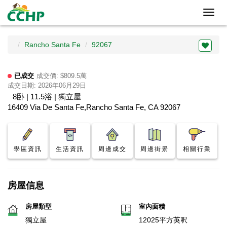
Toggl
navig
Rancho Santa Fe
92067
已成交
成交價: $809.5萬
成交日期: 2026年06月29日
8卧 | 11.5浴 | 獨立屋
16409 Via De Santa Fe,Rancho Santa Fe, CA 92067
學區資訊
生活資訊
周邊成交
周邊街景
相關行業
房屋信息
房屋類型
室內面積
獨立屋
12025平方英呎