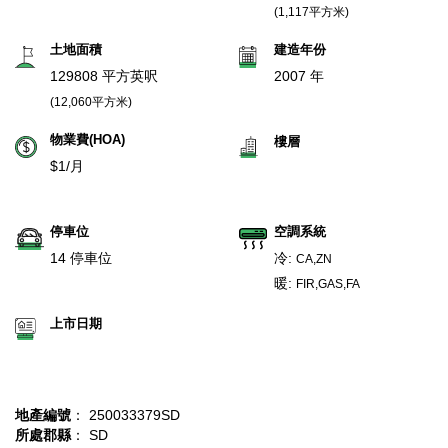
(1,117平方米)
土地面積
建造年份
129808 平方英呎
2007 年
(12,060平方米)
物業費(HOA)
樓層
$1/月
停車位
空調系統
14 停車位
冷:
CA,ZN
暖:
FIR,GAS,FA
上市日期
地產編號
： 250033379SD
所處郡縣
： SD