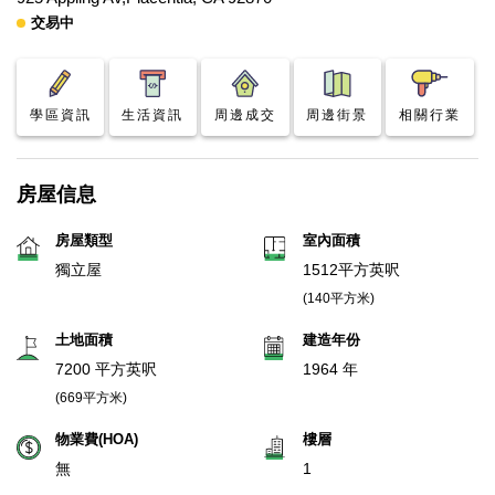
交易中
學區資訊
生活資訊
周邊成交
周邊街景
相關行業
房屋信息
房屋類型
室內面積
獨立屋
1512平方英呎
(140平方米)
土地面積
建造年份
7200 平方英呎
1964 年
(669平方米)
物業費(HOA)
樓層
無
1