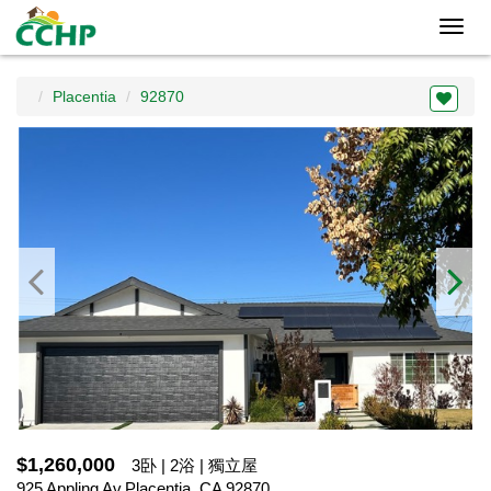
Toggl
navig
Placentia
92870
$1,260,000
3卧 | 2浴 | 獨立屋
925 Appling Av,Placentia, CA 92870