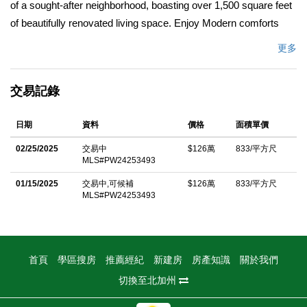
of a sought-after neighborhood, boasting over 1,500 square feet
of beautifully renovated living space. Enjoy Modern comforts
with a brand-new interior and exterior, featuring contemporary
更多
finishes throughout. The spacious layout includes a versatile
separate shed, perfect for a potential ADU, in-law suite, or
交易記錄
additional fourth bedroom. Experience the breathtaking nighttime
uplighting in the landscape, creating a serene and inviting
日期
資料
價格
面積單價
ambience. Fully finished two car garage with drop down ladder
to storage space, additional 220 outlet for vehicle charging.
02/25/2025
交易中
$126萬
833/平方尺
MLS#PW24253493
Located in a welcoming community this home offers excellent
walkable schools, parks and a variety of outdoor activities plus
01/15/2025
交易中,可候補
$126萬
833/平方尺
MLS#PW24253493
enjoy easy access to major freeways making commuting a
breeze. Due to the high demand for homes in this desirable
neighborhood, donâ€™t miss out on the opportunity to make
this stunning home yours.
首頁
學區搜房
推薦經紀
新建房
房產知識
關於我們
切換至北加州
中文描述