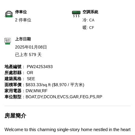
停車位
空調系統
2 停車位
冷:
CA
暖:
CF
上市日期
2025年01月08日
已上市 579 天
地產編號
： PW24253493
所處郡縣
： OR
建築風格
： SEE
面積單價
：$833.33/sq.ft ($8,970 / 平方米)
家用電器
：DW,MW,RF
車位類型
：BOAT,DY,DCON,EVCS,GAR,FEG,PS,RP
房屋簡介
Welcome to this charming single-story home nestled in the heart