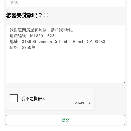
您需要贷款吗？
提交