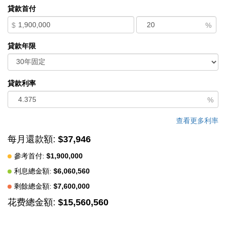
Western floor-to-ceiling windows, Italian concealed Infinity
貸款首付
doors, and Poliform cabinetry define quiet luxury. Sustainability
$
%
meets sophistication with triple-glazed windows, radiant heat,
and an automated energy recovery system. From Sub-Zero,
貸款年限
Wolf, and Miele appliances to Italian Flos lighting and Simply
White plaster walls, every detail reflects enduring craftsmanship
and environmental mindfulness. Located in the heart of Pebble
貸款利率
Beach near The Lodge and by the Spyglass Club House,
%
Waterbridge House is a half mile to the beach and a short drive
from all the wonderful amenities of Carmel, Big Sur, and the
查看更多利率
Monterey Peninsula.
每月還款額:
$37,946
中文描述
參考首付:
$1,900,000
利息總金額:
$6,060,560
剩餘總金額:
$7,600,000
花费總金額:
$15,560,560