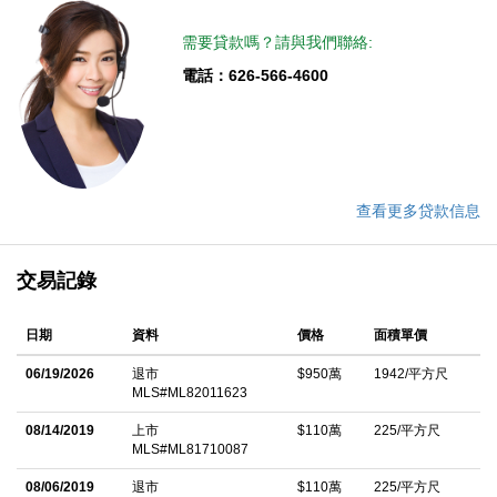
需要貸款嗎？請與我們聯絡:
電話：626-566-4600
查看更多贷款信息
交易記錄
日期
資料
價格
面積單價
06/19/2026
退市
$950萬
1942/平方尺
MLS#ML82011623
08/14/2019
上市
$110萬
225/平方尺
MLS#ML81710087
08/06/2019
退市
$110萬
225/平方尺