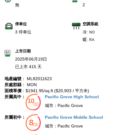
無
2
停車位
空調系統
3 停車位
冷:
NO
暖:
RA
上市日期
2025年06月19日
已上市 415 天
地產編號
： ML82011623
所處郡縣
： MON
面積單價
：$1941.95/sq.ft ($20,903 / 平方米)
所屬高中：
Pacific Grove High School
城市：
Pacific Grove
所屬初中：
Pacific Grove Middle School
城市：
Pacific Grove