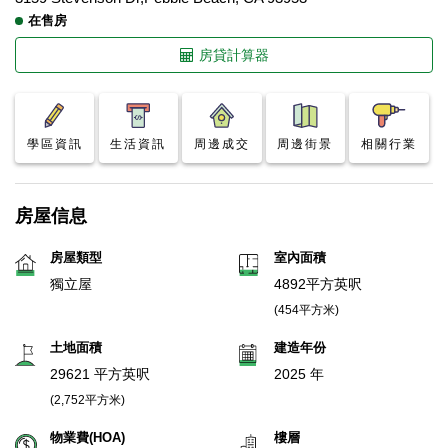
在售房
房貸計算器
學區資訊
生活資訊
周邊成交
周邊街景
相關行業
房屋信息
房屋類型
室內面積
獨立屋
4892平方英呎
(454平方米)
土地面積
建造年份
29621 平方英呎
2025 年
(2,752平方米)
物業費(HOA)
樓層