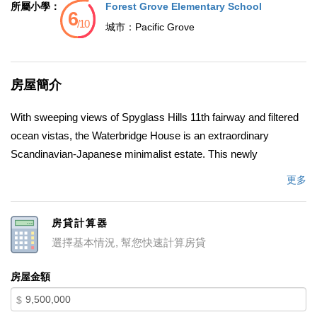
所屬小學：
Forest Grove Elementary School
城市：
Pacific Grove
房屋簡介
With sweeping views of Spyglass Hills 11th fairway and filtered
ocean vistas, the Waterbridge House is an extraordinary
Scandinavian-Japanese minimalist estate. This newly
constructed compound is comprised of the stunning main
更多
house, a private ADU, and a Tea House (Guest House) floating
on water. The striking architecture embraces intentional
房貸計算器
simplicity, blending natural elements with modern form. Two
選擇基本情況, 幫您快速計算房貸
architectural axes, interior and exterior, guide you through
spaces that reveal and conceal, including the "Waterbridge," a
房屋金額
glazed walkway over a tranquil pond. The sculptural Cloud
$
Steps lead to a light-filled interior where polished concrete floors,