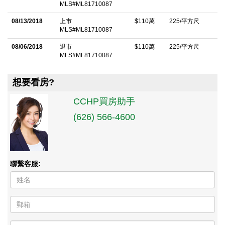
MLS#ML81710087
08/13/2018
上市
$110萬
225/平方尺
MLS#ML81710087
08/06/2018
退市
$110萬
225/平方尺
MLS#ML81710087
想要看房?
CCHP買房助手
(626) 566-4600
聯繫客服: