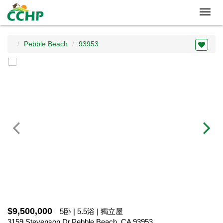
Toggl
navig
Pebble Beach
93953
$9,500,000
5卧 | 5.5浴 | 獨立屋
3159 Stevenson Dr,Pebble Beach, CA 93953