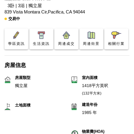
3卧 | 3浴 | 獨立屋
839 Vista Montara Cir,Pacifica, CA 94044
交易中
學區資訊
生活資訊
周邊成交
周邊街景
相關行業
房屋信息
房屋類型
室內面積
獨立屋
1418平方英呎
(132平方米)
建造年份
土地面積
1985 年
物業費(HOA)