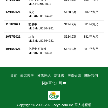
lined trails nearby. The Pacifica community gardens, Shamrock
MLS#425024511
Ranch, and 4-H farm are just steps away. Less than a mile from
12/10/2021
成交
$128.5萬
906/平方尺
many schools, including Pacifica's only public K-8 school. HOA
MLS#ML81864281
covers front landscaping and property & fire insurance.
11/18/2021
交易中
$124.9萬
881/平方尺
MLS#ML81864281
中文描述
10/27/2021
上市
$124.9萬
881/平方尺
MLS#ML81864281
10/15/2021
交易中,可候補
$124.9萬
881/平方尺
MLS#ML81864281
首頁
學區搜房
推薦經紀
新建房
房產知識
關於我們
切換至北加州
Copyright © 2005-2026 ccyp.com Inc.華人地產網