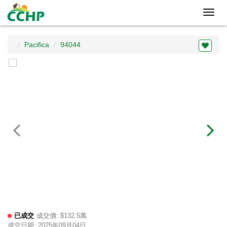
Toggl
navig
Pacifica
94044
已成交
成交價: $132.5萬
成交日期: 2025年09月04日