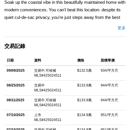
Soak up the coastal vibe in this beautifully maintained home with
modern conveniences. You can't beat this location- despite its
quiet cul-de-sac privacy, you're just steps away from the best
Pacifica has to offer. The vaulted ceiling and abundant windows
更多
fill the open floor plan with natural light. The primary bedroom is
a peaceful retreat with ceiling fan, dual closets, and private full
交易記錄
bath. All bedrooms feature newer windows and recessed
lighting. The large kitchen features generous storage space,
日期
資料
價格
面積單價
water purifier, and newer appliances. The attic provides
abundant secondary storage. The two-car garage is outfitted
09/09/2025
交易中,可候補
$132.5萬
934/平方尺
MLS#425024511
with professional-grade cabinets and workbenches, offering a
highly versatile space. Home includes a professionally installed
08/25/2025
交易中
$133.9萬
944/平方尺
MLS#425024511
EV charger. The backyard oasis features a 6-person spa tub,
low-maintenance landscaping, and a new fence. This home is
08/11/2025
交易中,可候補
$133.9萬
944/平方尺
MLS#425024511
an easy walk to shopping, cafes, and public transportation.
07/10/2025
上市
$134.9萬
951/平方尺
Nature lovers will enjoy the easy stroll to Pacifica State Beach,
MLS#425024511
views of San Pedro Mountain, and hiking/biking the eucalyptus-
07/10/2025
交易中,可候補
$134.9萬
951/平方尺