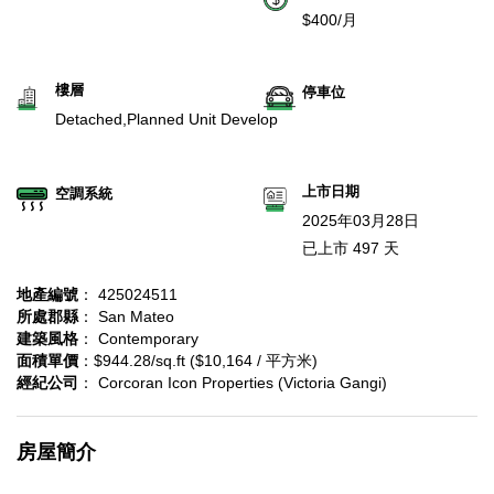
$400/月
樓層
停車位
Detached,Planned Unit Develop
上市日期
空調系統
2025年03月28日
已上市 497 天
地產編號
： 425024511
所處郡縣
： San Mateo
建築風格
： Contemporary
面積單價
：$944.28/sq.ft ($10,164 / 平方米)
經紀公司
： Corcoran Icon Properties (Victoria Gangi)
房屋簡介