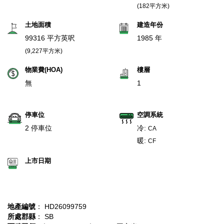
(182平方米)
土地面積
建造年份
99316 平方英呎
1985 年
(9,227平方米)
物業費(HOA)
樓層
無
1
停車位
空調系統
2 停車位
冷:
CA
暖:
CF
上市日期
地產編號
： HD26099759
所處郡縣
： SB