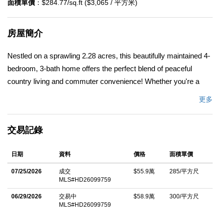
面積單價
：$284.77/sq.ft ($3,065 / 平方米)
房屋簡介
Nestled on a sprawling 2.28 acres, this beautifully maintained 4-
bedroom, 3-bath home offers the perfect blend of peaceful
country living and commuter convenience! Whether you're a
first-time buyer, someone looking for extra space, or an outdoor
更多
enthusiast searching for room to roam, this property checks
every box. Located close enough to shopping, dining, and city
交易記錄
conveniences while still giving you the freedom and privacy
youâ€™ve been dreaming of, this property is truly the best of
日期
資料
價格
面積單價
both worlds. One of the standout features of this incredible
property is the TWO primary suites, making it ideal for multi-
07/25/2026
成交
$55.9萬
285/平方尺
MLS#HD26099759
generational living, guests, or anyone wanting extra privacy and
flexibility. The spacious and inviting floor plan offers comfortable
06/29/2026
交易中
$58.9萬
300/平方尺
MLS#HD26099759
everyday living with plenty of room to entertain, relax, and make