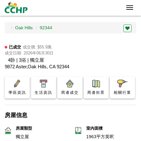
Toggl
navig
Oak Hills
92344
已成交
成交價: $55.9萬
成交日期: 2026年06月30日
4卧 | 3浴 | 獨立屋
9872 Aster,Oak Hills, CA 92344
學區資訊
生活資訊
周邊成交
周邊街景
相關行業
房屋信息
房屋類型
室內面積
獨立屋
1963平方英呎