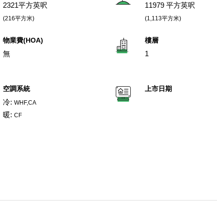
2321平方英呎
11979 平方英呎
(216平方米)
(1,113平方米)
物業費(HOA)
樓層
無
1
空調系統
上市日期
冷:
WHF,CA
暖:
CF