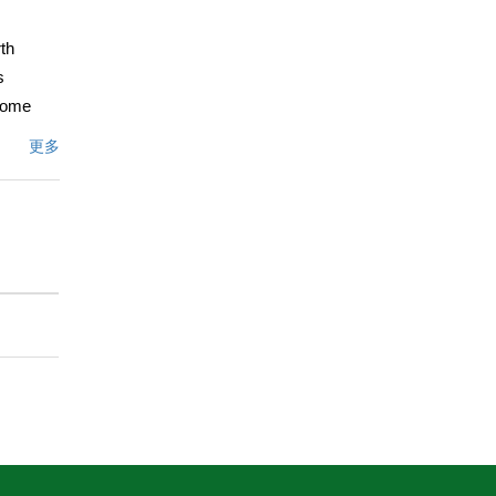
th
s
 home
s, crown
更多
ackyard
te an
h the
grounds
 plum,
 backyard
ustin
cing
acy,
文描述