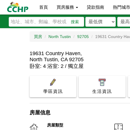
首頁
買房服務
貸款指南
熱門城
搜索
買房
North Tustin
92705
19631 Country Ha
19631 Country Haven,
North Tustin, CA 92705
卧室: 4 浴室: 2 / 獨立屋
學區資訊
生活資訊
房屋信息
房屋類型