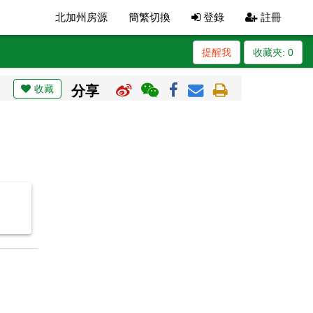
北加州房源
簡繁切換
登錄
註冊
提醒我
收藏夾:
0
收藏
分享