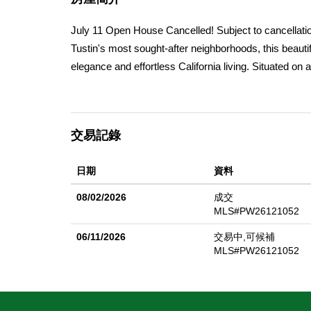
July 11 Open House Cancelled! Subject to cancellatio
Tustin's most sought-after neighborhoods, this beautif
elegance and effortless California living. Situated o
features approximately 2,321 square feet of thoughtfu
molding, and seamless indoor-outdoor flow. The hear
retreat, where a pebble-finish beach-entry pool, lus
交易記錄
ideal setting for entertaining or simply unwinding. Ad
sellers reporting a $0 electric true-up, allowing you 
日期
資料
are further enhanced by an extensive collection of ma
pluot, lemon, lime, blood orange, mulberry, dragon fru
08/02/2026
成交
orchard. Additional highlights include a whole house f
MLS#PW26121052
Unified School District. As a unique finishing touch,
06/11/2026
交易中,可候補
hens, which the buyer may choose to keep and enjoy 
MLS#PW26121052
character, thoughtful upgrades, and an extraordinary o