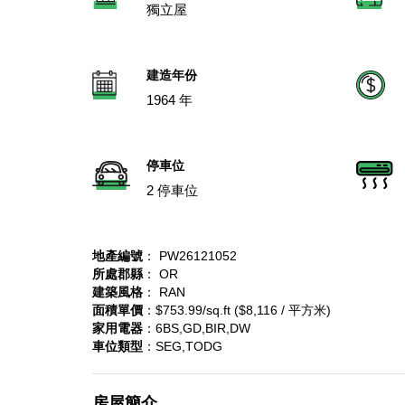
獨立屋
建造年份
1964 年
停車位
2 停車位
地產編號
： PW26121052
所處郡縣
： OR
建築風格
： RAN
面積單價
：$753.99/sq.ft ($8,116 / 平方米)
家用電器
：6BS,GD,BIR,DW
車位類型
：SEG,TODG
房屋簡介