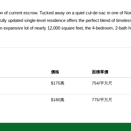
n of current escrow. Tucked away on a quiet cul-de-sac in one of Nor
ully updated single-level residence offers the perfect blend of timeles
n an expansive lot of nearly 12,000 square feet, the 4-bedroom, 2-bath
lly designed living space with rich hardwood flooring, custom built-in
t of the home opens through French doors to a spectacular private b
h mature landscaping, and an impressive covered outdoor pavilion crea
ding to the property's exceptional appeal is an owned solar system, wit
to enjoy resort-style amenities with remarkable energy efficiency. The 
價格
面積單價
ture fruit trees and edible gardens, including avocado, pomegranate,
it, blackberry, and a flourishing passion fruit vine, creating your own
$175萬
754/平方尺
an, attached two-car garage, and location within the highly regarded T
 the property also includes a charming chicken coop with six egg-produ
$180萬
775/平方尺
or have relocated prior to closing. Rarely does a home combine priv
utdoor lifestyle in such a coveted North Tustin setting.
中