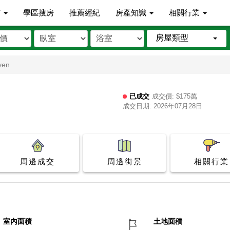
市
學區搜房
推薦經紀
房產知識
相關行業
房屋類型
ven
已成交
成交價: $175萬
成交日期: 2026年07月28日
周邊成交
周邊街景
相關行業
室內面積
土地面積