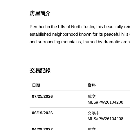
房屋簡介
Perched in the hills of North Tustin, this beautifully
established neighborhood known for its peaceful hill
and surrounding mountains, framed by dramatic archite
natural light. A striking pivoting front door sets the t
and floor-to-ceiling windows that seamlessly blend in
balconies invite you to enjoy panoramic vistas from n
交易記錄
main level centers around a fully redesigned chefâ€
including a wine refrigerator and microwave drawerâ€”s
日期
資料
or entertaining, and extensive quartz waterfall counte
room anchored by a fireplace, with a formal dining roo
07/25/2026
成交
engineered wood flooring enhances the home througho
MLS#PW26104208
property embraces indoor-outdoor living with multiple 
06/19/2026
交易中
terrace, or additional outdoor entertainment areas. Des
MLS#PW26104208
main-floor bedroom and a remodeled main-floor bathr
04/29/2022
成交