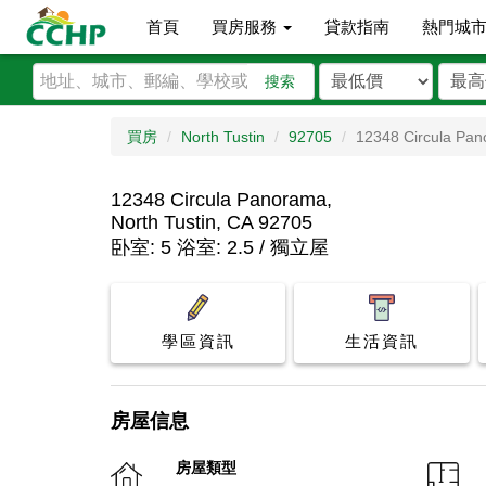
首頁
買房服務
貸款指南
熱門城
搜索
買房
North Tustin
92705
12348 Circula Pa
12348 Circula Panorama,
North Tustin, CA 92705
卧室: 5 浴室: 2.5 / 獨立屋
學區資訊
生活資訊
房屋信息
房屋類型