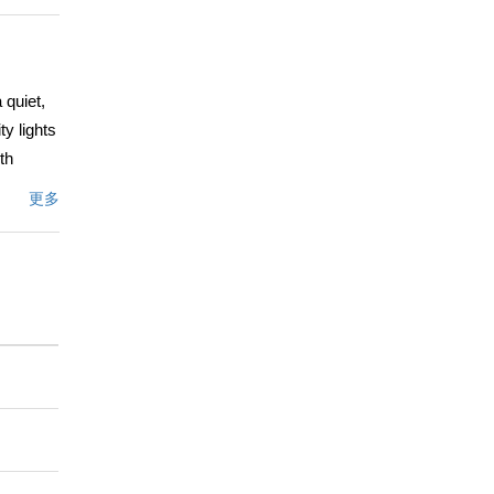
 quiet,
y lights
th
shes,
更多
ous
eat. The
”
ituals
ng great
hite-oak
, the
 garden
onvenient
deled