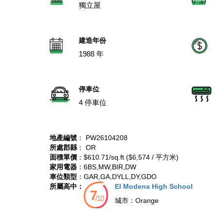
獨立屋
建造年份
1988 年
停車位
4 停車位
地產編號
： PW26104208
所處郡縣
： OR
面積單價
：$610.71/sq.ft ($6,574 / 平方米)
家用電器
：6BS,MW,BIR,DW
車位類型
：GAR,GA,DYLL,DY,GDO
所屬高中：
El Modena High School
城市：
Orange