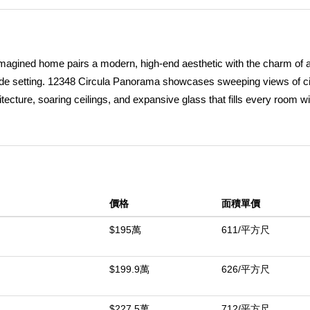
 reimagined home pairs a modern, high-end aesthetic with the charm of a
side setting. 12348 Circula Panorama showcases sweeping views of cit
cture, soaring ceilings, and expansive glass that fills every room wi
one, opening to an airy interior defined by clean lines, contemporary fini
door and outdoor living. Thoughtfully placed Marvin sliders and gener
early every angle, creating an ambiance reminiscent of a private retr
™s kitchen featuring premium stainless-steel Thermador appliancesâ€
leek custom cabinetry, a built-in espresso station ideal for morning r
價格
面積單價
rtops. The kitchen opens to an informal dining area and a warm, inviti
m, currently used as a creative space, located just off the kitchen. W
$195萬
611/平方尺
ut. Spanning approximately 3,200 square feet on nearly half an acre
terraces and a gently sloping lot offering potential for a custom deck,
$199.9萬
626/平方尺
igned with comfort and flexibility in mind, the floor plan includes a c
oom. The lower level features three additional bedrooms and a remo
$227.5萬
712/平方尺