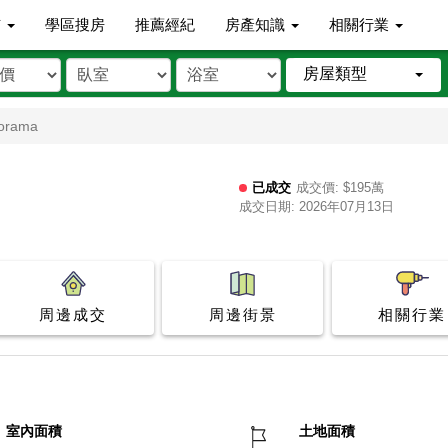
市
學區搜房
推薦經紀
房產知識
相關行業
房屋類型
norama
已成交
成交價: $195萬
成交日期: 2026年07月13日
周邊成交
周邊街景
相關行業
室內面積
土地面積