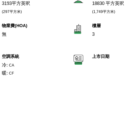
3193平方英呎
18830 平方英呎
(297平方米)
(1,749平方米)
物業費(HOA)
樓層
無
3
空調系統
上市日期
冷:
CA
暖:
CF