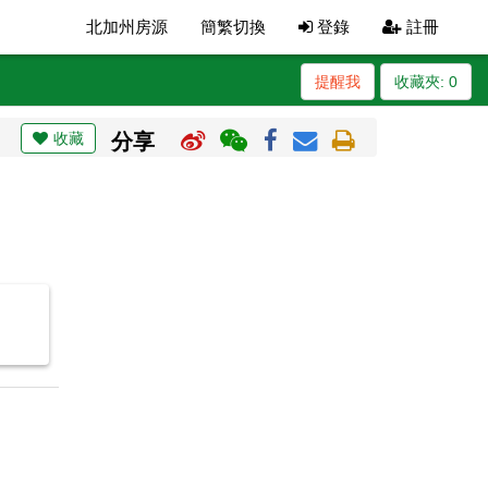
北加州房源
簡繁切換
登錄
註冊
提醒我
收藏夾:
0
收藏
分享