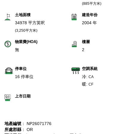
(885平方米)
土地面積
建造年份
34978 平方英呎
2004 年
(3,250平方米)
物業費(HOA)
樓層
無
2
停車位
空調系統
16 停車位
冷:
CA
暖:
CF
上市日期
地產編號
： NP26071776
所處郡縣
： OR