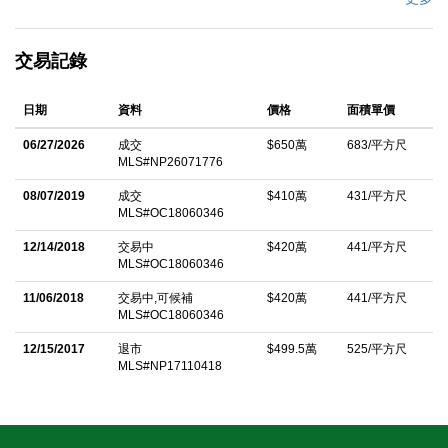
porte-cochÃ¨re sets a tone of privacy and distinction, leading to
a dramatic entry defined by a custom-crafted door, solid walnut
交易記錄
flooring, soaring two-story ceilings, and a sweeping staircase.
Refined craftsmanship is evident throughout, with bespoke
日期
資料
價格
面積單價
stonework, wood-beamed ceilings, and curated designer
finishes. Expansive interiors seamlessly balance formal and
06/27/2026
成交
$650萬
683/平方尺
MLS#NP26071776
casual living, offering elegant sitting and dining rooms, a richly
appointed office with library ladder, playroom, theater,
08/07/2019
成交
$410萬
431/平方尺
MLS#OC18060346
billiards/game room, exercise room, and generous accessible
attic storage. Designed for both daily living and elevated
12/14/2018
交易中
$420萬
441/平方尺
MLS#OC18060346
entertaining, the gourmet kitchen features stone countertops,
11/06/2018
交易中,可候補
$420萬
441/平方尺
Sub-Zero refrigeration, Miele dishwashers, and a full suite of GE
MLS#OC18060346
Monogram appliances, including a range, ovens, warming
12/15/2017
退市
$499.5萬
525/平方尺
drawer, and microwave. An oversized island with prep sink,
MLS#NP17110418
sunlit breakfast nook, and additional bar seating complete the
space. The primary suite offers a private retreat with fireplace
and a spa-inspired bath designed for relaxation. Additional