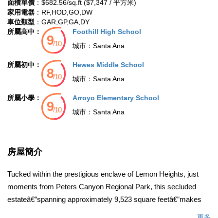
面積單價
：$682.56/sq.ft ($7,347 / 平方米)
家用電器
：RF,HOD,GO,DW
車位類型
：GAR,GP,GA,DY
所屬高中：
Foothill High School
城市：
Santa Ana
所屬初中：
Hewes Middle School
城市：
Santa Ana
所屬小學：
Arroyo Elementary School
城市：
Santa Ana
房屋簡介
Tucked within the prestigious enclave of Lemon Heights, just
moments from Peters Canyon Regional Park, this secluded
estateâ€”spanning approximately 9,523 square feetâ€”makes
an immediate and lasting impression. A gated motor court with
更多