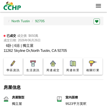
Toggl
navig
North Tustin
92705
已成交
成交價: $650萬
成交日期: 2026年06月26日
6卧 | 6浴 | 獨立屋
11262 Skyline Dr,North Tustin, CA 92705
學區資訊
生活資訊
周邊成交
周邊街景
相關行業
房屋信息
房屋類型
室內面積
獨立屋
9523平方英呎