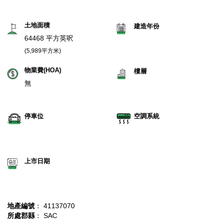
土地面積
建造年份
64468 平方英呎
(5,989平方米)
物業費(HOA)
樓層
無
停車位
空調系統
上市日期
地產編號
： 41137070
所處郡縣
： SAC