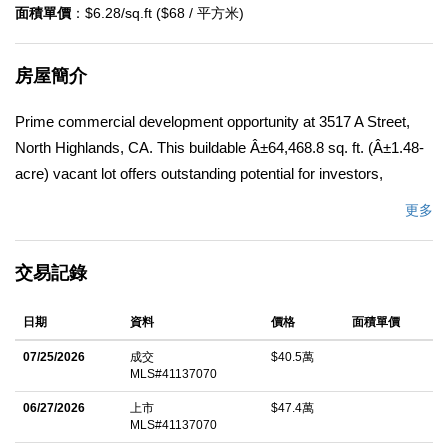
面積單價
：$6.28/sq.ft ($68 / 平方米)
房屋簡介
Prime commercial development opportunity at 3517 A Street,
North Highlands, CA. This buildable Â±64,468.8 sq. ft. (Â±1.48-
acre) vacant lot offers outstanding potential for investors,
builders, and developers. Ideally situated in a high-traffic
更多
commercial corridor with excellent visibility and accessibility, the
property is surrounded by established national retailers,
交易記錄
restaurants, and other commercial businesses, as well as a
nearby banquet facility. Cell tower not included. Located just
日期
資料
價格
面積單價
east of McClellan Park and McClellan Airport, a thriving 2,850-
acre business and employment center with a daytime population
07/25/2026
成交
$40.5萬
MLS#41137070
exceeding 15,000, this site benefits from strong consumer and
workforce traffic. The property is located within Sacramento
06/27/2026
上市
$47.4萬
MLS#41137070
County's North Watt Avenue Corridor Plan and is subject to the