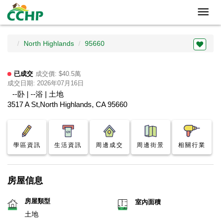
Toggl
navig
North Highlands
95660
已成交
成交價: $40.5萬
成交日期: 2026年07月16日
--卧 | --浴 | 土地
3517 A St,North Highlands, CA 95660
學區資訊
生活資訊
周邊成交
周邊街景
相關行業
房屋信息
房屋類型
室內面積
土地