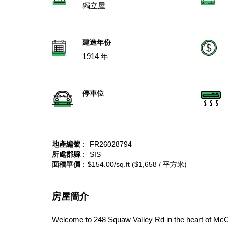
獨立屋
建造年份
1914 年
停車位
地產編號
： FR26028794
所處郡縣
： SIS
面積單價
：$154.00/sq.ft ($1,658 / 平方米)
房屋簡介
Welcome to 248 Squaw Valley Rd in the heart of McCl