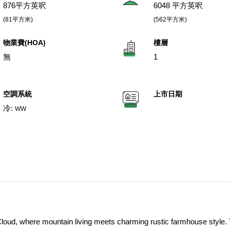
876平方英呎
6048 平方英呎
(81平方米)
(562平方米)
物業費(HOA)
樓層
無
1
空調系統
上市日期
冷:
WW
oud, where mountain living meets charming rustic farmhouse style. 