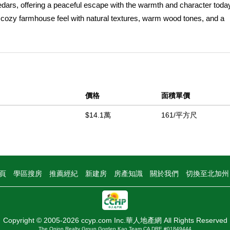
cedars, offering a peaceful escape with the warmth and character to
cozy farmhouse feel with natural textures, warm wood tones, and a
ay outdoors. Whether itâ€™s slow mornings with coffee and mountain v
ers the kind of comfort that keeps guests coming back. Interior photo
California magic. McCloud is known for its postcard-worthy scenery, 
tion is endless, with nearby hiking and biking trails, fishing along th
McCloud River Falls. In winter months, snowshoeing, cross-country s
價格
面積單價
g this a true four-season destination. Located on a quiet, scenic roa
rivacy without isolation. Its layout and location make it ideal as a vac
$14.1萬
161/平方尺
rmits may be required) in an area that consistently attracts travel
rm. USDA financing eligible, offering an excellent opportunity for qual
her youâ€™re looking to unplug, invest, or create a legacy retreat, 
tunning surroundings, and strong appeal as a Northern California get
頁
學區搜房
推薦經紀
新建房
房產知識
關於我們
切換至北加
n nature, comfort, and timeless charm.
中
Copyright © 2005-2026 ccyp.com Inc.華人地產網 All Rights Reserved
The Onion Realty Group Gorden Kao Team CA DRE #01849444