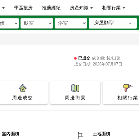
市
學區搜房
推薦經紀
房產知識
相關行業
房屋類型
已成交
成交價: $14.1萬
成交日期: 2026年07月07日
周邊成交
周邊街景
相關行業
室內面積
土地面積