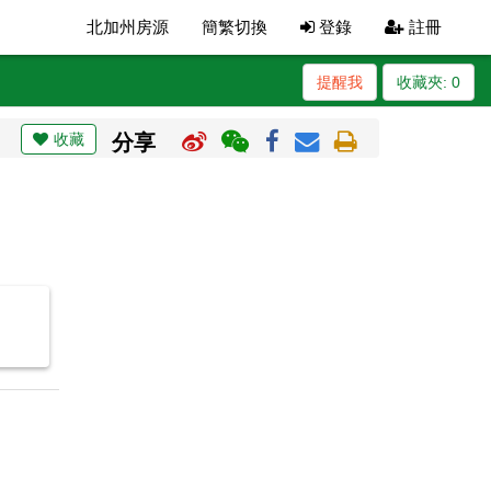
北加州房源
簡繁切換
登錄
註冊
提醒我
收藏夾:
0
收藏
分享