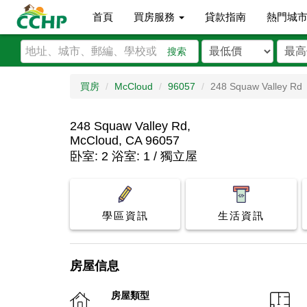
首頁
買房服務
貸款指南
熱門城
搜索
買房
McCloud
96057
248 Squaw Valley Rd
248 Squaw Valley Rd,
McCloud, CA 96057
卧室: 2 浴室: 1 / 獨立屋
學區資訊
生活資訊
房屋信息
房屋類型