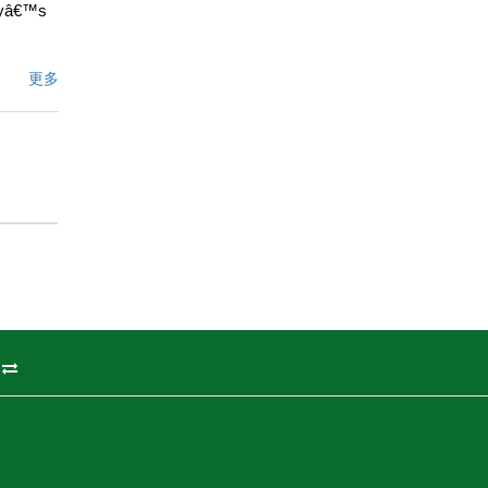
dayâ€™s
iews or
更多
s are
clean
e famous
kiing,
d while
ation
ers
ified
248
away.
州
文描述