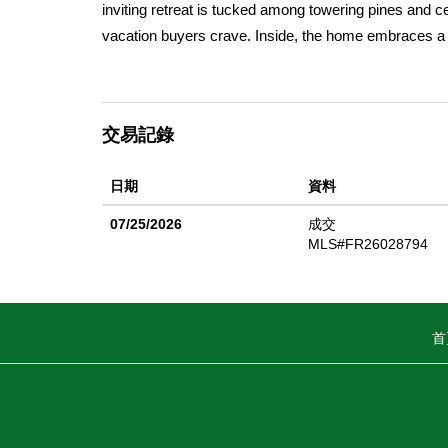
inviting retreat is tucked among towering pines and 
vacation buyers crave. Inside, the home embraces a 
comfortable layout designed for gathering after a d
evenings spent unwinding by the fire, this home deliv
available upon request. The setting is pure Northern 
交易記錄
alpine air, and proximity to Mt. Shasta. Outdoor recrea
McCloud River, and easy access to the breathtaking 
日期
資料
and mountain adventures are just minutes away, makin
still close to downtown McCloud, this property offers p
07/25/2026
成交
home, weekend escape, or income-producing Airbnb (pe
MLS#FR26028794
seeking nature, tranquility, and authentic mountain cha
buyers seeking low or no down payment options. Whet
Squaw Valley Rd offers rustic farmhouse character, s
首
This is more than a home, itâ€™s a lifestyle rooted i