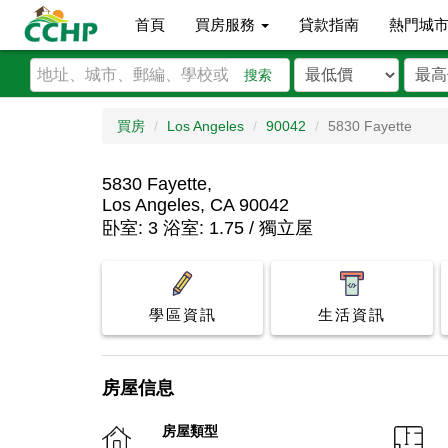
首頁
買房服務
貸款指南
熱門城
搜索
買房
Los Angeles
90042
5830 Fayette
5830 Fayette,
Los Angeles, CA 90042
卧室: 3 浴室: 1.75 / 獨立屋
學區資訊
生活資訊
房屋信息
房屋類型