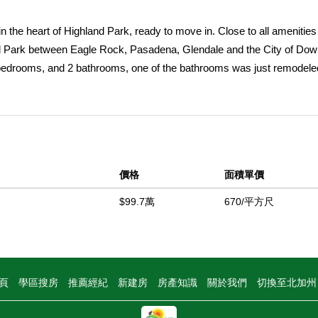
n the heart of Highland Park, ready to move in. Close to all amenitie
and Park between Eagle Rock, Pasadena, Glendale and the City of Do
 bedrooms, and 2 bathrooms, one of the bathrooms was just remodele
ng rom, and a spacious kitchen, with the space for those warm family
nd had a new laminated floor installed, also a new 200 amp electrical
a nice view to the back yard, a space basement, and next to the basem
as an art studio or office. The completely fence huge back yard that 
cars and RV's. Do not let this opportunity pass you by, a house that i
價格
面積單價
g up another house and make extra rental income. Property to be sold 
$99.7萬
670/平方尺
中
頁
學區搜房
推薦經紀
新建房
房產知識
關於我們
切換至北加