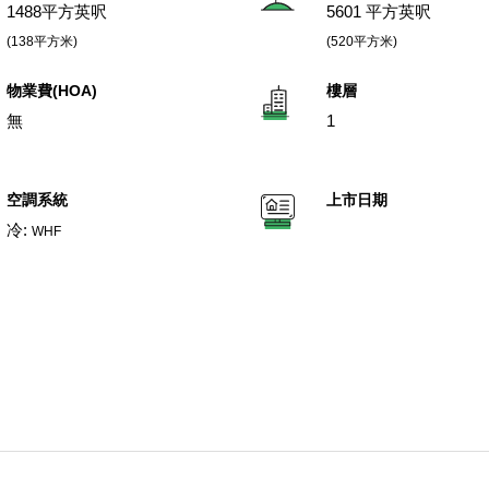
1488平方英呎
5601 平方英呎
(138平方米)
(520平方米)
物業費(HOA)
樓層
無
1
空調系統
上市日期
冷:
WHF