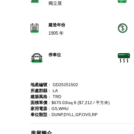
獨立屋
建造年份
1905 年
停車位
地產編號
： GD25251502
所處郡縣
： LA
建築風格
： TRD
面積單價
：$670.03/sq.ft ($7,212 / 平方米)
家用電器
：GS,WHU
車位類型
：DUNP,DYLL,GP,OVS,RP
房屋簡介