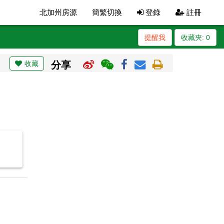
北加州房源
簡繁切換
登錄
註冊
提醒我
收藏夾:
0
收藏
分享