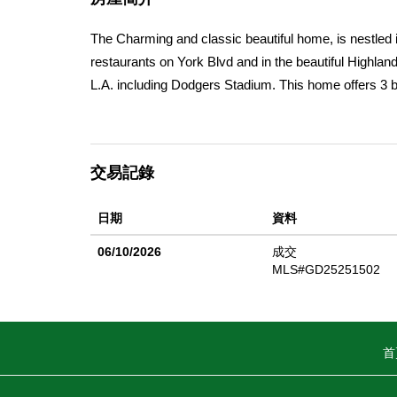
The Charming and classic beautiful home, is nestled i
restaurants on York Blvd and in the beautiful Highl
L.A. including Dodgers Stadium. This home offers 3
new tile walls. A combined huge living room and dini
occasions, the inside of the house was just painted a
old deck was just replaced with a new one, offering 
交易記錄
separate nice complete bonus room that could be use 
entrance through the ally, and has parking space for 
日期
資料
to move in and its zone LARD2 its perfect for buildin
it's present condition.
06/10/2026
成交
MLS#GD25251502
首