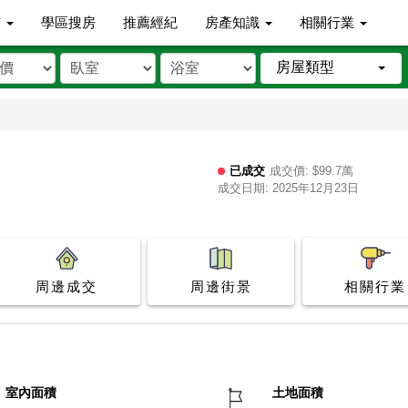
市
學區搜房
推薦經紀
房產知識
相關行業
房屋類型
已成交
成交價: $99.7萬
成交日期: 2025年12月23日
周邊成交
周邊街景
相關行業
室內面積
土地面積