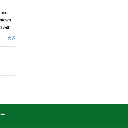
s and
wntown
d with
更多
 box. The
ent is a
offers
s ready
as is in
文描述
州