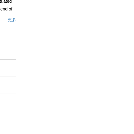
tuated
lend of
bedrooms
更多
owcasing
ghout.
the
nhances
a walk-in
ll bath,
ew
r
l for
ty to
.
文描述