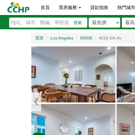
首頁
買房服務
貸款指南
熱門城
搜索
買房
Los Angeles
90008
4016 6th Av