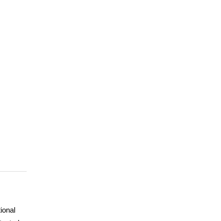
ional