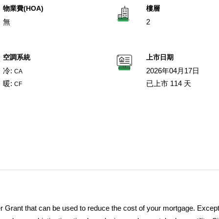
物業費(HOA)
樓層
無
2
空調系統
上市日期
冷:
2026年04月17日
CA
暖:
已上市 114 天
CF
 Grant that can be used to reduce the cost of your mortgage. Except