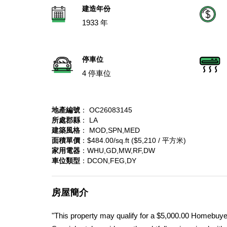
建造年份
1933 年
停車位
4 停車位
地產編號
： OC26083145
所處郡縣
： LA
建築風格
： MOD,SPN,MED
面積單價
：$484.00/sq.ft ($5,210 / 平方米)
家用電器
：WHU,GD,MW,RF,DW
車位類型
：DCON,FEG,DY
房屋簡介
"This property may qualify for a $5,000.00 Homebuyer