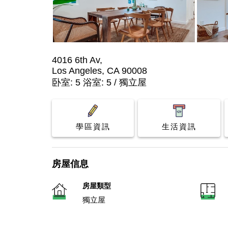
4016 6th Av,
Los Angeles, CA 90008
卧室: 5 浴室: 5 / 獨立屋
學區資訊
生活資訊
房屋信息
房屋類型
獨立屋