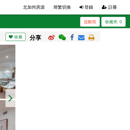
北加州房源
簡繁切換
登錄
註冊
提醒我
收藏夾:
0
收藏
分享