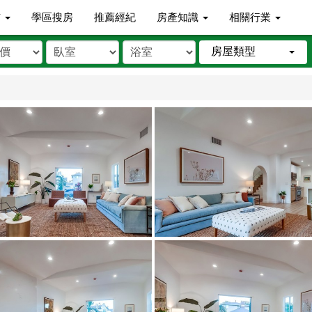
市
學區搜房
推薦經紀
房產知識
相關行業
房屋類型