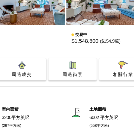
交易中
$1,548,800
($154.9萬)
周邊成交
周邊街景
相關行業
室內面積
土地面積
3200平方英呎
6002 平方英呎
(297平方米)
(558平方米)