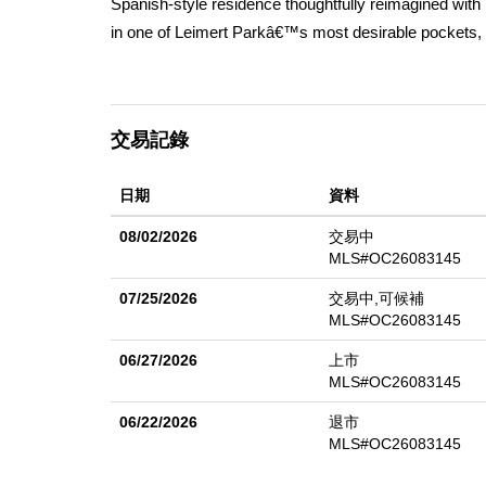
Spanish-style residence thoughtfully reimagined with 
in one of Leimert Parkâ€™s most desirable pockets, n
elegance, functionality, and income potential. The 
and 4 bathrooms, along with an additional ~500 sq ft
soaring 10-foot ceilings, abundant natural light, and
交易記錄
The designer kitchen serves as the centerpiece, feat
formal dining and living areasâ€”ideal for both every
日期
資料
the modern aesthetic while maintaining warmth and ch
closet and a stylish powder room. Upstairs, youâ€™ll 
08/02/2026
交易中
and a luxurious primary suite designed for comfort a
MLS#OC26083145
electrical, plumbing, roof, HVAC, windows, and floorin
07/25/2026
交易中,可候補
permitted detached ~500 sq ft rear unit complete with 
MLS#OC26083145
additional rental income. Step outside to a newly enh
06/27/2026
上市
entertaining, relaxing, or future customization. A det
MLS#OC26083145
own a fully renovated, move-in-ready compound in on
06/22/2026
退市
MLS#OC26083145