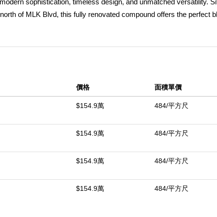
modern sophistication, timeless design, and unmatched versatility. Si
orth of MLK Blvd, this fully renovated compound offers the perfect b
main residence spans approximately 2,700 square feet and features 4 
 permitted rear bonus unit complete with its own kitchen and bath. Sh
 an open, inviting layout, the home has been completely upgraded throu
uring quartz countertops, custom cabinetry, and a seamless flow into 
day living and entertaining. Brand-new flooring throughout the home e
價格
面積單價
aracter. The lower level includes a spacious en-suite bedroom with 
find two generously sized guest bedrooms, a beautifully appointed ha
$154.9萬
484/平方尺
nd privacy. Every major system has been fully upgraded, including n
g, delivering true turnkey peace of mind. The property also features a
$154.9萬
484/平方尺
its own kitchen and bathroomâ€”perfect for guests, a private office, o
anced and landscaped backyard, offering a private outdoor retreat idea
$154.9萬
484/平方尺
ached 2-car garage completes this exceptional offering. A rare opportuni
e of Los Angelesâ€™ most vibrant and culturally rich neighborhoods
$154.9萬
484/平方尺
中