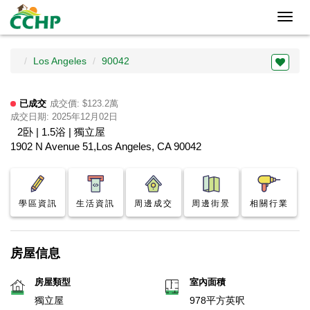
Toggl
navig
Los Angeles
90042
已成交
成交價: $123.2萬
成交日期: 2025年12月02日
2卧 | 1.5浴 | 獨立屋
1902 N Avenue 51,Los Angeles, CA 90042
學區資訊
生活資訊
周邊成交
周邊街景
相關行業
房屋信息
房屋類型
室內面積
獨立屋
978平方英呎