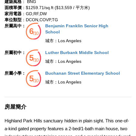
建築風格
： BNG
面積單價
：$1259.71/sq.ft ($13,559 / 平方米)
家用電器
：GD,RF,DW
車位類型
：DCON,COVP,TG
所屬高中：
Benjamin Franklin Senior High
School
城市：
Los Angeles
所屬初中：
Luther Burbank Middle School
城市：
Los Angeles
所屬小學：
Buchanan Street Elementary School
城市：
Los Angeles
房屋簡介
Highland Park Hills sanctuary hidden in plain sight. This one-of-
a-kind gated property features a 2-bed/1-bath main house, two