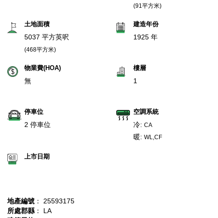
(91平方米)
土地面積
建造年份
5037 平方英呎
1925 年
(468平方米)
物業費(HOA)
樓層
無
1
停車位
空調系統
2 停車位
冷:
CA
暖:
WL,CF
上市日期
地產編號
： 25593175
所處郡縣
： LA