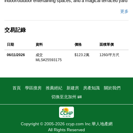
indoor/outdoor entertaining spaces, and a magical terraced yard
with multiple seating areas and a private studio. A new wood-
更多
and-steel privacy gate opens to lush garden beds overflowing
with flowers and herbs, leading to a cozy 1925 bungalow
交易記錄
thoughtfully updated with a new kitchen and bath. Out back,
enjoy an artful retreat with a screened-in lanai, covered pergola,
日期
資料
價格
面積單價
and a screened in room with mural by LA artist Saelee Oh. The
terraced garden with citrus trees, vibrant flowers, and layered
06/11/2026
成交
$123.2萬
1260/平方尺
MLS#25593175
greenery offers serene spaces for relaxing or hosting. At the
bottom of the garden, a hand-painted patio leads to the secluded
"Casita" studio with a half bath ideal for guests or a private
workspace. A bonus basement adds flexible storage. Perfectly
首頁
學區搜房
推薦經紀
新建房
房產知識
關於我們
located between Highland Park and Eagle Rock, minutes to
切換至北加州
York Blvd's shops, cafes, and nightlife and all that Eagle Rock
has to offer. A rare Highland Park treasure.
中文描述
Copyright © 2005-2026 ccyp.com Inc.華人地產網
All Rights Reserved