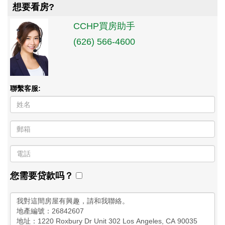
想要看房?
CCHP買房助手
(626) 566-4600
聯繫客服:
您需要贷款吗？