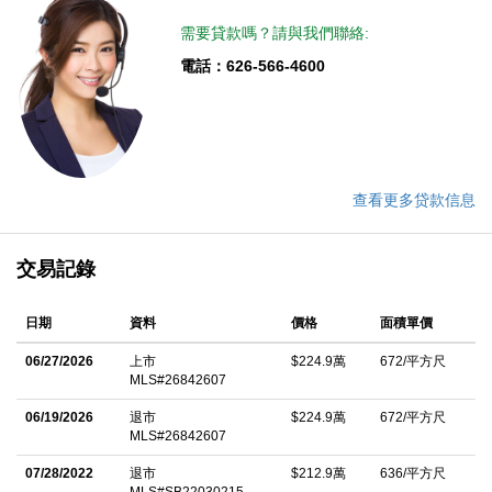
enclaves, just a few short blocks away from Roxbury Park &
需要貸款嗎？請與我們聯絡:
easy access to Beverly Hills dining, shopping, and world-class
電話：626-566-4600
amenities. Whether you're seeking a sophisticated primary
residence or an exceptional investment opportunity, this front-
facing penthouse represents a rare chance to own a truly
distinctive home in a prime upscale Beverly Hills-adjacent
neighborhood. A compelling value in one of the Westside's most
查看更多贷款信息
desirable pockets.
中文描述
交易記錄
日期
資料
價格
面積單價
06/27/2026
上市
$224.9萬
672/平方尺
MLS#26842607
06/19/2026
退市
$224.9萬
672/平方尺
MLS#26842607
07/28/2022
退市
$212.9萬
636/平方尺
MLS#SB22030215