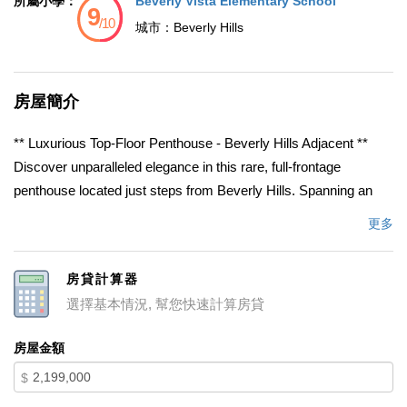
所屬小學：
Beverly Vista Elementary School
城市：
Beverly Hills
房屋簡介
** Luxurious Top-Floor Penthouse - Beverly Hills Adjacent **
Discover unparalleled elegance in this rare, full-frontage
penthouse located just steps from Beverly Hills. Spanning an
impressive 3,346 square feet, this stunning 3-bedroom, 4-
更多
bathroom unit offers the ultimate in privacy and sophistication,
featuring no common walls & occupying the entire front half of
房貸計算器
the top floor of an intimate, elegant building. Step inside this light-
選擇基本情況, 幫您快速計算房貸
filled residence where generous proportions & a thoughtful
layout create an ideal flow for both grand entertaining &
房屋金額
everyday living. A formal entry leads into the expansive living &
$
dining areas, featuring a wall of floor-to-ceiling sliding glass
doors & connecting to multiple open-air terraces w/ tree-top