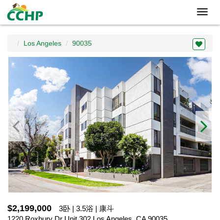
Toggl
navig
Los Angeles
90035
$2,199,000
3卧 | 3.5浴 | 康斗
1220 Roxbury Dr Unit 302,Los Angeles, CA 90035