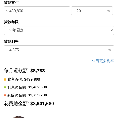
貸款首付
views & Century City in the distance. High boxed-in ceilings
$
%
adorn the living room space. Dining room w/ marble fireplace.
Den area. Built-in bar. Exceptionally large kitchen w/ newer
貸款年限
stainless-steel appliances, breakfast nook, walk-in pantry, &
dual sinks/dishwashers. The Primary Bedroom Suite provides a
true retreat with a huge walk-in closet & luxurious bathroom w/
貸款利率
dual vanities, whirlpool tub, & standing shower - all adorned w/
%
luxurious marble. Another open-air balcony & enclosed balcony
off the Master Suite offer endless options for private outdoor
查看更多利率
enjoyment. Additional en-suite bedrooms offer flexibility for
每月還款額:
$8,783
family, guests, or a private home office. Full-size laundry room
參考首付:
$439,800
w/ sink & abundant storage. Dual-zone HVAC system. Two
利息總金額:
$1,402,680
assigned (side-by-side) parking spaces in a security gated
garage. Building amenities include an elevator, exercise room, &
剩餘總金額:
$1,759,200
service entry. Built in 1980 and meticulously maintained, this
花费總金額:
$3,601,680
home combines timeless appeal with modern comfort. Enjoy the
prestige of one of the Westside's most sought-after residential