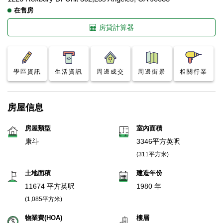
在售房
房貸計算器
學區資訊
生活資訊
周邊成交
周邊街景
相關行業
房屋信息
房屋類型
室內面積
康斗
3346平方英呎
(311平方米)
土地面積
建造年份
11674 平方英呎
1980 年
(1,085平方米)
物業費(HOA)
樓層