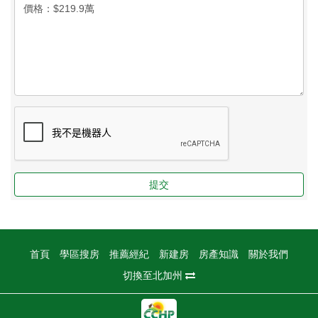
提交
首頁
學區搜房
推薦經紀
新建房
房產知識
關於我們
切換至北加州