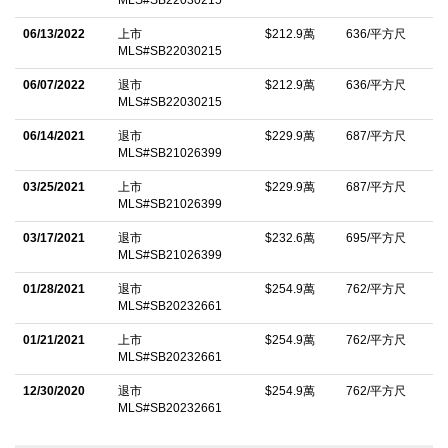
06/13/2022
上市
$212.9萬
636/平方尺
MLS#SB22030215
06/07/2022
退市
$212.9萬
636/平方尺
MLS#SB22030215
06/14/2021
退市
$229.9萬
687/平方尺
MLS#SB21026399
03/25/2021
上市
$229.9萬
687/平方尺
MLS#SB21026399
03/17/2021
退市
$232.6萬
695/平方尺
MLS#SB21026399
01/28/2021
退市
$254.9萬
762/平方尺
MLS#SB20232661
01/21/2021
上市
$254.9萬
762/平方尺
MLS#SB20232661
12/30/2020
退市
$254.9萬
762/平方尺
MLS#SB20232661