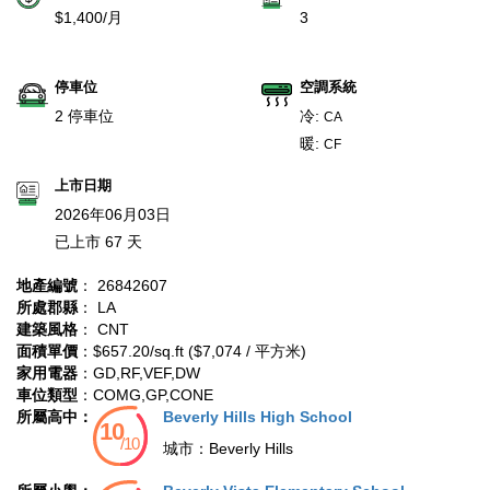
$1,400/月
3
停車位
空調系統
2 停車位
冷:
CA
暖:
CF
上市日期
2026年06月03日
已上市 67 天
地產編號
： 26842607
所處郡縣
： LA
建築風格
： CNT
面積單價
：$657.20/sq.ft ($7,074 / 平方米)
家用電器
：GD,RF,VEF,DW
車位類型
：COMG,GP,CONE
所屬高中：
Beverly Hills High School
城市：
Beverly Hills