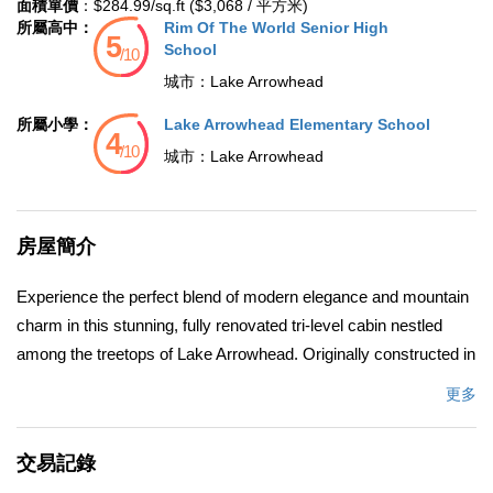
面積單價
：$284.99/sq.ft ($3,068 / 平方米)
所屬高中：
Rim Of The World Senior High
School
城市：
Lake Arrowhead
所屬小學：
Lake Arrowhead Elementary School
城市：
Lake Arrowhead
房屋簡介
Experience the perfect blend of modern elegance and mountain
charm in this stunning, fully renovated tri-level cabin nestled
among the treetops of Lake Arrowhead. Originally constructed in
1982 and meticulously remodeled in 2022, this spacious 2,158
更多
sq. ft. home boasts contemporary design, breathtaking forest
views, and a tranquil atmosphere surrounded by towering pines.
交易記錄
Offering five bedrooms and 2.5 bathrooms, this home has been