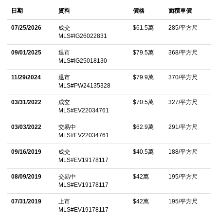
fully updated with high-end finishes throughout. Step inside to
日期
資料
價格
面積單價
discover an inviting, open-concept main level filled with natural
light, vaulted ceilings, and floor-to-ceiling windows that
07/25/2026
成交
$61.5萬
285/平方尺
MLS#IG26022831
beautifully frame the surrounding forest. The modern kitchen,
highlighted by sleek finishes and a spacious island, seamlessly
09/01/2025
退市
$79.5萬
368/平方尺
MLS#IG25018130
connects to the living and dining areas, creating an ideal
environment for both entertaining and relaxation. The second
11/29/2024
退市
$79.9萬
370/平方尺
MLS#PW24135328
level features three generously sized bedrooms, each providing
03/31/2022
成交
$70.5萬
327/平方尺
serene views and easy access to a fully remodeled bathroom
MLS#EV22034761
complete with a luxurious walk-in shower and soaking tub.
03/03/2022
交易中
$62.9萬
291/平方尺
Retreat to the private primary suite on the lower level, which
MLS#EV22034761
includes a cozy fireplace, an ensuite bathroom, and its own
09/16/2019
成交
$40.5萬
188/平方尺
secluded deck. Additionally, a charming kid-friendly loft space
MLS#EV19178117
offers versatility for extra sleeping accommodations or a
08/09/2019
交易中
$42萬
195/平方尺
comfortable hideaway. This exceptional home also features an
MLS#EV19178117
expansive deck perched among the trees, perfect for enjoying
07/31/2019
上市
$42萬
195/平方尺
the stunning views and serene mountain setting. Conveniently
MLS#EV19178117
located near Lake Arrowhead Village, residents can easily enjoy