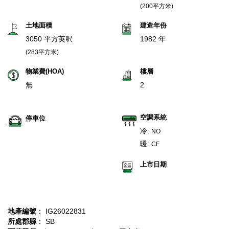
(200平方米)
土地面積
建造年份
3050 平方英呎
1982 年
(283平方米)
物業費(HOA)
樓層
無
2
空調系統
停車位
冷:
NO
暖:
CF
上市日期
地產編號
： IG26022831
所處郡縣
： SB