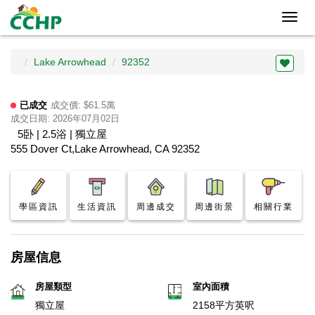
Toggl
navig
Lake Arrowhead
92352
已成交
成交價: $61.5萬
成交日期: 2026年07月02日
5卧 | 2.5浴 | 獨立屋
555 Dover Ct,Lake Arrowhead, CA 92352
學區資訊
生活資訊
周邊成交
周邊街景
相關行業
房屋信息
房屋類型
室內面積
獨立屋
2158平方英呎