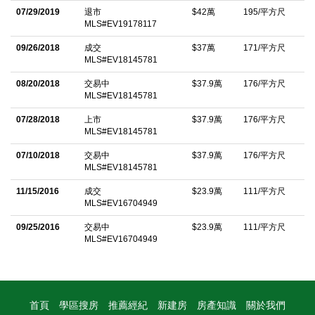
07/29/2019
退市
$42萬
195/平方尺
year-round outdoor activities and community amenities.
MLS#EV19178117
Donâ€™t miss this opportunity to embrace mountain living at its
09/26/2018
成交
$37萬
171/平方尺
finestâ€”schedule your private showing today!
MLS#EV18145781
中文描述
08/20/2018
交易中
$37.9萬
176/平方尺
MLS#EV18145781
07/28/2018
上市
$37.9萬
176/平方尺
MLS#EV18145781
07/10/2018
交易中
$37.9萬
176/平方尺
MLS#EV18145781
11/15/2016
成交
$23.9萬
111/平方尺
MLS#EV16704949
09/25/2016
交易中
$23.9萬
111/平方尺
MLS#EV16704949
首頁
學區搜房
推薦經紀
新建房
房產知識
關於我們