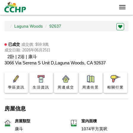
Toggl
navig
Laguna Woods
92637
已成交
成交價: $59.9萬
成交日期: 2026年06月25日
2卧 | 2浴 | 康斗
3066 Via Serena S Unit D,Laguna Woods, CA 92637
學區資訊
生活資訊
周邊成交
周邊街景
相關行業
房屋信息
房屋類型
室內面積
康斗
1074平方英呎