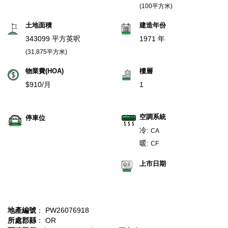
(100平方米)
土地面積
建造年份
343099 平方英呎
1971 年
(31,875平方米)
物業費(HOA)
樓層
$910/月
1
空調系統
停車位
冷:
CA
暖:
CF
上市日期
地產編號
： PW26076918
所處郡縣
： OR