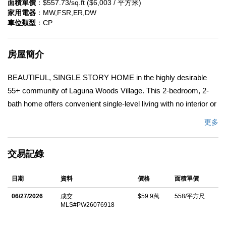
面積單價
：$557.73/sq.ft ($6,003 / 平方米)
家用電器
：MW,FSR,ER,DW
車位類型
：CP
房屋簡介
BEAUTIFUL, SINGLE STORY HOME in the highly desirable
55+ community of Laguna Woods Village. This 2-bedroom, 2-
bath home offers convenient single-level living with no interior or
exterior steps. This home features a bright and open floorplan
更多
with 2 bedrooms, 2 bathrooms with 1,100 square feet. You are
welcomed at the entry into that large living room that includes
交易記錄
crown molding, large windows for natural lighting and is attached
to the dining room which is great for entertaining. The beautifully
日期
資料
價格
面積單價
designed kitchen features beautiful cabinetry for storage,
stainless steel appliances, electric range with overhead
06/27/2026
成交
$59.9萬
558/平方尺
MLS#PW26076918
microwave, recessed lighting, and overlooks into the living
room/dining room. The Primary bedroom suite features a large