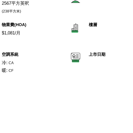
2567平方英呎
(238平方米)
物業費(HOA)
樓層
$1,081/月
空調系統
上市日期
冷:
CA
暖:
CF