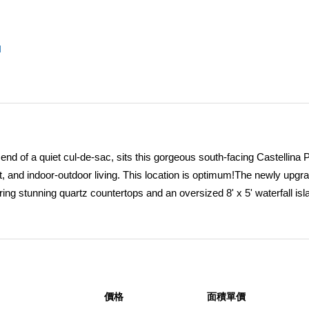
l
end of a quiet cul-de-sac, sits this gorgeous south-facing Castellina 
t, and indoor-outdoor living. This location is optimum!The newly upgr
ing stunning quartz countertops and an oversized 8' x 5' waterfall isl
wave, dishwasher, and an oversized built-in refrigerator. The kitchen 
imate convenience.The main level showcases a beautiful open floor pla
e living room, dining room, kitchen, and family room to create an ex
e backyard, enhancing the home's effortless indoor/outdoor lifestyle.
 features stamped and color-stained concrete, a covered patio, custo
價格
面積單價
tertops, sink, and refrigerator -- ideal for entertaining.The spacious 