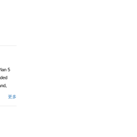
Plan 5
aded
and,
also
更多
n with
pansive
The
m
primary