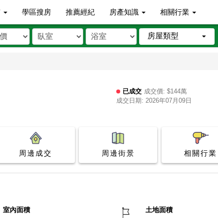
市
學區搜房
推薦經紀
房產知識
相關行業
房屋類型
已成交
成交價: $144萬
成交日期: 2026年07月09日
周邊成交
周邊街景
相關行業
室內面積
土地面積