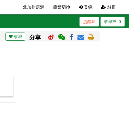
北加州房源
簡繁切換
登錄
註冊
提醒我
收藏夾:
0
收藏
分享