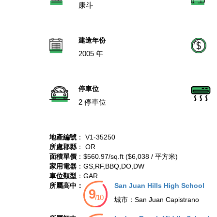
康斗
建造年份
2005 年
停車位
2 停車位
地產編號
： V1-35250
所處郡縣
： OR
面積單價
：$560.97/sq.ft ($6,038 / 平方米)
家用電器
：GS,RF,BBQ,DO,DW
車位類型
：GAR
所屬高中：
San Juan Hills High School
城市：
San Juan Capistrano