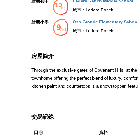
所屬初中：
Ladera Ranch Middle School
城市：
Ladera Ranch
所屬小學：
Oso Grande Elementary Schoo
城市：
Ladera Ranch
房屋簡介
Through the exclusive gates of Covenant Hills, at the 
townhome offering the perfect blend of luxury, comfor
kitchen paint and countertops is a showstopper, featur
large walk-in pantry, wine cooler, double ovens, micro
provides direct access to the two-car garage for ult
hardwood floors throughout, seamlessly connecting th
交易記錄
great-room feel. Four sets of French doors open to th
private backyard sits on an oversized corner lot and
日期
資料
fireplace, and a built-in BBQ complete with stone coun