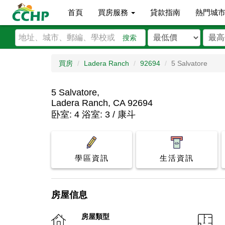
首頁
買房服務
貸款指南
熱門城
搜索
買房
Ladera Ranch
92694
5 Salvatore
5 Salvatore,
Ladera Ranch, CA 92694
卧室: 4 浴室: 3 / 康斗
學區資訊
生活資訊
房屋信息
房屋類型