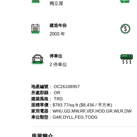
獨立屋
建造年份
2003 年
停車位
2 停車位
地產編號
： OC26108957
所處郡縣
： OR
建築風格
： TRD
面積單價
：$783.77/sq.ft ($8,436 / 平方米)
家用電器
：WHU,GD,MW,RF,VEF,HOD,GR,WLR,DW
車位類型
：GAR,DYLL,FEG,TODG
房屋簡介