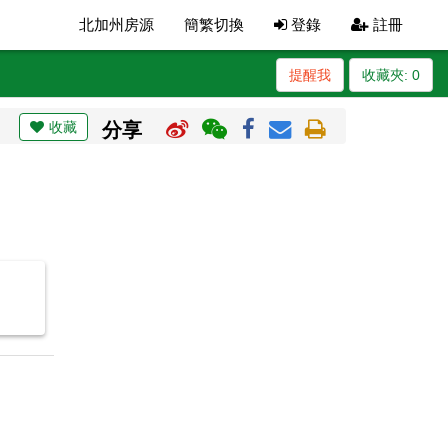
北加州房源
簡繁切換
登錄
註冊
提醒我
收藏夾:
0
收藏
分享