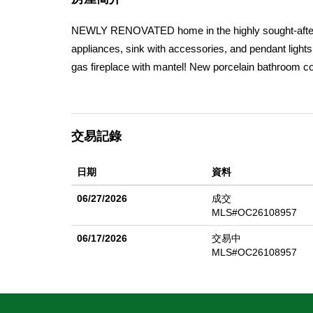
NEWLY RENOVATED home in the highly sought-after 
appliances, sink with accessories, and pendant lights
gas fireplace with mantel! New porcelain bathroom c
in the primary bathroom, New water heater, New ZLIN
more! Welcome to 15 Plum St. in Ladera Ranchâ€™s fa
(approx.) generous living areas with 9-foot ceilings
交易記錄
full bathrooms; one is currently being used as an offic
sunroom. The laundry room on the 2nd floor includes 
日期
資料
newly planted flowers and cypress trees. Fruit trees 
persimmon, kumquat, and cherry. The yard also has t
06/27/2026
成交
sac street in the Avendale Village neighborhood near 
MLS#OC26108957
06/17/2026
交易中
MLS#OC26108957