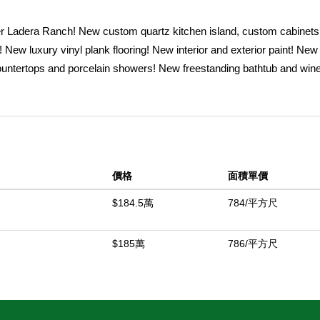
Ladera Ranch! New custom quartz kitchen island, custom cabinets
! New luxury vinyl plank flooring! New interior and exterior paint! Ne
ountertops and porcelain showers! New freestanding bathtub and wine
EÂ® range, built-in microwave, refrigerator, and dishwasher and mu
mily-friendly Avendale Village. This newly renovated home is 2,354 
 create a bright and welcoming atmosphere throughout, has 4 bedroom
e downstairs. Additionally, enjoy the bright 154 sq. ft. (approx.) permit
a utility sink with new porcelain countertops. Recent landscaping inc
價格
面積單價
on the property include pomegranate, orange, lemon, lime, apple, tang
wo water fountains. This move-in-ready home is located on a quiet c
$184.5萬
784/平方尺
schools, parks, libraries, community pools, playgrounds, trails, and 
$185萬
786/平方尺
中