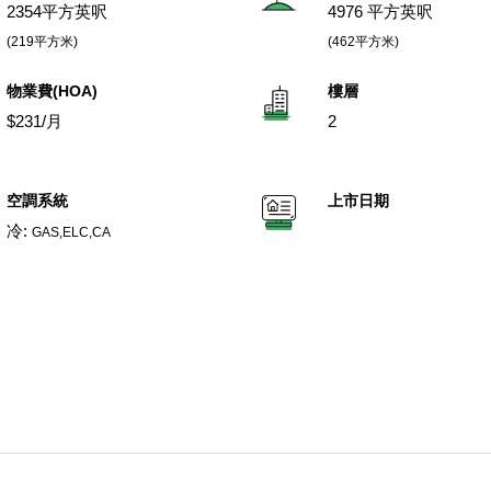
2354平方英呎
4976 平方英呎
(219平方米)
(462平方米)
物業費(HOA)
樓層
$231/月
2
空調系統
上市日期
冷:
GAS,ELC,CA