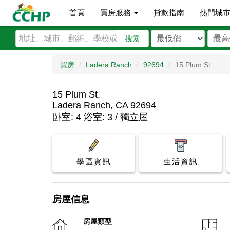
首頁
買房服務
貸款指南
熱門城
搜索
買房
Ladera Ranch
92694
15 Plum St
15 Plum St,
Ladera Ranch, CA 92694
卧室: 4 浴室: 3 / 獨立屋
學區資訊
生活資訊
房屋信息
房屋類型