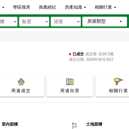
市
學區搜房
推薦經紀
房產知識
相關行業
房屋類型
已成交
成交價: $184.5萬
成交日期: 2026年06月26日
周邊成交
周邊街景
相關行業
室內面積
土地面積