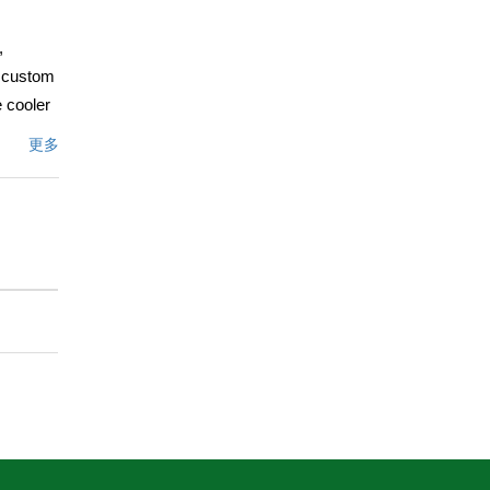
,
w custom
 cooler
ch
更多
sq. ft.
s and 3
ted
ludes
erine,
ul-de-
more.
文描述